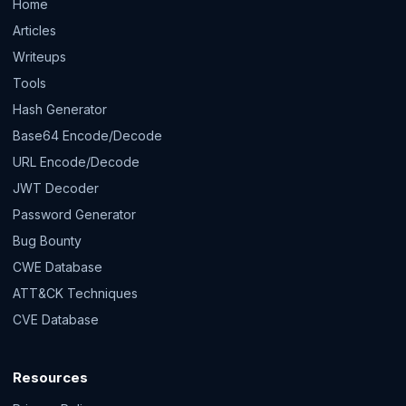
Home
Articles
Writeups
Tools
Hash Generator
Base64 Encode/Decode
URL Encode/Decode
JWT Decoder
Password Generator
Bug Bounty
CWE Database
ATT&CK Techniques
CVE Database
Resources