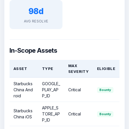
98d
AVG RESOLVE
In-Scope Assets
MAX
ASSET
TYPE
ELIGIBLE
SEVERITY
Starbucks
GOOGLE_
China And
PLAY_AP
Critical
Bounty
roid
P_ID
APPLE_S
Starbucks
TORE_AP
Critical
Bounty
China iOS
P_ID