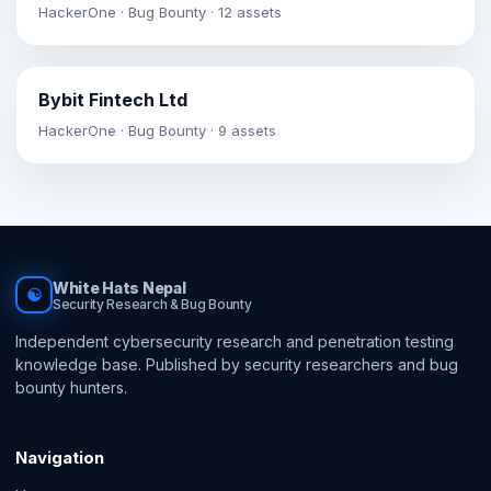
HackerOne · Bug Bounty · 12 assets
Bybit Fintech Ltd
HackerOne · Bug Bounty · 9 assets
White Hats Nepal
☯
Security Research & Bug Bounty
Independent cybersecurity research and penetration testing
knowledge base. Published by security researchers and bug
bounty hunters.
Navigation