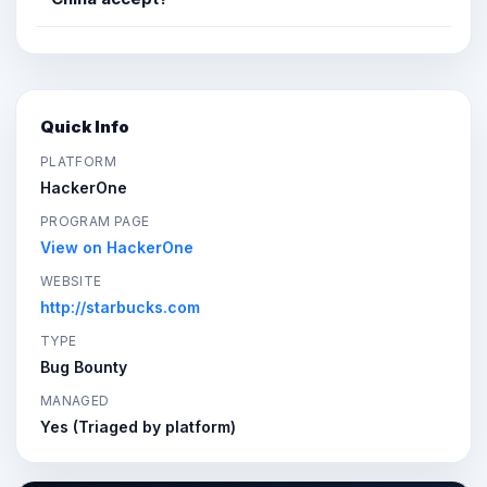
Quick Info
PLATFORM
HackerOne
PROGRAM PAGE
View on HackerOne
WEBSITE
http://starbucks.com
TYPE
Bug Bounty
MANAGED
Yes (Triaged by platform)