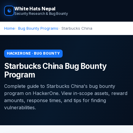
White Hats Nepal
☯
Security Research & Bug Bounty
Home
Bug Bounty Programs
Starbucks China
HACKERONE · BUG BOUNTY
Starbucks China Bug Bounty
Program
Complete guide to Starbucks China's bug bounty
program on HackerOne. View in-scope assets, reward
amounts, response times, and tips for finding
vulnerabilities.