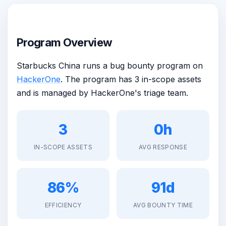
Program Overview
Starbucks China runs a bug bounty program on
HackerOne
. The program has 3 in-scope assets
and is managed by HackerOne's triage team.
3
0h
IN-SCOPE ASSETS
AVG RESPONSE
86%
91d
EFFICIENCY
AVG BOUNTY TIME