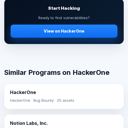
Start Hacking
Ready to find vulnerabilities?
View on HackerOne
Similar Programs on HackerOne
HackerOne
HackerOne · Bug Bounty · 25 assets
Notion Labs, Inc.