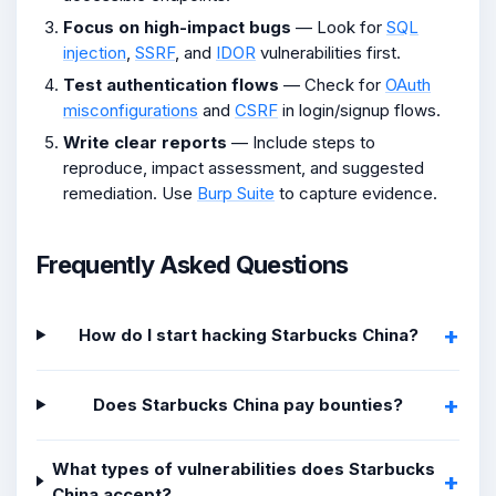
Focus on high-impact bugs
— Look for
SQL
injection
,
SSRF
, and
IDOR
vulnerabilities first.
Test authentication flows
— Check for
OAuth
misconfigurations
and
CSRF
in login/signup flows.
Write clear reports
— Include steps to
reproduce, impact assessment, and suggested
remediation. Use
Burp Suite
to capture evidence.
Frequently Asked Questions
How do I start hacking Starbucks China?
Does Starbucks China pay bounties?
What types of vulnerabilities does Starbucks
China accept?