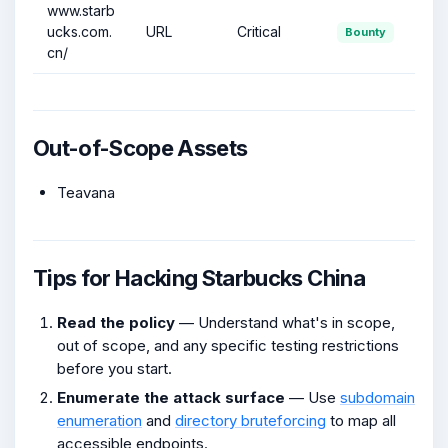
www.starb
ucks.com.
URL
Critical
Bounty
cn/
Out-of-Scope Assets
Teavana
Tips for Hacking Starbucks China
Read the policy
— Understand what's in scope,
out of scope, and any specific testing restrictions
before you start.
Enumerate the attack surface
— Use
subdomain
enumeration
and
directory bruteforcing
to map all
accessible endpoints.