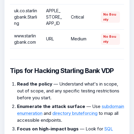
uk.co.starlin
APPLE_
No Bou
gbank.Starli
STORE_
Critical
nty
ng
APP_ID
www.starlin
No Bou
URL
Medium
gbank.com
nty
Tips for Hacking Starling Bank VDP
Read the policy
— Understand what's in scope,
out of scope, and any specific testing restrictions
before you start.
Enumerate the attack surface
— Use
subdomain
enumeration
and
directory bruteforcing
to map all
accessible endpoints.
Focus on high-impact bugs
— Look for
SQL