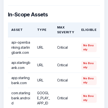
In-Scope Assets
MAX
ASSET
TYPE
ELIGIBLE
SEVERITY
api-openba
No Bou
nking.starlin
URL
Critical
nty
gbank.com
api.starlingb
No Bou
URL
Critical
ank.com
nty
app.starling
No Bou
URL
Critical
bank.com
nty
com.starling
GOOGL
No Bou
bank.androi
E_PLAY_
Critical
nty
d
APP_ID