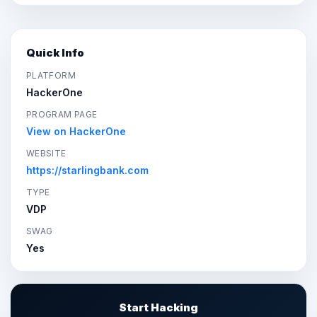
Quick Info
PLATFORM
HackerOne
PROGRAM PAGE
View on HackerOne
WEBSITE
https://starlingbank.com
TYPE
VDP
SWAG
Yes
Start Hacking