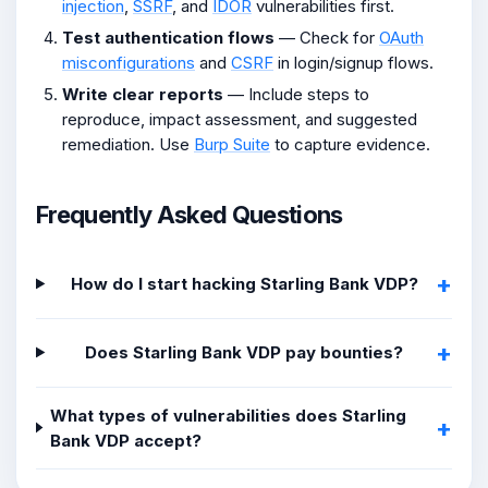
injection
,
SSRF
, and
IDOR
vulnerabilities first.
Test authentication flows
— Check for
OAuth
misconfigurations
and
CSRF
in login/signup flows.
Write clear reports
— Include steps to
reproduce, impact assessment, and suggested
remediation. Use
Burp Suite
to capture evidence.
Frequently Asked Questions
How do I start hacking Starling Bank VDP?
Does Starling Bank VDP pay bounties?
What types of vulnerabilities does Starling
Bank VDP accept?