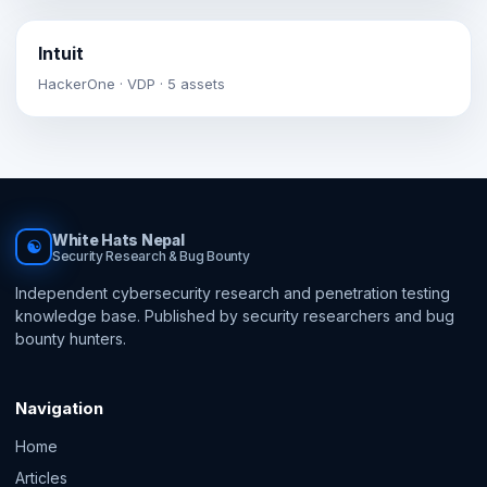
Intuit
HackerOne · VDP · 5 assets
White Hats Nepal
☯
Security Research & Bug Bounty
Independent cybersecurity research and penetration testing
knowledge base. Published by security researchers and bug
bounty hunters.
Navigation
Home
Articles