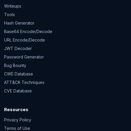
Writeups
Tools
Hash Generator
Base64 Encode/Decode
URL Encode/Decode
JWT Decoder
Password Generator
Bug Bounty
CWE Database
ATT&CK Techniques
CVE Database
Resources
Privacy Policy
Terms of Use