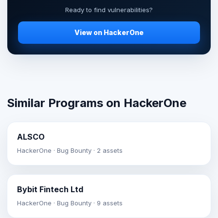
Ready to find vulnerabilities?
View on HackerOne
Similar Programs on HackerOne
ALSCO
HackerOne · Bug Bounty · 2 assets
Bybit Fintech Ltd
HackerOne · Bug Bounty · 9 assets