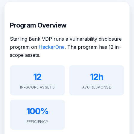
Program Overview
Starling Bank VDP runs a vulnerability disclosure
program on
HackerOne
. The program has 12 in-
scope assets.
12
12h
IN-SCOPE ASSETS
AVG RESPONSE
100%
EFFICIENCY