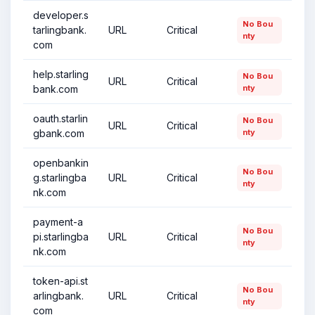
developer.s
No Bou
tarlingbank.
URL
Critical
nty
com
help.starling
No Bou
URL
Critical
bank.com
nty
oauth.starlin
No Bou
URL
Critical
gbank.com
nty
openbankin
No Bou
g.starlingba
URL
Critical
nty
nk.com
payment-a
No Bou
pi.starlingba
URL
Critical
nty
nk.com
token-api.st
No Bou
arlingbank.
URL
Critical
nty
com