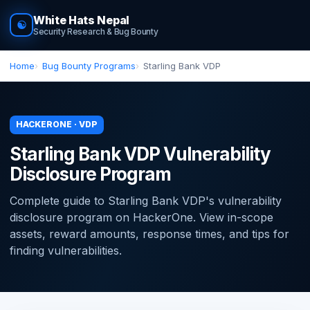
White Hats Nepal
☯
Security Research & Bug Bounty
Home
Bug Bounty Programs
Starling Bank VDP
HACKERONE · VDP
Starling Bank VDP Vulnerability
Disclosure Program
Complete guide to Starling Bank VDP's vulnerability
disclosure program on HackerOne. View in-scope
assets, reward amounts, response times, and tips for
finding vulnerabilities.