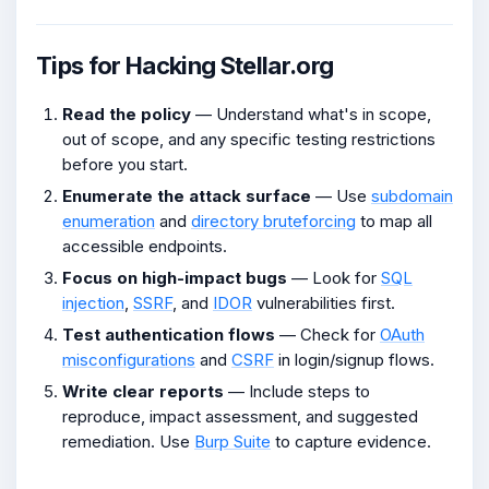
Tips for Hacking Stellar.org
Read the policy
— Understand what's in scope,
out of scope, and any specific testing restrictions
before you start.
Enumerate the attack surface
— Use
subdomain
enumeration
and
directory bruteforcing
to map all
accessible endpoints.
Focus on high-impact bugs
— Look for
SQL
injection
,
SSRF
, and
IDOR
vulnerabilities first.
Test authentication flows
— Check for
OAuth
misconfigurations
and
CSRF
in login/signup flows.
Write clear reports
— Include steps to
reproduce, impact assessment, and suggested
remediation. Use
Burp Suite
to capture evidence.