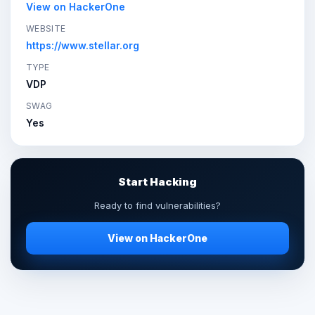
View on HackerOne
WEBSITE
https://www.stellar.org
TYPE
VDP
SWAG
Yes
Start Hacking
Ready to find vulnerabilities?
View on HackerOne