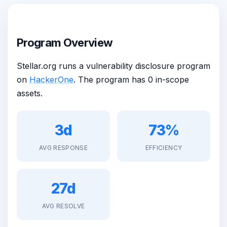
Program Overview
Stellar.org runs a vulnerability disclosure program
on
HackerOne
. The program has 0 in-scope
assets.
3d
73%
AVG RESPONSE
EFFICIENCY
27d
AVG RESOLVE