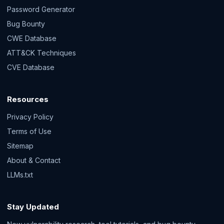
Password Generator
Bug Bounty
CWE Database
ATT&CK Techniques
CVE Database
Resources
Privacy Policy
Terms of Use
Sitemap
About & Contact
LLMs.txt
Stay Updated