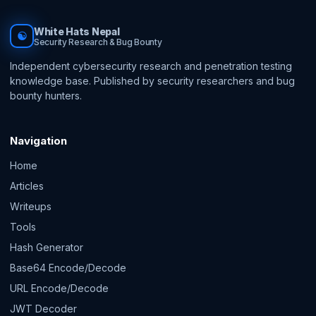
White Hats Nepal
☯
Security Research & Bug Bounty
Independent cybersecurity research and penetration testing
knowledge base. Published by security researchers and bug
bounty hunters.
Navigation
Home
Articles
Writeups
Tools
Hash Generator
Base64 Encode/Decode
URL Encode/Decode
JWT Decoder