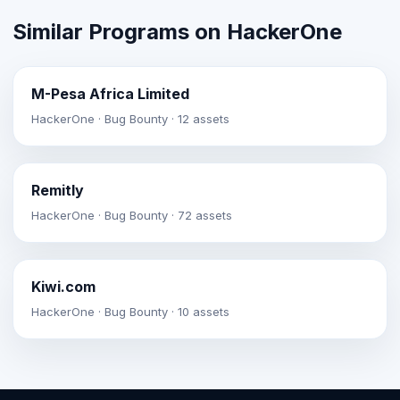
Similar Programs on HackerOne
M-Pesa Africa Limited
HackerOne · Bug Bounty · 12 assets
Remitly
HackerOne · Bug Bounty · 72 assets
Kiwi.com
HackerOne · Bug Bounty · 10 assets