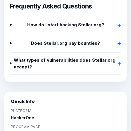
Frequently Asked Questions
How do I start hacking Stellar.org?
Does Stellar.org pay bounties?
What types of vulnerabilities does Stellar.org
accept?
Quick Info
PLATFORM
HackerOne
PROGRAM PAGE