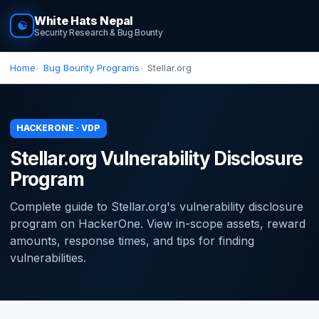
White Hats Nepal
☯
Security Research & Bug Bounty
Home
Bug Bounty Programs
Stellar.org
HACKERONE · VDP
Stellar.org Vulnerability Disclosure
Program
Complete guide to Stellar.org's vulnerability disclosure
program on HackerOne. View in-scope assets, reward
amounts, response times, and tips for finding
vulnerabilities.