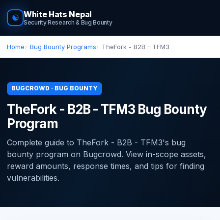
White Hats Nepal
☯
Security Research & Bug Bounty
Home
Bug Bounty Programs
TheFork - B2B - TFM3
BUGCROWD · BUG BOUNTY
TheFork - B2B - TFM3 Bug Bounty
Program
Complete guide to TheFork - B2B - TFM3's bug
bounty program on Bugcrowd. View in-scope assets,
reward amounts, response times, and tips for finding
vulnerabilities.