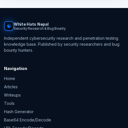
White Hats Nepal
☯
Security Research & Bug Bounty
Independent cybersecurity research and penetration testing
knowledge base. Published by security researchers and bug
bounty hunters.
Navigation
Home
Articles
Writeups
Tools
Hash Generator
Base64 Encode/Decode