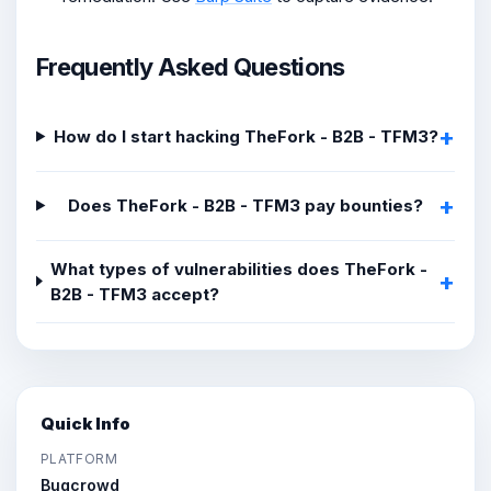
Frequently Asked Questions
How do I start hacking TheFork - B2B - TFM3?
Does TheFork - B2B - TFM3 pay bounties?
What types of vulnerabilities does TheFork -
B2B - TFM3 accept?
Quick Info
PLATFORM
Bugcrowd