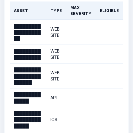
MAX
ASSET
TYPE
ELIGIBLE
SEVERITY
█████████
WEB
█████████
SITE
██
█████████
WEB
█████████
SITE
█████████
WEB
█████████
SITE
██████
█████████
API
█████
█████████
█████████
IOS
█████