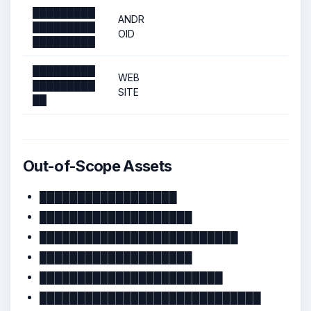
█████████
ANDR
█████████
OID
█████████
█████████
WEB
█████████
SITE
██
Out-of-Scope Assets
██████████████████
████████████████████
██████████████████████████
████████████████████
████████████████████████
█████████████████████████████