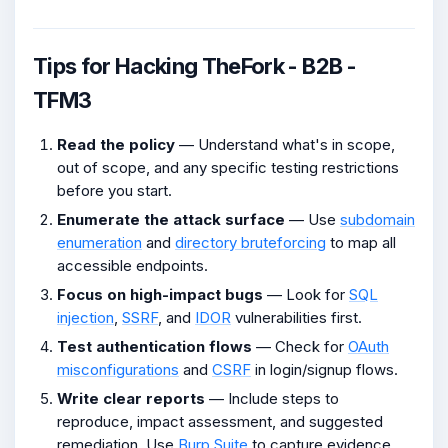
Tips for Hacking TheFork - B2B -
TFM3
Read the policy
— Understand what's in scope,
out of scope, and any specific testing restrictions
before you start.
Enumerate the attack surface
— Use
subdomain
enumeration
and
directory bruteforcing
to map all
accessible endpoints.
Focus on high-impact bugs
— Look for
SQL
injection
,
SSRF
, and
IDOR
vulnerabilities first.
Test authentication flows
— Check for
OAuth
misconfigurations
and
CSRF
in login/signup flows.
Write clear reports
— Include steps to
reproduce, impact assessment, and suggested
remediation. Use
Burp Suite
to capture evidence.