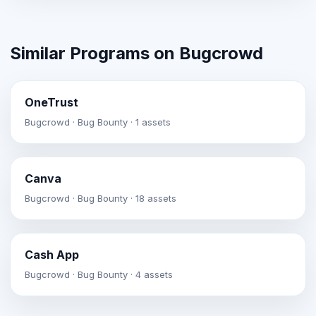
Similar Programs on Bugcrowd
OneTrust
Bugcrowd · Bug Bounty · 1 assets
Canva
Bugcrowd · Bug Bounty · 18 assets
Cash App
Bugcrowd · Bug Bounty · 4 assets