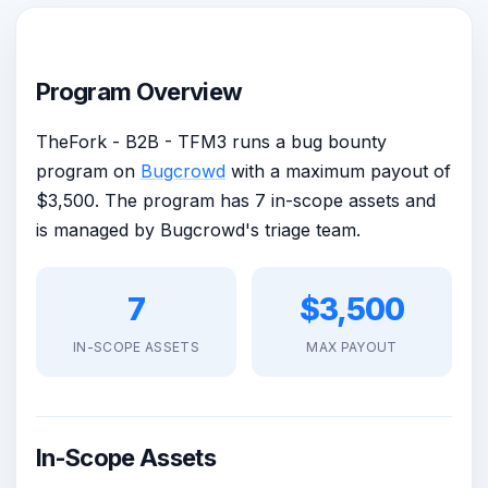
Program Overview
TheFork - B2B - TFM3 runs a bug bounty
program on
Bugcrowd
with a maximum payout of
$3,500. The program has 7 in-scope assets and
is managed by Bugcrowd's triage team.
7
$3,500
IN-SCOPE ASSETS
MAX PAYOUT
In-Scope Assets