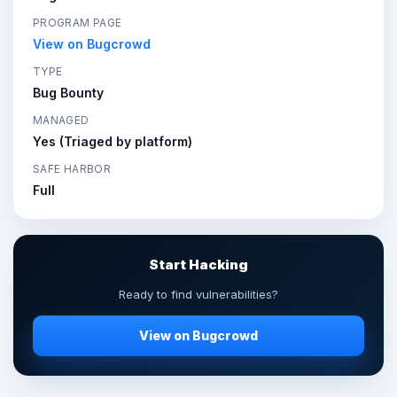
PROGRAM PAGE
View on Bugcrowd
TYPE
Bug Bounty
MANAGED
Yes (Triaged by platform)
SAFE HARBOR
Full
Start Hacking
Ready to find vulnerabilities?
View on Bugcrowd