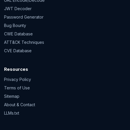
URL Encode/Decode
JWT Decoder
Password Generator
Bug Bounty
CWE Database
ATT&CK Techniques
CVE Database
Resources
Privacy Policy
Terms of Use
Sitemap
About & Contact
LLMs.txt