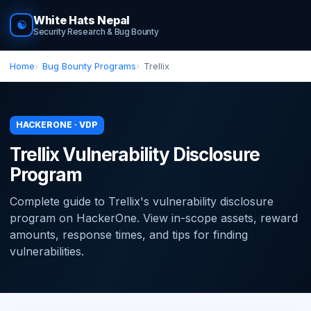
White Hats Nepal
☯
Security Research & Bug Bounty
Home
Bug Bounty Programs
Trellix
HACKERONE · VDP
Trellix Vulnerability Disclosure
Program
Complete guide to Trellix's vulnerability disclosure
program on HackerOne. View in-scope assets, reward
amounts, response times, and tips for finding
vulnerabilities.