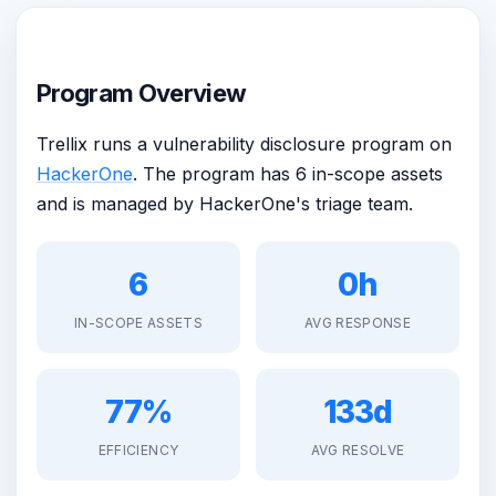
Program Overview
Trellix runs a vulnerability disclosure program on
HackerOne
. The program has 6 in-scope assets
and is managed by HackerOne's triage team.
6
0h
IN-SCOPE ASSETS
AVG RESPONSE
77%
133d
EFFICIENCY
AVG RESOLVE