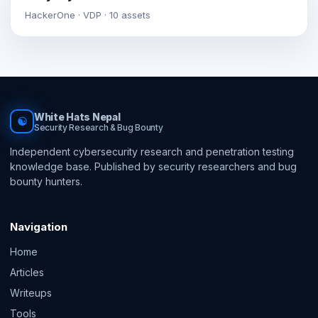
HackerOne · VDP · 10 assets
White Hats Nepal
☯
Security Research & Bug Bounty
Independent cybersecurity research and penetration testing
knowledge base. Published by security researchers and bug
bounty hunters.
Navigation
Home
Articles
Writeups
Tools