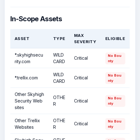
In-Scope Assets
MAX
ASSET
TYPE
ELIGIBLE
SEVERITY
*.skyhighsecu
WILD
No Bou
Critical
rity.com
CARD
nty
WILD
No Bou
*.trellix.com
Critical
CARD
nty
Other Skyhigh
OTHE
No Bou
Security Web
Critical
R
nty
sites
Other Trellix
OTHE
No Bou
Critical
Websites
R
nty