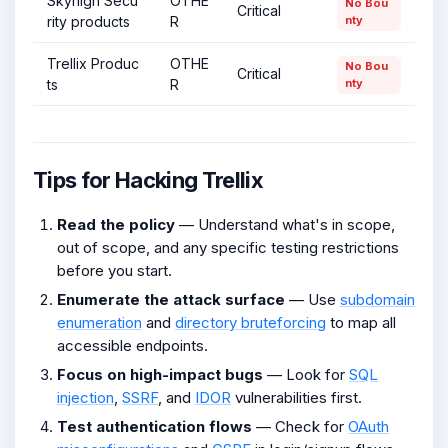
Skyhigh Secu
OTHE
No Bou
Critical
rity products
R
nty
Trellix Produc
OTHE
No Bou
Critical
ts
R
nty
Tips for Hacking Trellix
Read the policy
— Understand what's in scope,
out of scope, and any specific testing restrictions
before you start.
Enumerate the attack surface
— Use
subdomain
enumeration
and
directory bruteforcing
to map all
accessible endpoints.
Focus on high-impact bugs
— Look for
SQL
injection
,
SSRF
, and
IDOR
vulnerabilities first.
Test authentication flows
— Check for
OAuth