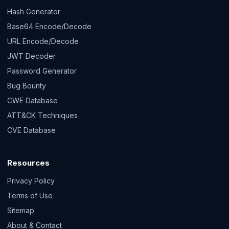
Hash Generator
Base64 Encode/Decode
URL Encode/Decode
JWT Decoder
Password Generator
Bug Bounty
CWE Database
ATT&CK Techniques
CVE Database
Resources
Privacy Policy
Terms of Use
Sitemap
About & Contact