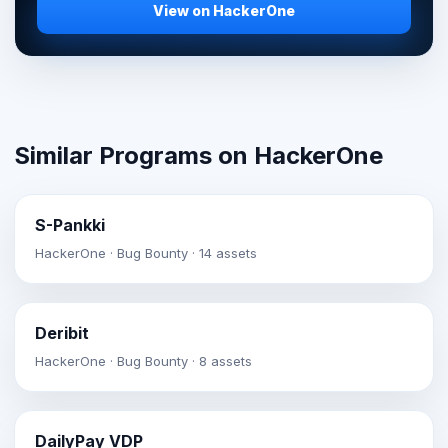
View on HackerOne
Similar Programs on HackerOne
S-Pankki
HackerOne · Bug Bounty · 14 assets
Deribit
HackerOne · Bug Bounty · 8 assets
DailyPay VDP