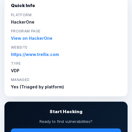
Quick Info
PLATFORM
HackerOne
PROGRAM PAGE
View on HackerOne
WEBSITE
https://www.trellix.com
TYPE
VDP
MANAGED
Yes (Triaged by platform)
Start Hacking
Ready to find vulnerabilities?