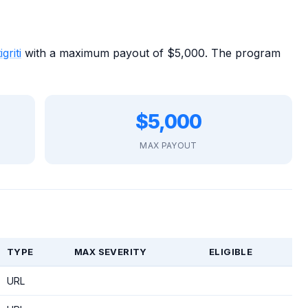
igriti
with a maximum payout of $5,000. The program
$5,000
MAX PAYOUT
TYPE
MAX SEVERITY
ELIGIBLE
URL