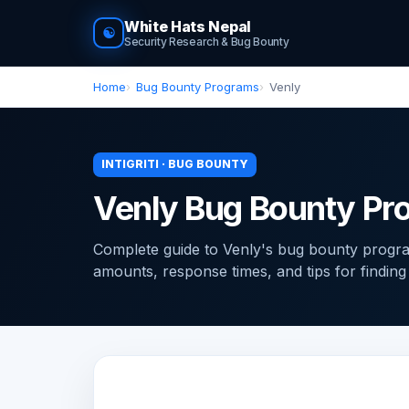
White Hats Nepal
☯
Security Research & Bug Bounty
Home
Bug Bounty Programs
Venly
INTIGRITI · BUG BOUNTY
Venly Bug Bounty Pr
Complete guide to Venly's bug bounty program
amounts, response times, and tips for finding v