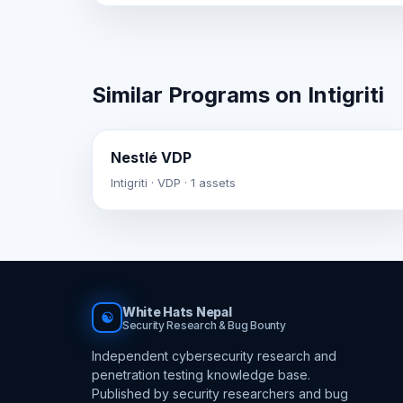
Similar Programs on Intigriti
Nestlé VDP
Intigriti · VDP · 1 assets
White Hats Nepal
☯
Security Research & Bug Bounty
Independent cybersecurity research and
penetration testing knowledge base.
Published by security researchers and bug