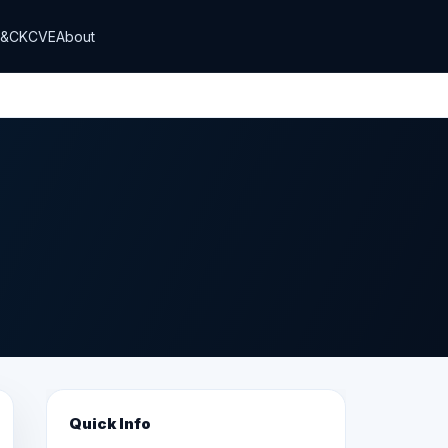
T&CK
CVE
About
Quick Info