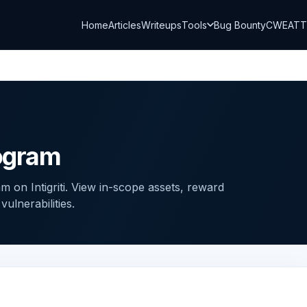
Home
Articles
Writeups
Tools
Bug Bounty
CWE
AT
ogram
 on Intigriti. View in-scope assets, reward
ulnerabilities.