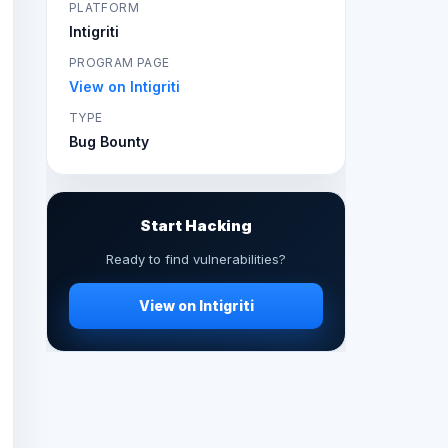
PLATFORM
Intigriti
PROGRAM PAGE
View on Intigriti
TYPE
Bug Bounty
Start Hacking
Ready to find vulnerabilities?
View on Intigriti