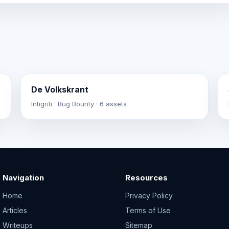
De Volkskrant
Intigriti · Bug Bounty · 6 assets
Navigation
Resources
Home
Privacy Policy
Articles
Terms of Use
Writeups
Sitemap