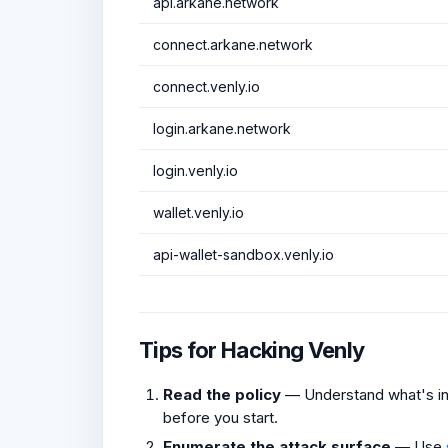
api.arkane.network
connect.arkane.network
connect.venly.io
login.arkane.network
login.venly.io
wallet.venly.io
api-wallet-sandbox.venly.io
Tips for Hacking Venly
Read the policy
— Understand what's in 
before you start.
Enumerate the attack surface
— Use