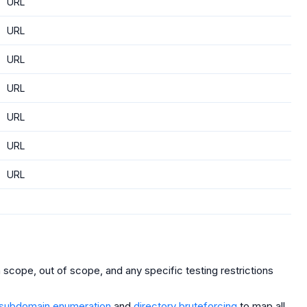
URL
URL
URL
URL
URL
URL
URL
scope, out of scope, and any specific testing restrictions
subdomain enumeration
and
directory bruteforcing
to map all