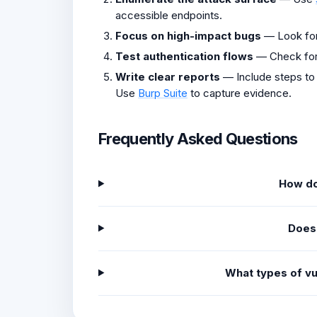
accessible endpoints.
Focus on high-impact bugs
— Look fo
Test authentication flows
— Check fo
Write clear reports
— Include steps to
Use
Burp Suite
to capture evidence.
Frequently Asked Questions
How do
Does
What types of vu