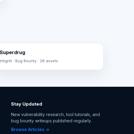
Superdrug
Intigriti · Bug Bounty · 28 assets
Stay Updated
New vulnerability research, tool tutorials, and
bug bounty writeups published regularly.
Browse Articles →