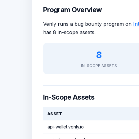
Program Overview
Venly runs a bug bounty program on
Int
has 8 in-scope assets.
8
IN-SCOPE ASSETS
In-Scope Assets
ASSET
api-wallet.venly.io