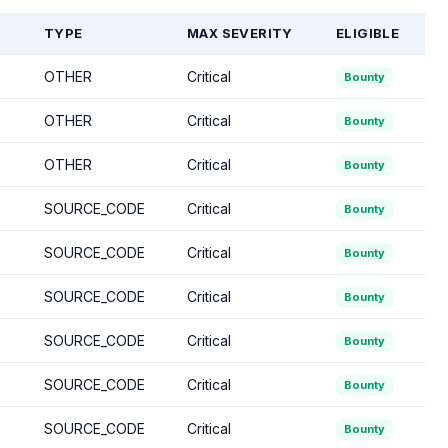
TYPE
MAX SEVERITY
ELIGIBLE
OTHER
Critical
Bounty
OTHER
Critical
Bounty
OTHER
Critical
Bounty
SOURCE_CODE
Critical
Bounty
SOURCE_CODE
Critical
Bounty
SOURCE_CODE
Critical
Bounty
SOURCE_CODE
Critical
Bounty
SOURCE_CODE
Critical
Bounty
SOURCE_CODE
Critical
Bounty