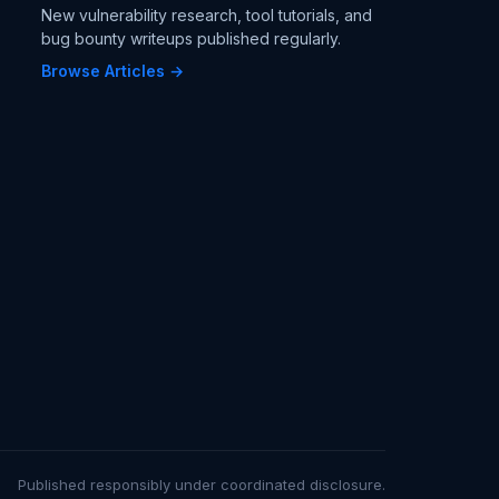
New vulnerability research, tool tutorials, and
bug bounty writeups published regularly.
Browse Articles →
Published responsibly under coordinated disclosure.