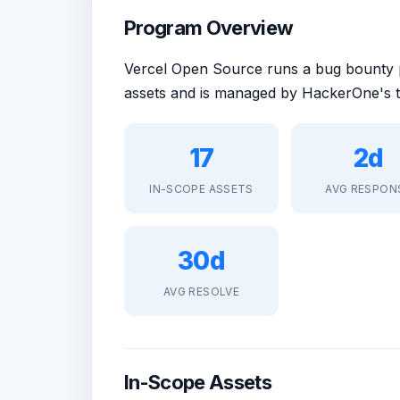
Program Overview
Vercel Open Source runs a bug bounty
assets and is managed by HackerOne's t
17
2d
IN-SCOPE ASSETS
AVG RESPON
30d
AVG RESOLVE
In-Scope Assets