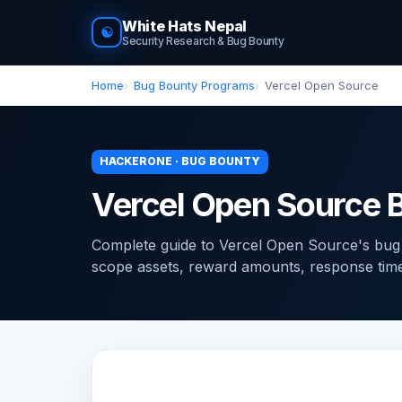
White Hats Nepal
☯
Security Research & Bug Bounty
Home
Bug Bounty Programs
Vercel Open Source
HACKERONE · BUG BOUNTY
Vercel Open Source 
Complete guide to Vercel Open Source's bu
scope assets, reward amounts, response times, 