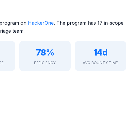
 program on
HackerOne
. The program has 17 in-scope
riage team.
78%
14d
SE
EFFICIENCY
AVG BOUNTY TIME