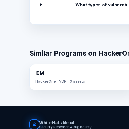
What types of vulnerabi
Similar Programs on HackerO
IBM
HackerOne · VDP · 3 assets
White Hats Nepal
☯
Security Research & Bug Bounty