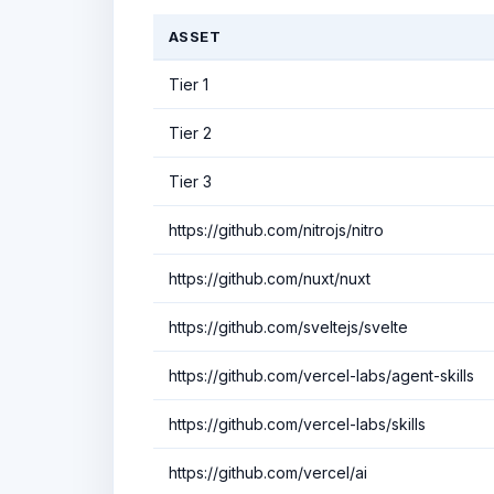
ASSET
Tier 1
Tier 2
Tier 3
https://github.com/nitrojs/nitro
https://github.com/nuxt/nuxt
https://github.com/sveltejs/svelte
https://github.com/vercel-labs/agent-skills
https://github.com/vercel-labs/skills
https://github.com/vercel/ai