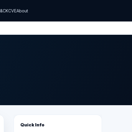
T&CK
CVE
About
Quick Info