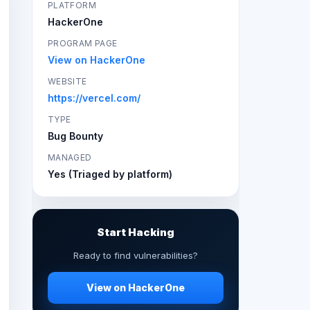
PLATFORM
HackerOne
PROGRAM PAGE
View on HackerOne
WEBSITE
https://vercel.com/
TYPE
Bug Bounty
MANAGED
Yes (Triaged by platform)
Start Hacking
Ready to find vulnerabilities?
View on HackerOne