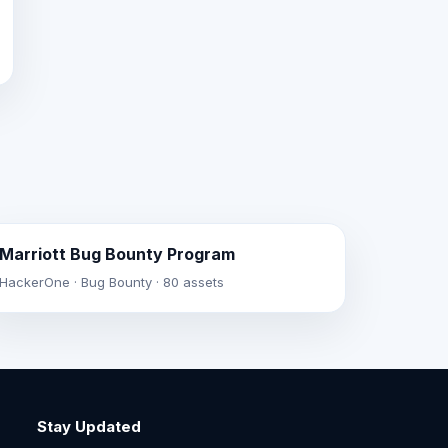
Marriott Bug Bounty Program
HackerOne · Bug Bounty · 80 assets
Stay Updated