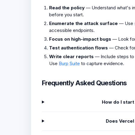
Read the policy
— Understand what's in 
before you start.
Enumerate the attack surface
— Use
accessible endpoints.
Focus on high-impact bugs
— Look fo
Test authentication flows
— Check fo
Write clear reports
— Include steps to
Use
Burp Suite
to capture evidence.
Frequently Asked Questions
How do I star
Does Vercel