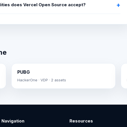
lities does Vercel Open Source accept?
ne
PUBG
HackerOne · VDP · 2 assets
Navigation
Resources