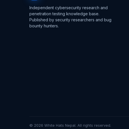
Independent cybersecurity research and
penetration testing knowledge base.
Published by security researchers and bug
bounty hunters.
© 2026 White Hats Nepal. All rights reserved.