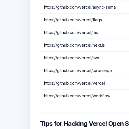
https://github.com/vercel/async-sema
https://github.com/vercel/flags
https://github.com/vercel/ms
https://github.com/vercel/next.js
https://github.com/vercel/swr
https://github.com/vercel/turborepo
https://github.com/vercel/vercel
https://github.com/vercel/workflow
Tips for Hacking Vercel Open 