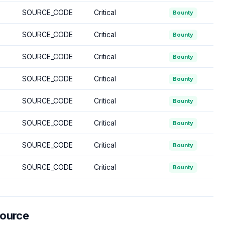
SOURCE_CODE
Critical
Bounty
SOURCE_CODE
Critical
Bounty
SOURCE_CODE
Critical
Bounty
SOURCE_CODE
Critical
Bounty
SOURCE_CODE
Critical
Bounty
SOURCE_CODE
Critical
Bounty
SOURCE_CODE
Critical
Bounty
SOURCE_CODE
Critical
Bounty
Source