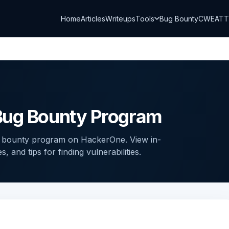
Home
Articles
Writeups
Tools
Bug Bounty
CWE
AT
Bug Bounty Program
g bounty program on HackerOne. View in-
and tips for finding vulnerabilities.