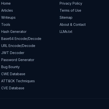
Home
Privacy Policy
Articles
Terms of Use
Writeups
Sitemap
Tools
About & Contact
Hash Generator
LLMs.txt
Base64 Encode/Decode
URL Encode/Decode
JWT Decoder
Password Generator
Bug Bounty
CWE Database
ATT&CK Techniques
CVE Database