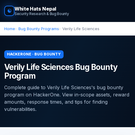
White Hats Nepal
☯
Security Research & Bug Bounty
Home
Bug Bounty Programs
Verily Life Sciences
HACKERONE · BUG BOUNTY
Verily Life Sciences Bug Bounty
Program
Complete guide to Verily Life Sciences's bug bounty
program on HackerOne. View in-scope assets, reward
amounts, response times, and tips for finding
vulnerabilities.