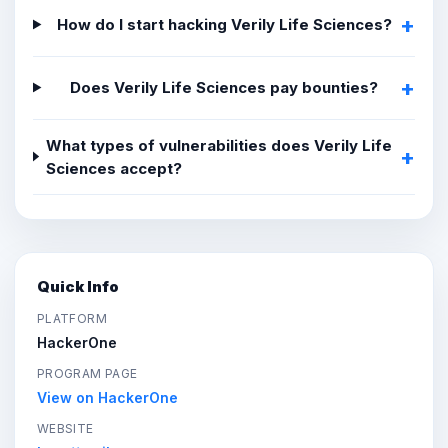
How do I start hacking Verily Life Sciences?
Does Verily Life Sciences pay bounties?
What types of vulnerabilities does Verily Life
Sciences accept?
Quick Info
PLATFORM
HackerOne
PROGRAM PAGE
View on HackerOne
WEBSITE