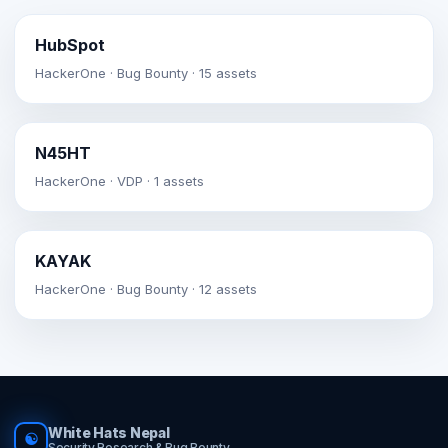
HubSpot
HackerOne · Bug Bounty · 15 assets
N45HT
HackerOne · VDP · 1 assets
KAYAK
HackerOne · Bug Bounty · 12 assets
White Hats Nepal
☯
Security Research & Bug Bounty