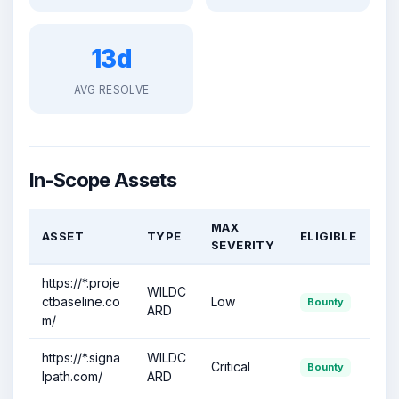
13d
AVG RESOLVE
In-Scope Assets
MAX
ASSET
TYPE
ELIGIBLE
SEVERITY
https://*.proje
WILDC
ctbaseline.co
Low
Bounty
ARD
m/
https://*.signa
WILDC
Critical
Bounty
lpath.com/
ARD