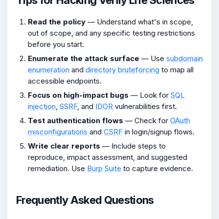
Read the policy
— Understand what's in scope,
out of scope, and any specific testing restrictions
before you start.
Enumerate the attack surface
— Use
subdomain
enumeration
and
directory bruteforcing
to map all
accessible endpoints.
Focus on high-impact bugs
— Look for
SQL
injection
,
SSRF
, and
IDOR
vulnerabilities first.
Test authentication flows
— Check for
OAuth
misconfigurations
and
CSRF
in login/signup flows.
Write clear reports
— Include steps to
reproduce, impact assessment, and suggested
remediation. Use
Burp Suite
to capture evidence.
Frequently Asked Questions