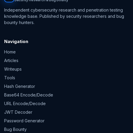
Independent cybersecurity research and penetration testing
knowledge base. Published by security researchers and bug
bounty hunters.
Navigation
Home
Articles
Writeups
Tools
Hash Generator
Base64 Encode/Decode
URL Encode/Decode
JWT Decoder
Password Generator
Bug Bounty