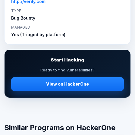
http://verily.com
TYPE
Bug Bounty
MANAGED
Yes (Triaged by platform)
Start Hacking
Ready to find vulnerabilities?
View on HackerOne
Similar Programs on HackerOne