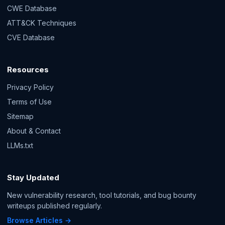
CWE Database
ATT&CK Techniques
CVE Database
Resources
Privacy Policy
Terms of Use
Sitemap
About & Contact
LLMs.txt
Stay Updated
New vulnerability research, tool tutorials, and bug bounty
writeups published regularly.
Browse Articles →