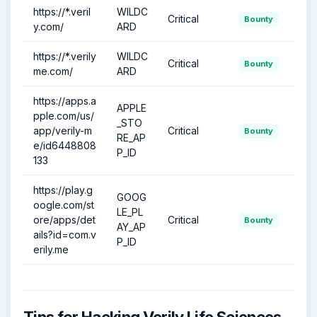
https://*.veril
WILDC
Critical
Bounty
y.com/
ARD
https://*.verily
WILDC
Critical
Bounty
me.com/
ARD
https://apps.a
APPLE
pple.com/us/
_STO
app/verily-m
Critical
Bounty
RE_AP
e/id6448808
P_ID
133
https://play.g
GOOG
oogle.com/st
LE_PL
ore/apps/det
Critical
Bounty
AY_AP
ails?id=com.v
P_ID
erily.me
Tips for Hacking Verily Life Sciences