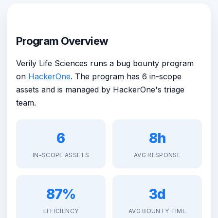
Program Overview
Verily Life Sciences runs a bug bounty program
on
HackerOne
. The program has 6 in-scope
assets and is managed by HackerOne's triage
team.
6
8h
IN-SCOPE ASSETS
AVG RESPONSE
87%
3d
EFFICIENCY
AVG BOUNTY TIME