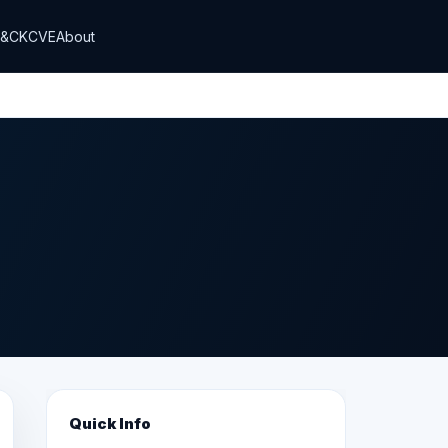
T&CK
CVE
About
Quick Info