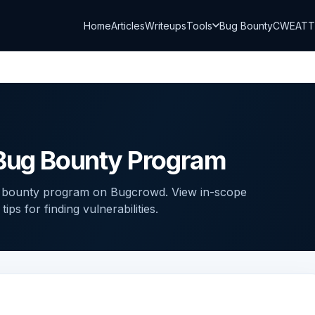
Home
Articles
Writeups
Tools
Bug Bounty
CWE
AT
 Bug Bounty Program
g bounty program on Bugcrowd. View in-scope
ps for finding vulnerabilities.