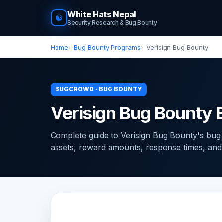
White Hats Nepal
☯
Security Research & Bug Bounty
Home
Bug Bounty Programs
Verisign Bug Bounty
BUGCROWD · BUG BOUNTY
Verisign Bug Bounty
Complete guide to Verisign Bug Bounty's bu
assets, reward amounts, response times, and ti