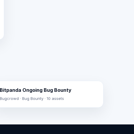
Bitpanda Ongoing Bug Bounty
Bugcrowd · Bug Bounty · 10 assets