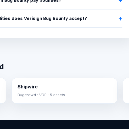
gn Bug Bounty pay bounties?
lities does Verisign Bug Bounty accept?
wd
Shipwire
Bugcrowd · VDP · 5 assets