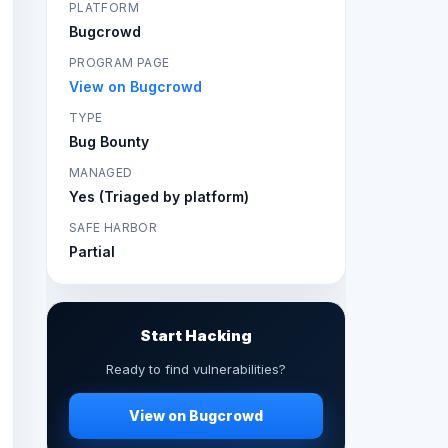
PLATFORM
Bugcrowd
PROGRAM PAGE
View on Bugcrowd
TYPE
Bug Bounty
MANAGED
Yes (Triaged by platform)
SAFE HARBOR
Partial
Start Hacking
Ready to find vulnerabilities?
View on Bugcrowd