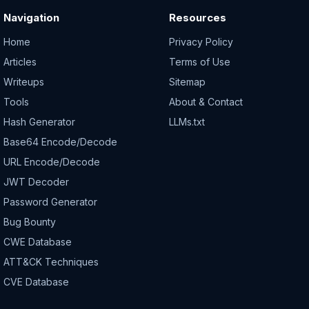
Navigation
Resources
Home
Privacy Policy
Articles
Terms of Use
Writeups
Sitemap
Tools
About & Contact
Hash Generator
LLMs.txt
Base64 Encode/Decode
URL Encode/Decode
JWT Decoder
Password Generator
Bug Bounty
CWE Database
ATT&CK Techniques
CVE Database