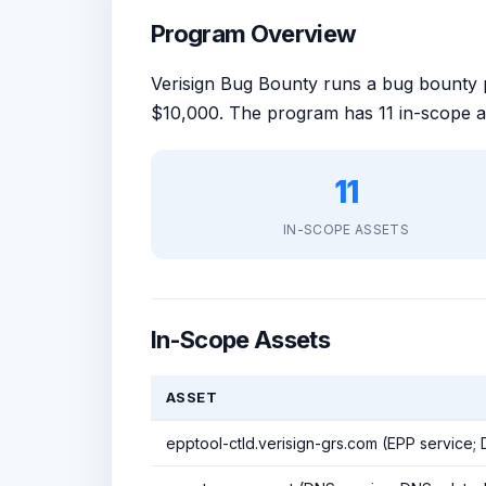
Program Overview
Verisign Bug Bounty runs a bug bount
$10,000. The program has 11 in-scope a
11
IN-SCOPE ASSETS
In-Scope Assets
ASSET
epptool-ctld.verisign-grs.com (EPP service;