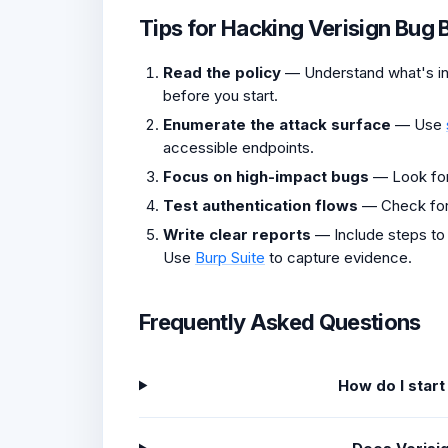
Tips for Hacking Verisign Bug 
Read the policy
— Understand what's in 
before you start.
Enumerate the attack surface
— Use
accessible endpoints.
Focus on high-impact bugs
— Look fo
Test authentication flows
— Check fo
Write clear reports
— Include steps to
Use
Burp Suite
to capture evidence.
Frequently Asked Questions
How do I start