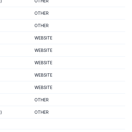
d)
OTHER
)
OTHER
)
OTHER
WEBSITE
WEBSITE
WEBSITE
WEBSITE
WEBSITE
OTHER
d)
OTHER