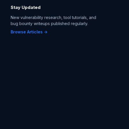
Stay Updated
New vulnerability research, tool tutorials, and
bug bounty writeups published regularly.
Browse Articles →