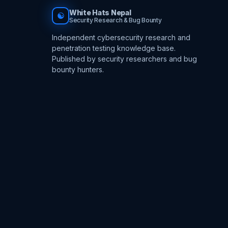
White Hats Nepal
☯
Security Research & Bug Bounty
Independent cybersecurity research and
penetration testing knowledge base.
Published by security researchers and bug
bounty hunters.