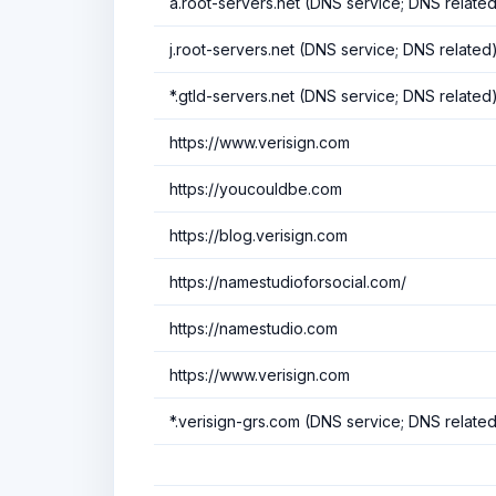
a.root-servers.net (DNS service; DNS relate
j.root-servers.net (DNS service; DNS related
*.gtld-servers.net (DNS service; DNS related
https://www.verisign.com
https://youcouldbe.com
https://blog.verisign.com
https://namestudioforsocial.com/
https://namestudio.com
https://www.verisign.com
*.verisign-grs.com (DNS service; DNS relate