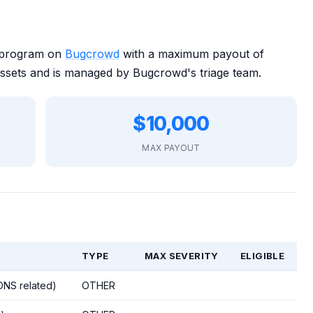
y program on
Bugcrowd
with a maximum payout of
ssets and is managed by Bugcrowd's triage team.
$10,000
MAX PAYOUT
TYPE
MAX SEVERITY
ELIGIBLE
 DNS related)
OTHER