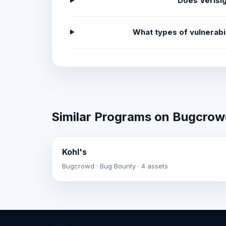
Does Verisi
What types of vulnerabi
Similar Programs on Bugcro
Kohl's
Bugcrowd · Bug Bounty · 4 assets