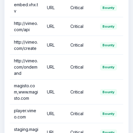
embed.vhx.t
URL
Critical
Bounty
v
http://vimeo.
URL
Critical
Bounty
com/api
http://vimeo.
URL
Critical
Bounty
com/create
http://vimeo.
com/ondem
URL
Critical
Bounty
and
magisto.co
m,www.magi
URL
Critical
Bounty
sto.com
player.vime
URL
Critical
Bounty
o.com
staging.magi
URL
Critical
Bounty