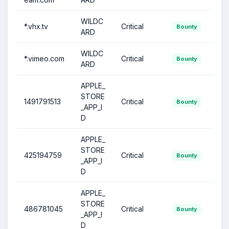
WILDC
*.vhx.tv
Critical
Bounty
ARD
WILDC
*.vimeo.com
Critical
Bounty
ARD
APPLE_
STORE
1491791513
Critical
Bounty
_APP_I
D
APPLE_
STORE
425194759
Critical
Bounty
_APP_I
D
APPLE_
STORE
486781045
Critical
Bounty
_APP_I
D