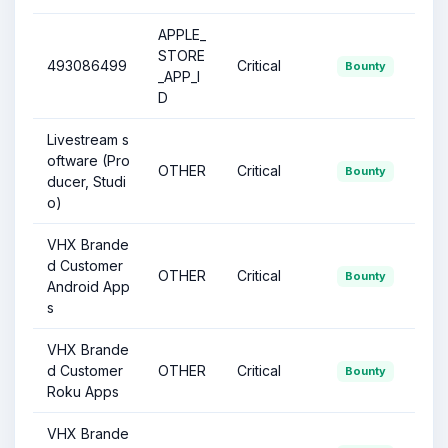
APPLE_
STORE
493086499
Critical
Bounty
_APP_I
D
Livestream s
oftware (Pro
OTHER
Critical
Bounty
ducer, Studi
o)
VHX Brande
d Customer
OTHER
Critical
Bounty
Android App
s
VHX Brande
d Customer
OTHER
Critical
Bounty
Roku Apps
VHX Brande