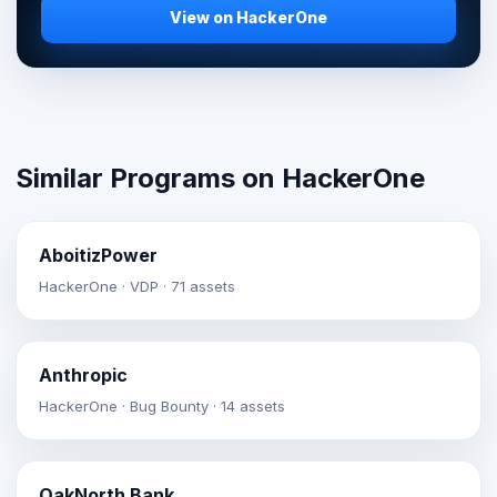
View on HackerOne
Similar Programs on HackerOne
AboitizPower
HackerOne · VDP · 71 assets
Anthropic
HackerOne · Bug Bounty · 14 assets
OakNorth Bank