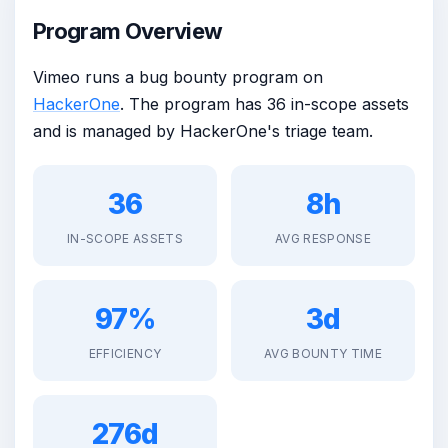
Program Overview
Vimeo runs a bug bounty program on
HackerOne
. The program has 36 in-scope assets
and is managed by HackerOne's triage team.
36
8h
IN-SCOPE ASSETS
AVG RESPONSE
97%
3d
EFFICIENCY
AVG BOUNTY TIME
276d