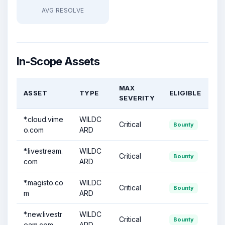
AVG RESOLVE
In-Scope Assets
MAX
ASSET
TYPE
ELIGIBLE
SEVERITY
*.cloud.vime
WILDC
Critical
Bounty
o.com
ARD
*.livestream.
WILDC
Critical
Bounty
com
ARD
*.magisto.co
WILDC
Critical
Bounty
m
ARD
*.new.livestr
WILDC
Critical
Bounty
eam.com
ARD