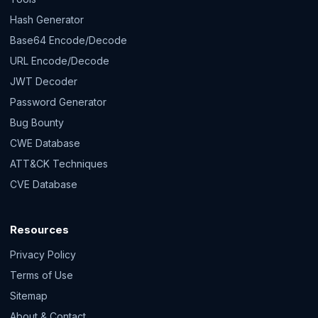
Hash Generator
Base64 Encode/Decode
URL Encode/Decode
JWT Decoder
Password Generator
Bug Bounty
CWE Database
ATT&CK Techniques
CVE Database
Resources
Privacy Policy
Terms of Use
Sitemap
About & Contact