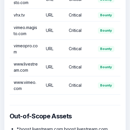
sto.com
vhx.tv
URL
Critical
Bounty
vimeo.magis
URL
Critical
Bounty
to.com
vimeopro.co
URL
Critical
Bounty
m
www.livestre
URL
Critical
Bounty
am.com
www.vimeo.
URL
Critical
Bounty
com
Out-of-Scope Assets
*.boost.livestream.com,boost.livestream.com