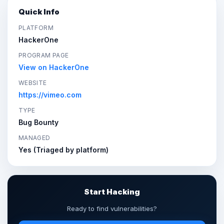
Quick Info
PLATFORM
HackerOne
PROGRAM PAGE
View on HackerOne
WEBSITE
https://vimeo.com
TYPE
Bug Bounty
MANAGED
Yes (Triaged by platform)
Start Hacking
Ready to find vulnerabilities?