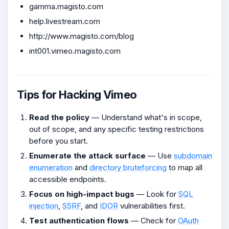
gamma.magisto.com
help.livestream.com
http://www.magisto.com/blog
int001.vimeo.magisto.com
Tips for Hacking Vimeo
Read the policy
— Understand what's in scope,
out of scope, and any specific testing restrictions
before you start.
Enumerate the attack surface
— Use
subdomain
enumeration
and
directory bruteforcing
to map all
accessible endpoints.
Focus on high-impact bugs
— Look for
SQL
injection
,
SSRF
, and
IDOR
vulnerabilities first.
Test authentication flows
— Check for
OAuth