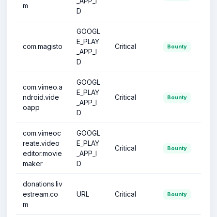
_APP_I
m
D
GOOGL
E_PLAY
com.magisto
Critical
Bounty
_APP_I
D
GOOGL
com.vimeo.a
E_PLAY
ndroid.vide
Critical
Bounty
_APP_I
oapp
D
com.vimeoc
GOOGL
reate.video
E_PLAY
Critical
Bounty
editor.movie
_APP_I
maker
D
donations.liv
estream.co
URL
Critical
Bounty
m