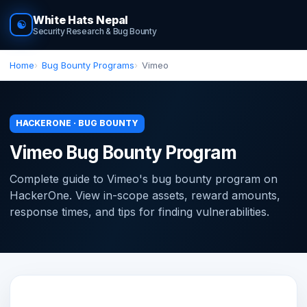
White Hats Nepal
☯
Security Research & Bug Bounty
Home
Bug Bounty Programs
Vimeo
HACKERONE · BUG BOUNTY
Vimeo Bug Bounty Program
Complete guide to Vimeo's bug bounty program on
HackerOne. View in-scope assets, reward amounts,
response times, and tips for finding vulnerabilities.