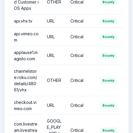
d Customer i
OTHER
Critical
Bounty
OS Apps
api.vhx.tv
URL
Critical
Bounty
api.vimeo.co
URL
Critical
Bounty
m
applause1.m
URL
Critical
Bounty
agisto.com
channelstor
e.roku.com/
OTHER
Critical
Bounty
details/480
61/vhx
checkout.vi
URL
Critical
Bounty
meo.com
GOOGL
com.livestre
E_PLAY
am.livestrea
Critical
Bounty