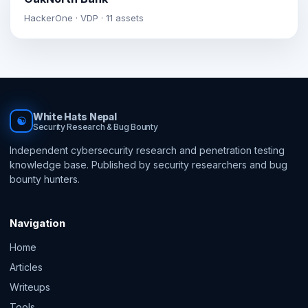
HackerOne · VDP · 11 assets
White Hats Nepal
☯
Security Research & Bug Bounty
Independent cybersecurity research and penetration testing
knowledge base. Published by security researchers and bug
bounty hunters.
Navigation
Home
Articles
Writeups
Tools