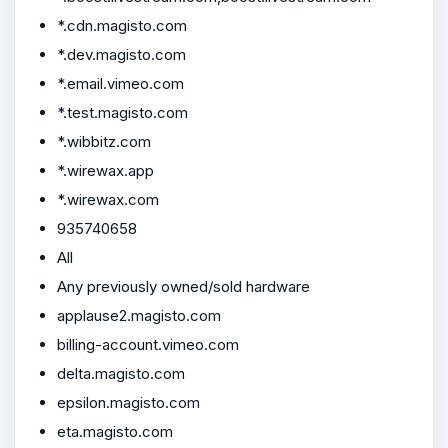
*.cdn.magisto.com
*.dev.magisto.com
*.email.vimeo.com
*.test.magisto.com
*.wibbitz.com
*.wirewax.app
*.wirewax.com
935740658
All
Any previously owned/sold hardware
applause2.magisto.com
billing-account.vimeo.com
delta.magisto.com
epsilon.magisto.com
eta.magisto.com