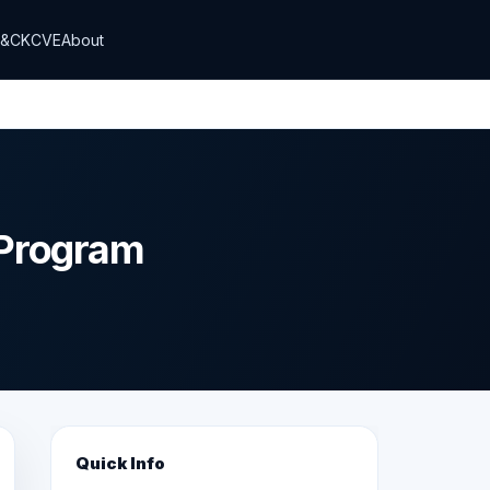
T&CK
CVE
About
 Program
Quick Info