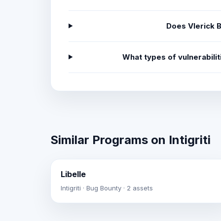
Does Vlerick 
What types of vulnerabili
Similar Programs on Intigriti
Libelle
Intigriti · Bug Bounty · 2 assets