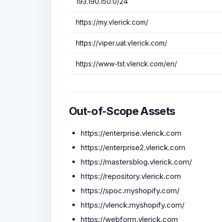
193.190.150.0/24
https://my.vlerick.com/
https://viper.uat.vlerick.com/
https://www-tst.vlerick.com/en/
Out-of-Scope Assets
https://enterprise.vlerick.com
https://enterprise2.vlerick.com
https://mastersblog.vlerick.com/
https://repository.vlerick.com
https://spoc.myshopify.com/
https://vlerick.myshopify.com/
https://webform.vlerick.com