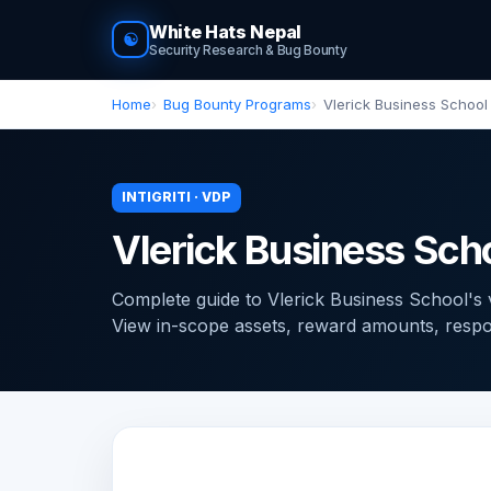
White Hats Nepal
☯
Security Research & Bug Bounty
Home
Bug Bounty Programs
Vlerick Business School
INTIGRITI · VDP
Vlerick Business Sch
Complete guide to Vlerick Business School's vu
View in-scope assets, reward amounts, response