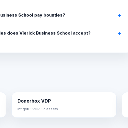
Business School pay bounties?
ties does Vlerick Business School accept?
Donorbox VDP
Intigriti · VDP · 7 assets