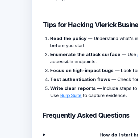
Tips for Hacking Vlerick Busin
Read the policy
— Understand what's in 
before you start.
Enumerate the attack surface
— Use
accessible endpoints.
Focus on high-impact bugs
— Look fo
Test authentication flows
— Check fo
Write clear reports
— Include steps to
Use
Burp Suite
to capture evidence.
Frequently Asked Questions
How do I start 