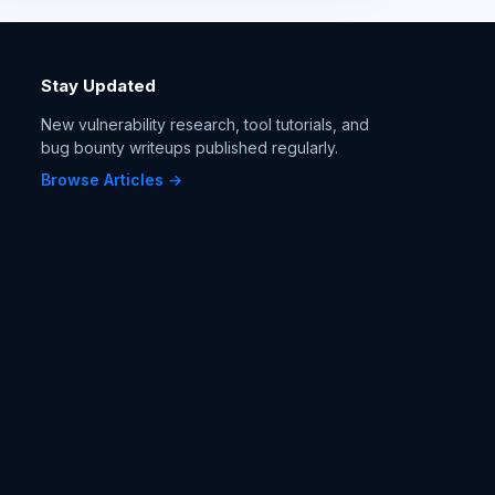
Stay Updated
New vulnerability research, tool tutorials, and
bug bounty writeups published regularly.
Browse Articles →