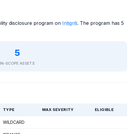
ility disclosure program on
Intigriti
. The program has 5
5
IN-SCOPE ASSETS
TYPE
MAX SEVERITY
ELIGIBLE
WILDCARD