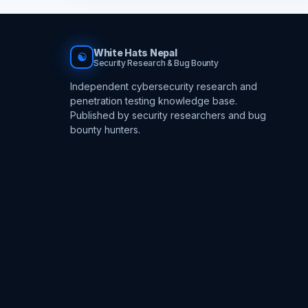
White Hats Nepal
☯
Security Research & Bug Bounty
Independent cybersecurity research and
penetration testing knowledge base.
Published by security researchers and bug
bounty hunters.