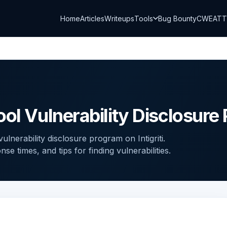
Home
Articles
Writeups
Tools
Bug Bounty
CWE
AT
ool Vulnerability Disclosure
lnerability disclosure program on Intigriti.
 times, and tips for finding vulnerabilities.