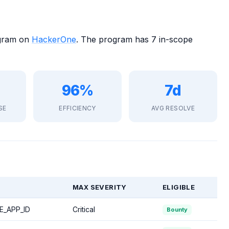
ogram on
HackerOne
. The program has 7 in-scope
96%
7d
SE
EFFICIENCY
AVG RESOLVE
MAX SEVERITY
ELIGIBLE
E_APP_ID
Critical
Bounty