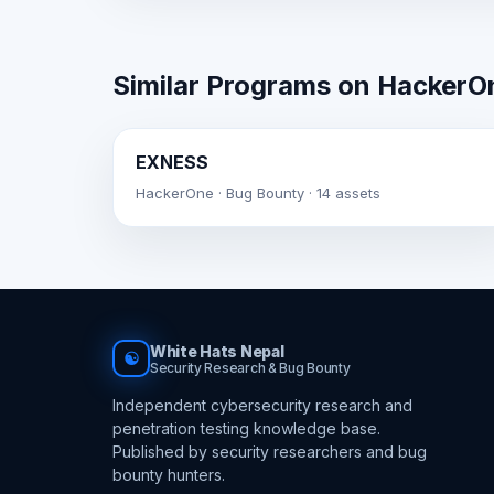
Similar Programs on HackerO
EXNESS
HackerOne · Bug Bounty · 14 assets
White Hats Nepal
☯
Security Research & Bug Bounty
Independent cybersecurity research and
penetration testing knowledge base.
Published by security researchers and bug
bounty hunters.