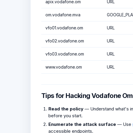
apix.vodafone.om
URL
om.vodafone.mva
GOOGLE_PLA
vfo01.vodafone.om
URL
vfo02.vodafone.om
URL
vfo03.vodafone.om
URL
www.vodafone.om
URL
Tips for Hacking Vodafone O
Read the policy
— Understand what's in 
before you start.
Enumerate the attack surface
— Use
accessible endpoints.