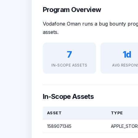
Program Overview
Vodafone Oman runs a bug bounty pr
assets.
7
1d
IN-SCOPE ASSETS
AVG RESPON
In-Scope Assets
ASSET
TYPE
1589071345
APPLE_STOR