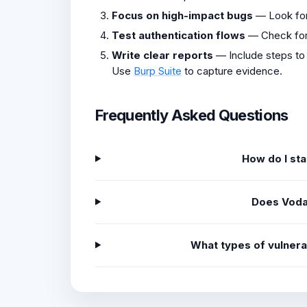
Focus on high-impact bugs
— Look fo
Test authentication flows
— Check fo
Write clear reports
— Include steps to
Use
Burp Suite
to capture evidence.
Frequently Asked Questions
How do I st
Does Voda
What types of vulner