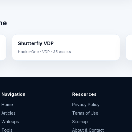
ne
Shutterfly VDP
HackerOne · VDP · 35 assets
Navigation
Resources
Home
Privacy Policy
Articles
Terms of Use
Writeups
Sitemap
Tools
About & Contact