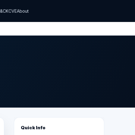
T&CK
CVE
About
Quick Info