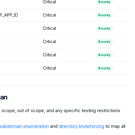
Critical
Bounty
Y_APP_ID
Critical
Bounty
Critical
Bounty
Critical
Bounty
Critical
Bounty
Critical
Bounty
man
scope, out of scope, and any specific testing restrictions
subdomain enumeration
and
directory bruteforcing
to map all