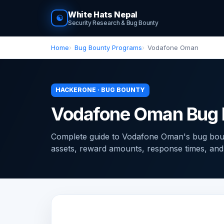
White Hats Nepal
☯
Security Research & Bug Bounty
Home
Bug Bounty Programs
Vodafone Oman
HACKERONE · BUG BOUNTY
Vodafone Oman Bug 
Complete guide to Vodafone Oman's bug bou
assets, reward amounts, response times, and ti