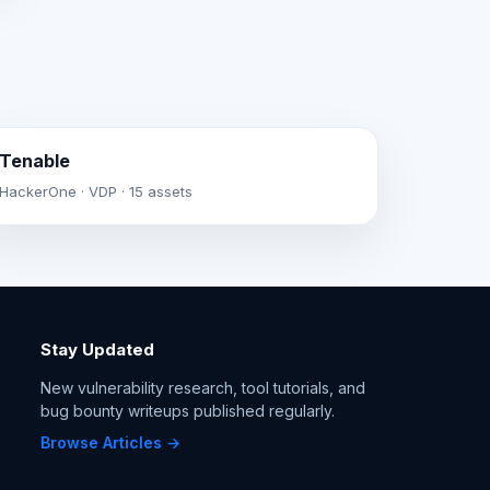
Tenable
HackerOne · VDP · 15 assets
Stay Updated
New vulnerability research, tool tutorials, and
bug bounty writeups published regularly.
Browse Articles →