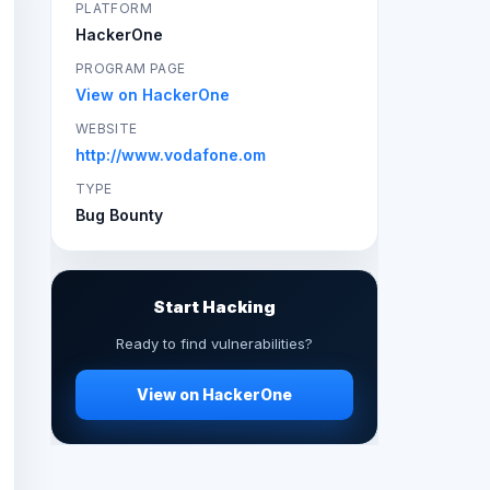
PLATFORM
HackerOne
PROGRAM PAGE
View on HackerOne
WEBSITE
http://www.vodafone.om
TYPE
Bug Bounty
Start Hacking
Ready to find vulnerabilities?
View on HackerOne