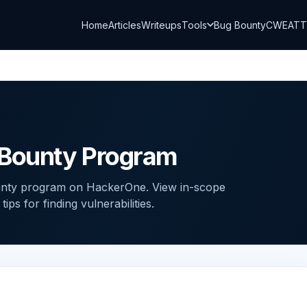
Home
Articles
Writeups
Tools
Bug Bounty
CWE
AT
Bounty Program
nty program on HackerOne. View in-scope
ps for finding vulnerabilities.