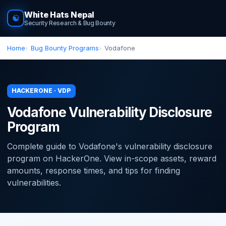
White Hats Nepal
☯
Security Research & Bug Bounty
Home
Bug Bounty Programs
Vodafone
HACKERONE · VDP
Vodafone Vulnerability Disclosure
Program
Complete guide to Vodafone's vulnerability disclosure
program on HackerOne. View in-scope assets, reward
amounts, response times, and tips for finding
vulnerabilities.