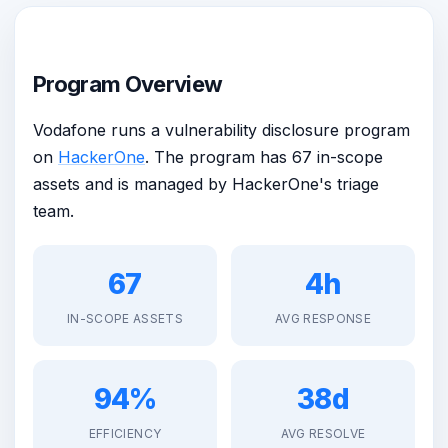
Program Overview
Vodafone runs a vulnerability disclosure program
on
HackerOne
. The program has 67 in-scope
assets and is managed by HackerOne's triage
team.
67
4h
IN-SCOPE ASSETS
AVG RESPONSE
94%
38d
EFFICIENCY
AVG RESOLVE