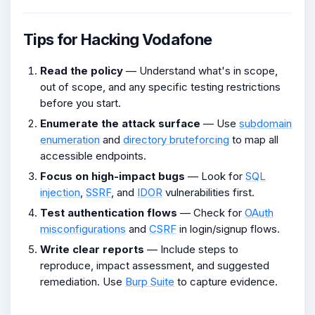
Tips for Hacking Vodafone
Read the policy
— Understand what's in scope,
out of scope, and any specific testing restrictions
before you start.
Enumerate the attack surface
— Use
subdomain
enumeration
and
directory bruteforcing
to map all
accessible endpoints.
Focus on high-impact bugs
— Look for
SQL
injection
,
SSRF
, and
IDOR
vulnerabilities first.
Test authentication flows
— Check for
OAuth
misconfigurations
and
CSRF
in login/signup flows.
Write clear reports
— Include steps to
reproduce, impact assessment, and suggested
remediation. Use
Burp Suite
to capture evidence.