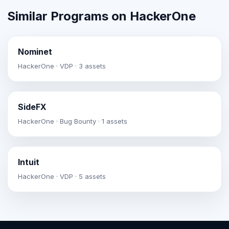
Similar Programs on HackerOne
Nominet
HackerOne · VDP · 3 assets
SideFX
HackerOne · Bug Bounty · 1 assets
Intuit
HackerOne · VDP · 5 assets