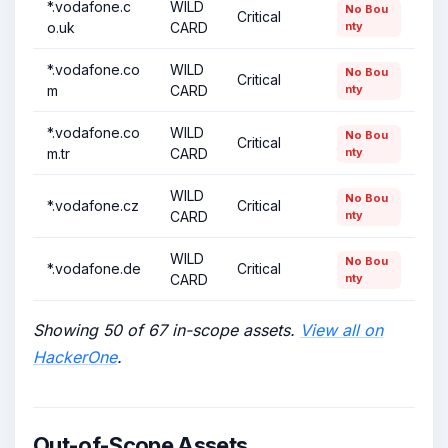
*.vodafone.c
WILD
No Bou
Critical
o.uk
CARD
nty
*.vodafone.co
WILD
No Bou
Critical
m
CARD
nty
*.vodafone.co
WILD
No Bou
Critical
m.tr
CARD
nty
WILD
No Bou
*.vodafone.cz
Critical
CARD
nty
WILD
No Bou
*.vodafone.de
Critical
CARD
nty
Showing 50 of 67 in-scope assets.
View all on
HackerOne
.
Out-of-Scope Assets