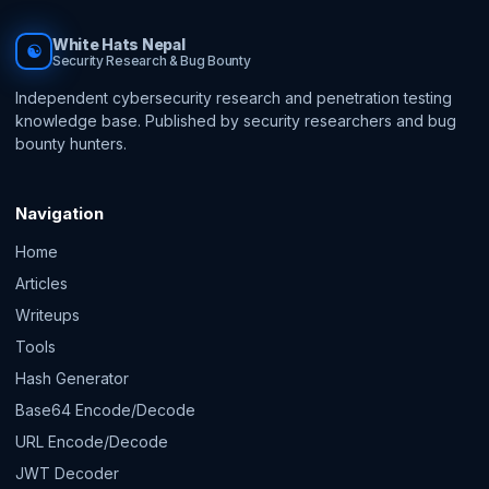
White Hats Nepal
☯
Security Research & Bug Bounty
Independent cybersecurity research and penetration testing
knowledge base. Published by security researchers and bug
bounty hunters.
Navigation
Home
Articles
Writeups
Tools
Hash Generator
Base64 Encode/Decode
URL Encode/Decode
JWT Decoder