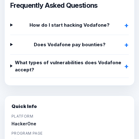
Frequently Asked Questions
How do I start hacking Vodafone?
Does Vodafone pay bounties?
What types of vulnerabilities does Vodafone
accept?
Quick Info
PLATFORM
HackerOne
PROGRAM PAGE