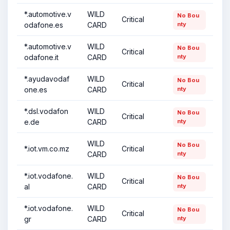
*.automotive.v
WILD
No Bou
Critical
odafone.es
CARD
nty
*.automotive.v
WILD
No Bou
Critical
odafone.it
CARD
nty
*.ayudavodaf
WILD
No Bou
Critical
one.es
CARD
nty
*.dsl.vodafon
WILD
No Bou
Critical
e.de
CARD
nty
WILD
No Bou
*.iot.vm.co.mz
Critical
CARD
nty
*.iot.vodafone.
WILD
No Bou
Critical
al
CARD
nty
*.iot.vodafone.
WILD
No Bou
Critical
gr
CARD
nty