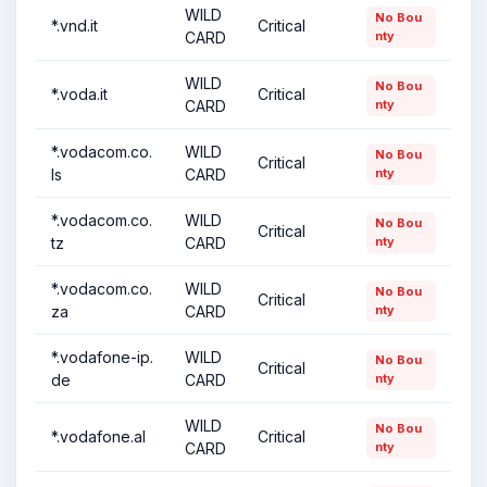
WILD
No Bou
*.vnd.it
Critical
CARD
nty
WILD
No Bou
*.voda.it
Critical
CARD
nty
*.vodacom.co.
WILD
No Bou
Critical
ls
CARD
nty
*.vodacom.co.
WILD
No Bou
Critical
tz
CARD
nty
*.vodacom.co.
WILD
No Bou
Critical
za
CARD
nty
*.vodafone-ip.
WILD
No Bou
Critical
de
CARD
nty
WILD
No Bou
*.vodafone.al
Critical
CARD
nty