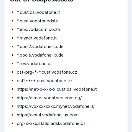
*.cust.dsl.vodafone.it
*.cust.vodafonedsl.it
*.ens.vodacom.co.za
*.mynet.vodafone.it
*.pool2.vodafone-ip.de
*.pools.vodafone-ip.de
*.rev.vodafone.pt
cst-prg-*-*.cust.vodafone.cz
cst2-*-*.cust.vodafone.cz
https://net-x-x-x-x.cust.dsl.vodafone.it
https://smart.vodafone.com.eg/
https://voxxxxxxxx.mynet.vodafone.it/
https://vpn4.vodafone-us.com
prg-x-xxx.static.adsl.vodafone.cz