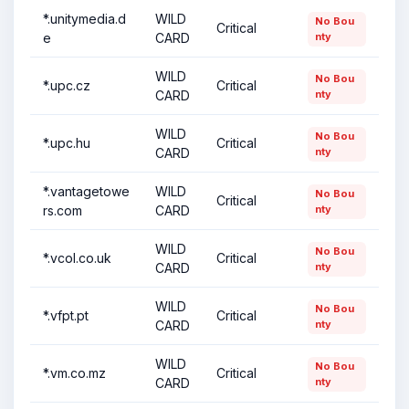
*.unitymedia.d
WILD
No Bou
Critical
e
CARD
nty
WILD
No Bou
*.upc.cz
Critical
CARD
nty
WILD
No Bou
*.upc.hu
Critical
CARD
nty
*.vantagetowe
WILD
No Bou
Critical
rs.com
CARD
nty
WILD
No Bou
*.vcol.co.uk
Critical
CARD
nty
WILD
No Bou
*.vfpt.pt
Critical
CARD
nty
WILD
No Bou
*.vm.co.mz
Critical
CARD
nty