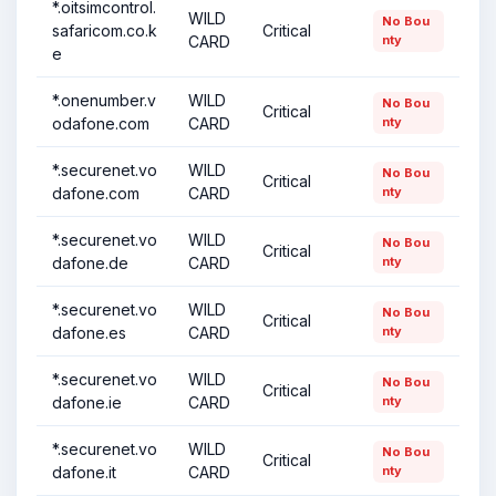
*.oitsimcontrol.
WILD
No Bou
safaricom.co.k
Critical
CARD
nty
e
*.onenumber.v
WILD
No Bou
Critical
odafone.com
CARD
nty
*.securenet.vo
WILD
No Bou
Critical
dafone.com
CARD
nty
*.securenet.vo
WILD
No Bou
Critical
dafone.de
CARD
nty
*.securenet.vo
WILD
No Bou
Critical
dafone.es
CARD
nty
*.securenet.vo
WILD
No Bou
Critical
dafone.ie
CARD
nty
*.securenet.vo
WILD
No Bou
Critical
dafone.it
CARD
nty