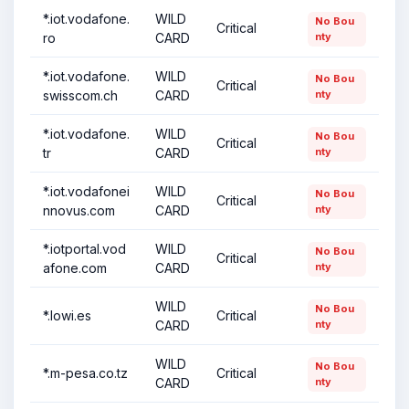
*.iot.vodafone.
WILD
No Bou
Critical
ro
CARD
nty
*.iot.vodafone.
WILD
No Bou
Critical
swisscom.ch
CARD
nty
*.iot.vodafone.
WILD
No Bou
Critical
tr
CARD
nty
*.iot.vodafonei
WILD
No Bou
Critical
nnovus.com
CARD
nty
*.iotportal.vod
WILD
No Bou
Critical
afone.com
CARD
nty
WILD
No Bou
*.lowi.es
Critical
CARD
nty
WILD
No Bou
*.m-pesa.co.tz
Critical
CARD
nty