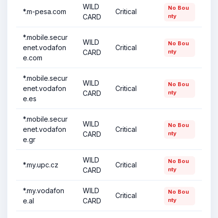
WILD
No Bou
*.m-pesa.com
Critical
CARD
nty
*.mobile.secur
WILD
No Bou
enet.vodafon
Critical
CARD
nty
e.com
*.mobile.secur
WILD
No Bou
enet.vodafon
Critical
CARD
nty
e.es
*.mobile.secur
WILD
No Bou
enet.vodafon
Critical
CARD
nty
e.gr
WILD
No Bou
*.my.upc.cz
Critical
CARD
nty
*.my.vodafon
WILD
No Bou
Critical
e.al
CARD
nty