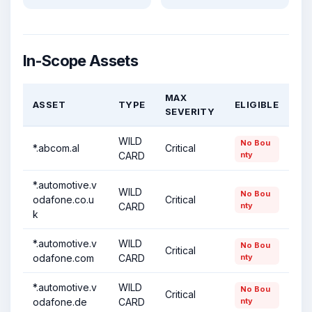
In-Scope Assets
MAX
ASSET
TYPE
ELIGIBLE
SEVERITY
WILD
No Bou
*.abcom.al
Critical
CARD
nty
*.automotive.v
WILD
No Bou
odafone.co.u
Critical
CARD
nty
k
*.automotive.v
WILD
No Bou
Critical
odafone.com
CARD
nty
*.automotive.v
WILD
No Bou
Critical
odafone.de
CARD
nty