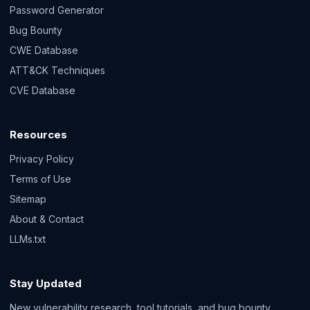
Password Generator
Bug Bounty
CWE Database
ATT&CK Techniques
CVE Database
Resources
Privacy Policy
Terms of Use
Sitemap
About & Contact
LLMs.txt
Stay Updated
New vulnerability research, tool tutorials, and bug bounty