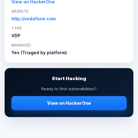
View on HackerOne
WEBSITE
http://vodafone.com
TYPE
VDP
MANAGED
Yes (Triaged by platform)
Start Hacking
Ready to find vulnerabilities?
View on HackerOne