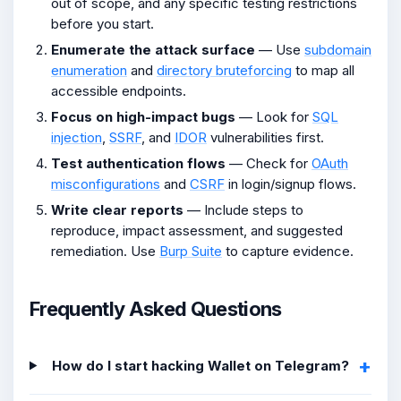
out of scope, and any specific testing restrictions
before you start.
Enumerate the attack surface
— Use
subdomain
enumeration
and
directory bruteforcing
to map all
accessible endpoints.
Focus on high-impact bugs
— Look for
SQL
injection
,
SSRF
, and
IDOR
vulnerabilities first.
Test authentication flows
— Check for
OAuth
misconfigurations
and
CSRF
in login/signup flows.
Write clear reports
— Include steps to
reproduce, impact assessment, and suggested
remediation. Use
Burp Suite
to capture evidence.
Frequently Asked Questions
How do I start hacking Wallet on Telegram?