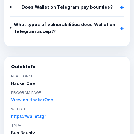
Does Wallet on Telegram pay bounties?
What types of vulnerabilities does Wallet on
Telegram accept?
Quick Info
PLATFORM
HackerOne
PROGRAM PAGE
View on HackerOne
WEBSITE
https://wallet.tg/
TYPE
Bug Bounty