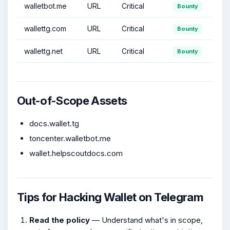
walletbot.me
URL
Critical
Bounty
wallettg.com
URL
Critical
Bounty
wallettg.net
URL
Critical
Bounty
Out-of-Scope Assets
docs.wallet.tg
toncenter.walletbot.me
wallet.helpscoutdocs.com
Tips for Hacking Wallet on Telegram
Read the policy
— Understand what's in scope,