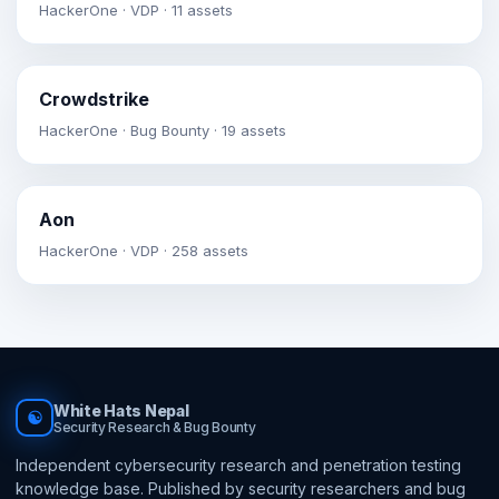
HackerOne · VDP · 11 assets
Crowdstrike
HackerOne · Bug Bounty · 19 assets
Aon
HackerOne · VDP · 258 assets
White Hats Nepal
☯
Security Research & Bug Bounty
Independent cybersecurity research and penetration testing
knowledge base. Published by security researchers and bug