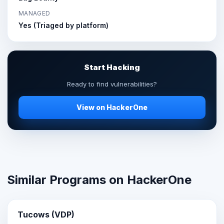
MANAGED
Yes (Triaged by platform)
Start Hacking
Ready to find vulnerabilities?
View on HackerOne
Similar Programs on HackerOne
Tucows (VDP)