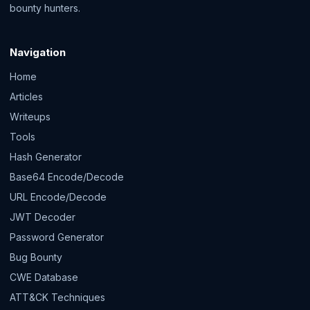
bounty hunters.
Navigation
Home
Articles
Writeups
Tools
Hash Generator
Base64 Encode/Decode
URL Encode/Decode
JWT Decoder
Password Generator
Bug Bounty
CWE Database
ATT&CK Techniques