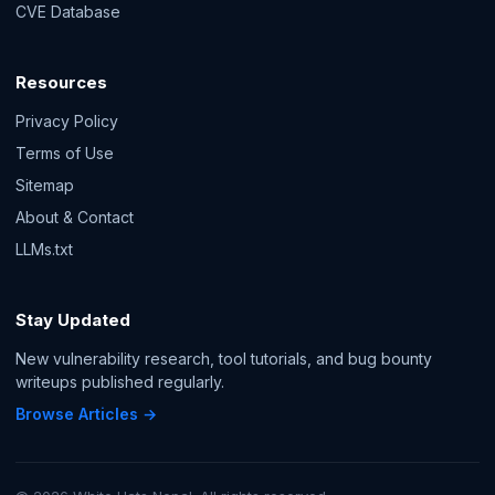
CVE Database
Resources
Privacy Policy
Terms of Use
Sitemap
About & Contact
LLMs.txt
Stay Updated
New vulnerability research, tool tutorials, and bug bounty
writeups published regularly.
Browse Articles →