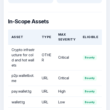
In-Scope Assets
MAX
ASSET
TYPE
ELIGIBLE
SEVERITY
Crypto infrastr
ucture for col
OTHE
Critical
Bounty
d and hot wall
R
ets
p2p.walletbot.
URL
Critical
Bounty
me
pay.wallet.tg
URL
High
Bounty
wallet.tg
URL
Low
Bounty