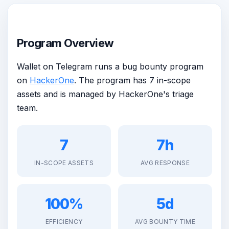
Program Overview
Wallet on Telegram runs a bug bounty program
on
HackerOne
. The program has 7 in-scope
assets and is managed by HackerOne's triage
team.
7
7h
IN-SCOPE ASSETS
AVG RESPONSE
100%
5d
EFFICIENCY
AVG BOUNTY TIME