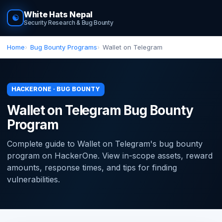
White Hats Nepal
☯
Security Research & Bug Bounty
Home
Bug Bounty Programs
Wallet on Telegram
HACKERONE · BUG BOUNTY
Wallet on Telegram Bug Bounty
Program
Complete guide to Wallet on Telegram's bug bounty
program on HackerOne. View in-scope assets, reward
amounts, response times, and tips for finding
vulnerabilities.