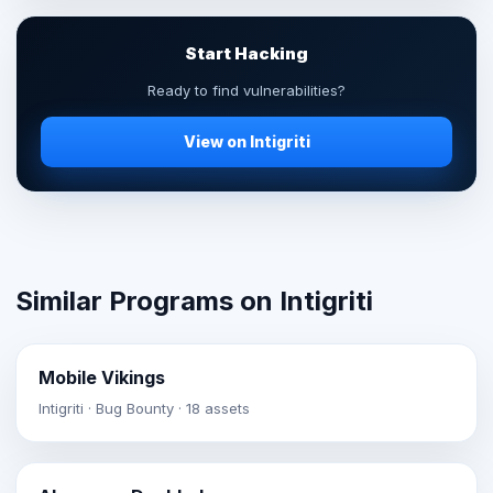
Start Hacking
Ready to find vulnerabilities?
View on Intigriti
Similar Programs on Intigriti
Mobile Vikings
Intigriti · Bug Bounty · 18 assets