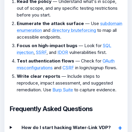
Read the policy
— Understand what's in scope,
out of scope, and any specific testing restrictions
before you start.
Enumerate the attack surface
— Use
subdomain
enumeration
and
directory bruteforcing
to map all
accessible endpoints.
Focus on high-impact bugs
— Look for
SQL
injection
,
SSRF
, and
IDOR
vulnerabilities first.
Test authentication flows
— Check for
OAuth
misconfigurations
and
CSRF
in login/signup flows.
Write clear reports
— Include steps to
reproduce, impact assessment, and suggested
remediation. Use
Burp Suite
to capture evidence.
Frequently Asked Questions
How do I start hacking Water-Link VDP?