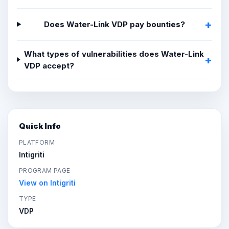
Does Water-Link VDP pay bounties?
What types of vulnerabilities does Water-Link
VDP accept?
Quick Info
PLATFORM
Intigriti
PROGRAM PAGE
View on Intigriti
TYPE
VDP