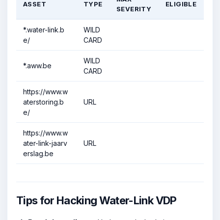
ASSET
TYPE
ELIGIBLE
SEVERITY
*.water-link.b
WILD
e/
CARD
WILD
*.aww.be
CARD
https://www.w
aterstoring.b
URL
e/
https://www.w
ater-link-jaarv
URL
erslag.be
Tips for Hacking Water-Link VDP