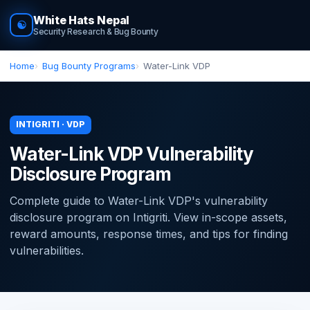
White Hats Nepal
☯
Security Research & Bug Bounty
Home
Bug Bounty Programs
Water-Link VDP
INTIGRITI · VDP
Water-Link VDP Vulnerability
Disclosure Program
Complete guide to Water-Link VDP's vulnerability
disclosure program on Intigriti. View in-scope assets,
reward amounts, response times, and tips for finding
vulnerabilities.