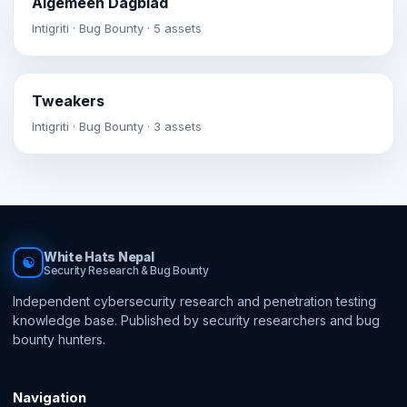
Algemeen Dagblad
Intigriti · Bug Bounty · 5 assets
Tweakers
Intigriti · Bug Bounty · 3 assets
White Hats Nepal
☯
Security Research & Bug Bounty
Independent cybersecurity research and penetration testing
knowledge base. Published by security researchers and bug
bounty hunters.
Navigation