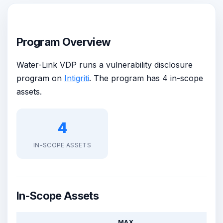
Program Overview
Water-Link VDP runs a vulnerability disclosure
program on
Intigriti
. The program has 4 in-scope
assets.
4
IN-SCOPE ASSETS
In-Scope Assets
MAX