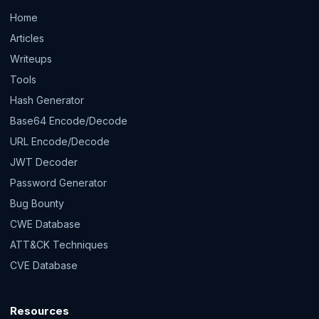
Home
Articles
Writeups
Tools
Hash Generator
Base64 Encode/Decode
URL Encode/Decode
JWT Decoder
Password Generator
Bug Bounty
CWE Database
ATT&CK Techniques
CVE Database
Resources