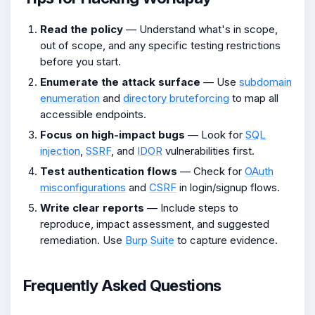
Read the policy
— Understand what's in scope,
out of scope, and any specific testing restrictions
before you start.
Enumerate the attack surface
— Use
subdomain
enumeration
and
directory bruteforcing
to map all
accessible endpoints.
Focus on high-impact bugs
— Look for
SQL
injection
,
SSRF
, and
IDOR
vulnerabilities first.
Test authentication flows
— Check for
OAuth
misconfigurations
and
CSRF
in login/signup flows.
Write clear reports
— Include steps to
reproduce, impact assessment, and suggested
remediation. Use
Burp Suite
to capture evidence.
Frequently Asked Questions