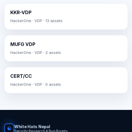
KKR-VDP
HackerOne · VDP · 13 assets
MUFG VDP
HackerOne · VDP · 2 assets
CERT/CC
HackerOne · VDP · 0 assets
White Hats Nepal
☯
Security Research & Bug Bounty