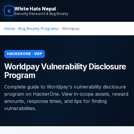
White Hats Nepal
☯
Security Research & Bug Bounty
Home
Bug Bounty Programs
Worldpay
HACKERONE · VDP
Worldpay Vulnerability Disclosure
Program
Complete guide to Worldpay's vulnerability disclosure
program on HackerOne. View in-scope assets, reward
amounts, response times, and tips for finding
vulnerabilities.