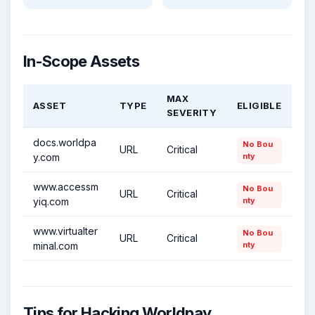
In-Scope Assets
MAX
ASSET
TYPE
ELIGIBLE
SEVERITY
docs.worldpa
No Bou
URL
Critical
y.com
nty
www.accessm
No Bou
URL
Critical
yiq.com
nty
www.virtualter
No Bou
URL
Critical
minal.com
nty
Tips for Hacking Worldpay