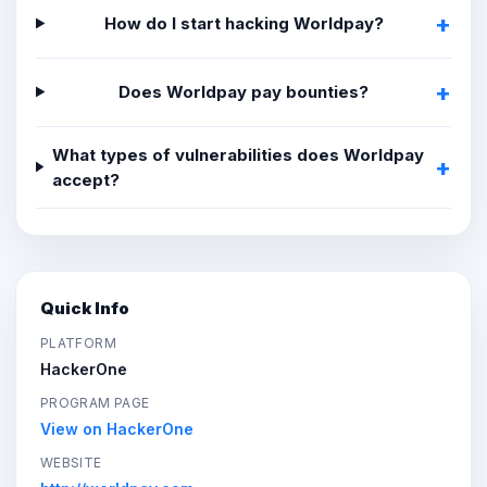
How do I start hacking Worldpay?
Does Worldpay pay bounties?
What types of vulnerabilities does Worldpay
accept?
Quick Info
PLATFORM
HackerOne
PROGRAM PAGE
View on HackerOne
WEBSITE