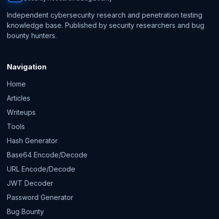
Independent cybersecurity research and penetration testing
knowledge base. Published by security researchers and bug
bounty hunters.
Navigation
Home
Articles
Writeups
Tools
Hash Generator
Base64 Encode/Decode
URL Encode/Decode
JWT Decoder
Password Generator
Bug Bounty