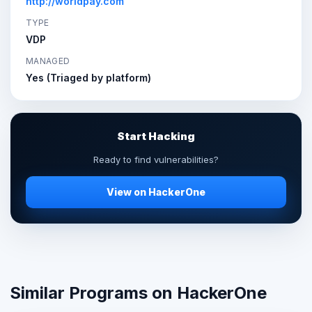
http://worldpay.com
TYPE
VDP
MANAGED
Yes (Triaged by platform)
Start Hacking
Ready to find vulnerabilities?
View on HackerOne
Similar Programs on HackerOne