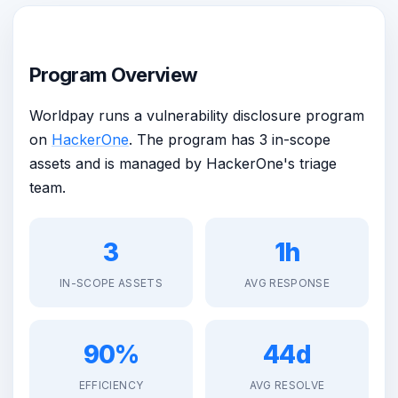
Program Overview
Worldpay runs a vulnerability disclosure program
on
HackerOne
. The program has 3 in-scope
assets and is managed by HackerOne's triage
team.
3
1h
IN-SCOPE ASSETS
AVG RESPONSE
90%
44d
EFFICIENCY
AVG RESOLVE