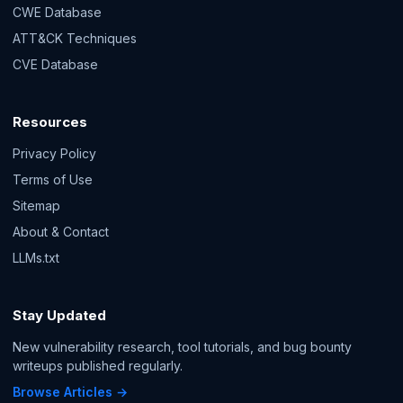
CWE Database
ATT&CK Techniques
CVE Database
Resources
Privacy Policy
Terms of Use
Sitemap
About & Contact
LLMs.txt
Stay Updated
New vulnerability research, tool tutorials, and bug bounty
writeups published regularly.
Browse Articles →