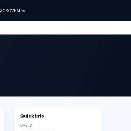
T&CK
CVE
About
Quick Info
CVE ID