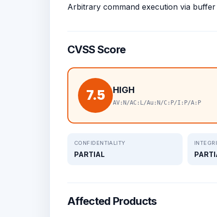
Arbitrary command execution via buffer
CVSS Score
HIGH
7.5
AV:N/AC:L/Au:N/C:P/I:P/A:P
CONFIDENTIALITY
INTEGR
PARTIAL
PARTI
Affected Products