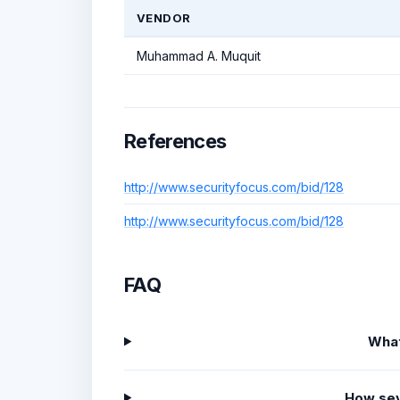
VENDOR
Muhammad A. Muquit
References
http://www.securityfocus.com/bid/128
http://www.securityfocus.com/bid/128
FAQ
What
How sev