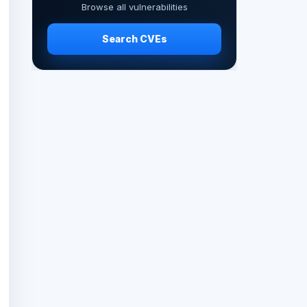
Browse all vulnerabilities
Search CVEs