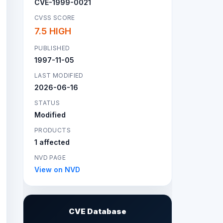
CVE-1999-0021
CVSS SCORE
7.5 HIGH
PUBLISHED
1997-11-05
LAST MODIFIED
2026-06-16
STATUS
Modified
PRODUCTS
1 affected
NVD PAGE
View on NVD
CVE Database