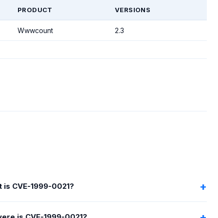
PRODUCT
VERSIONS
Wwwcount
2.3
 is CVE-1999-0021?
ere is CVE-1999-0021?