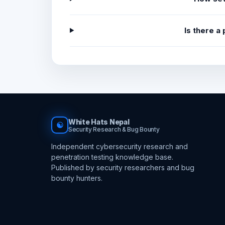
Is there a
White Hats Nepal
☯
Security Research & Bug Bounty
Independent cybersecurity research and
penetration testing knowledge base.
Published by security researchers and bug
bounty hunters.