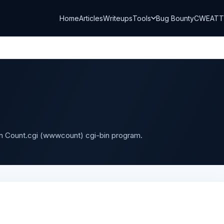
Home
Articles
Writeups
Tools
Bug Bounty
CWE
AT
in Count.cgi (wwwcount) cgi-bin program.