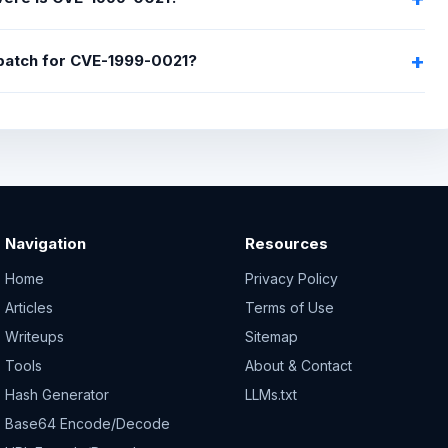
 patch for CVE-1999-0021?
Navigation
Resources
Home
Privacy Policy
Articles
Terms of Use
Writeups
Sitemap
Tools
About & Contact
Hash Generator
LLMs.txt
Base64 Encode/Decode