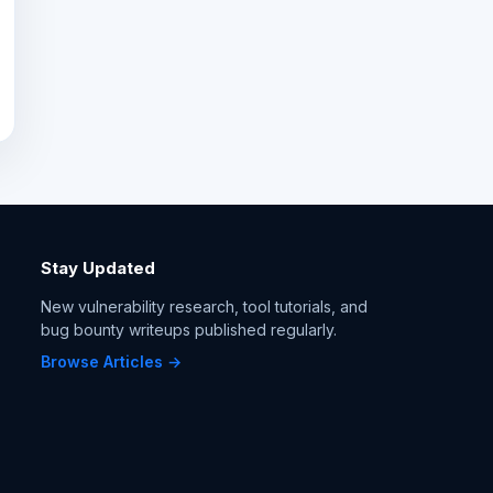
Stay Updated
New vulnerability research, tool tutorials, and
bug bounty writeups published regularly.
Browse Articles →