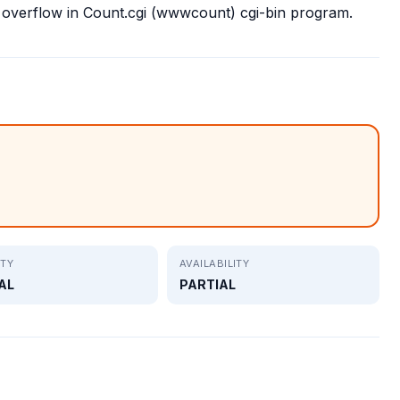
 overflow in Count.cgi (wwwcount) cgi-bin program.
ITY
AVAILABILITY
AL
PARTIAL