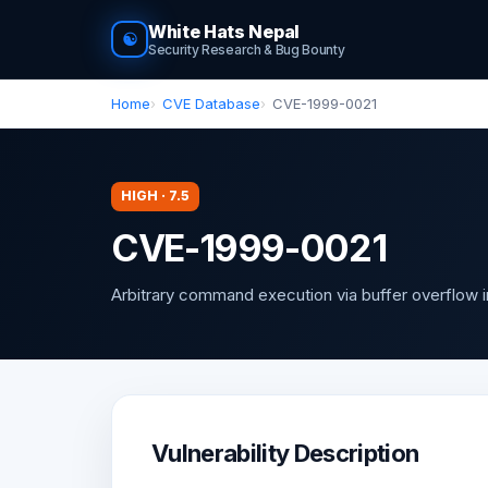
White Hats Nepal
☯
Security Research & Bug Bounty
Home
CVE Database
CVE-1999-0021
HIGH · 7.5
CVE-1999-0021
Arbitrary command execution via buffer overflow 
Vulnerability Description