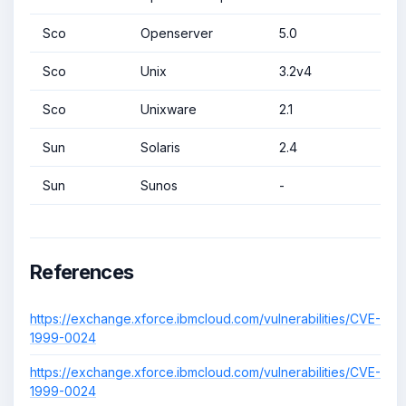
Sco
Openserver
5.0
Sco
Unix
3.2v4
Sco
Unixware
2.1
Sun
Solaris
2.4
Sun
Sunos
-
References
https://exchange.xforce.ibmcloud.com/vulnerabilities/CVE-
1999-0024
https://exchange.xforce.ibmcloud.com/vulnerabilities/CVE-
1999-0024