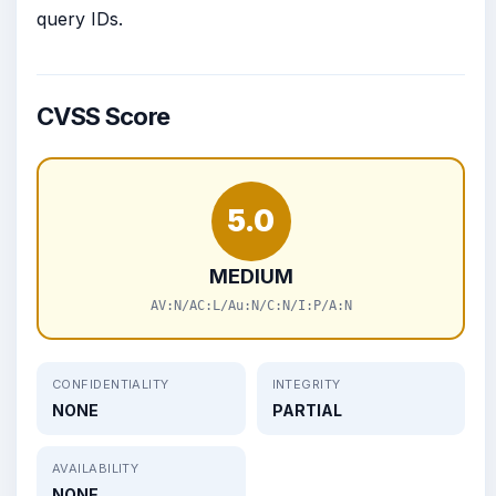
query IDs.
CVSS Score
5.0
MEDIUM
AV:N/AC:L/Au:N/C:N/I:P/A:N
CONFIDENTIALITY
INTEGRITY
NONE
PARTIAL
AVAILABILITY
NONE