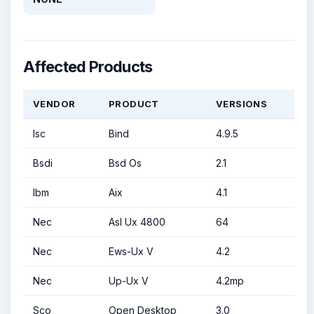
Affected Products
VENDOR
PRODUCT
VERSIONS
Isc
Bind
4.9.5
Bsdi
Bsd Os
2.1
Ibm
Aix
4.1
Nec
Asl Ux 4800
64
Nec
Ews-Ux V
4.2
Nec
Up-Ux V
4.2mp
Sco
Open Desktop
3.0