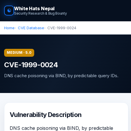
White Hats Nepal
☯
Security Research & Bug Bounty
Home
CVE Database
CVE-1999-0024
MEDIUM · 5.0
CVE-1999-0024
DNS cache poisoning via BIND, by predictable query IDs.
Vulnerability Description
DNS cache poisoning via BIND, by predictable