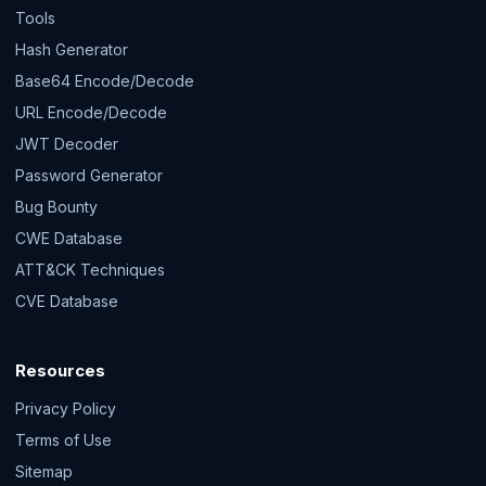
Tools
Hash Generator
Base64 Encode/Decode
URL Encode/Decode
JWT Decoder
Password Generator
Bug Bounty
CWE Database
ATT&CK Techniques
CVE Database
Resources
Privacy Policy
Terms of Use
Sitemap