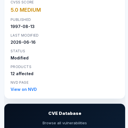
CVSS SCORE
5.0 MEDIUM
PUBLISHED
1997-08-13
LAST MODIFIED
2026-06-16
STATUS
Modified
PRODUCTS
12 affected
NVD PAGE
View on NVD
CVE Database
Browse all vulnerabilities