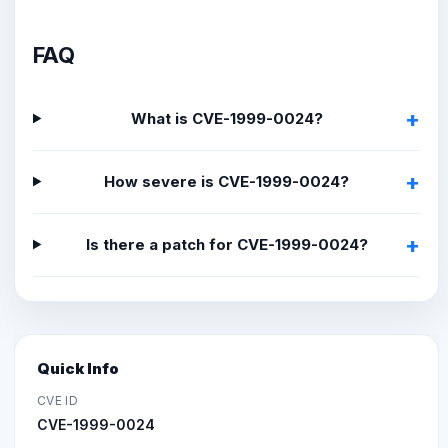
FAQ
What is CVE-1999-0024?
How severe is CVE-1999-0024?
Is there a patch for CVE-1999-0024?
Quick Info
CVE ID
CVE-1999-0024