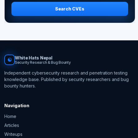
Search CVEs
White Hats Nepal
☯
Security Research & Bug Bounty
Independent cybersecurity research and penetration testing
knowledge base. Published by security researchers and bug
bounty hunters.
Navigation
Home
Articles
Writeups