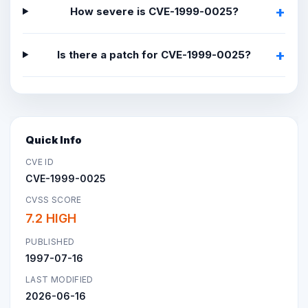
How severe is CVE-1999-0025?
Is there a patch for CVE-1999-0025?
Quick Info
CVE ID
CVE-1999-0025
CVSS SCORE
7.2 HIGH
PUBLISHED
1997-07-16
LAST MODIFIED
2026-06-16