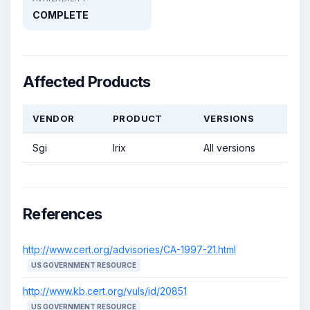
COMPLETE
Affected Products
VENDOR
PRODUCT
VERSIONS
Sgi
Irix
All versions
References
http://www.cert.org/advisories/CA-1997-21.html
US GOVERNMENT RESOURCE
http://www.kb.cert.org/vuls/id/20851
US GOVERNMENT RESOURCE