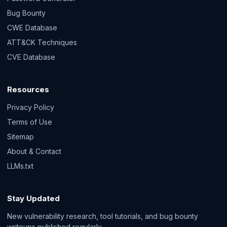
Bug Bounty
CWE Database
ATT&CK Techniques
CVE Database
Resources
Privacy Policy
Terms of Use
Sitemap
About & Contact
LLMs.txt
Stay Updated
New vulnerability research, tool tutorials, and bug bounty
writeups published regularly.