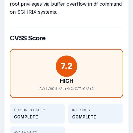
root privileges via buffer overflow in df command
on SGI IRIX systems.
CVSS Score
7.2
HIGH
AV:L/AC:L/Au:N/C:C/I:C/A:C
CONFIDENTIALITY
INTEGRITY
COMPLETE
COMPLETE
AVAILABILITY