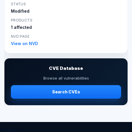
STATUS
Modified
PRODUCTS
1 affected
NVD PAGE
View on NVD
CVE Database
Browse all vulnerabilities
Search CVEs