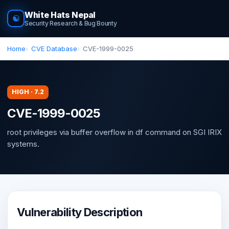
White Hats Nepal
☯
Security Research & Bug Bounty
Home
CVE Database
CVE-1999-0025
HIGH · 7.2
CVE-1999-0025
root privileges via buffer overflow in df command on SGI IRIX
systems.
Vulnerability Description