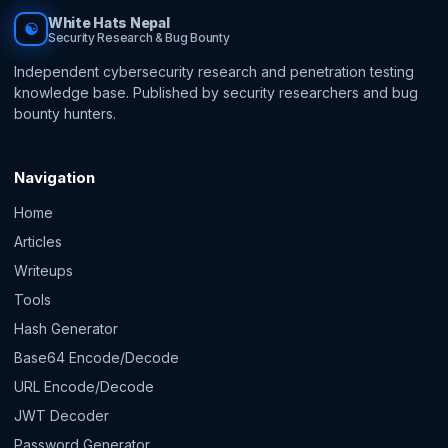
White Hats Nepal
☯
Security Research & Bug Bounty
Independent cybersecurity research and penetration testing
knowledge base. Published by security researchers and bug
bounty hunters.
Navigation
Home
Articles
Writeups
Tools
Hash Generator
Base64 Encode/Decode
URL Encode/Decode
JWT Decoder
Password Generator