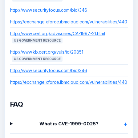
http://www.securityfocus.com/bid/346
https://exchange.xforce.ibmcloud.com/vulnerabilities/440
http://www.cert.org/advisories/CA-1997-21.html
US GOVERNMENT RESOURCE
http://www.kb.cert.org/vuls/id/20851
US GOVERNMENT RESOURCE
http://www.securityfocus.com/bid/346
https://exchange.xforce.ibmcloud.com/vulnerabilities/440
FAQ
What is CVE-1999-0025?