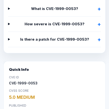
What is CVE-1999-0053?
How severe is CVE-1999-0053?
Is there a patch for CVE-1999-0053?
Quick Info
CVE ID
CVE-1999-0053
CVSS SCORE
5.0 MEDIUM
PUBLISHED