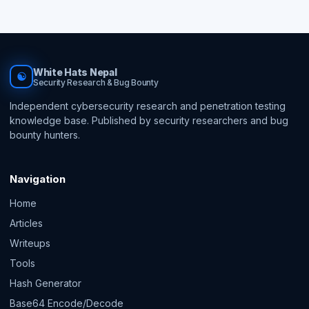
White Hats Nepal
☯
Security Research & Bug Bounty
Independent cybersecurity research and penetration testing
knowledge base. Published by security researchers and bug
bounty hunters.
Navigation
Home
Articles
Writeups
Tools
Hash Generator
Base64 Encode/Decode