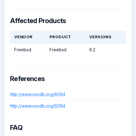
Affected Products
VENDOR
PRODUCT
VERSIONS
Freebsd
Freebsd
6.2
References
http://www.osvdb.org/6094
http://www.osvdb.org/6094
FAQ