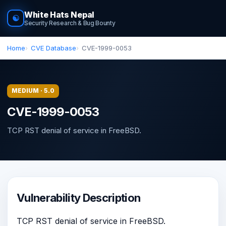
White Hats Nepal
☯
Security Research & Bug Bounty
Home
CVE Database
CVE-1999-0053
MEDIUM · 5.0
CVE-1999-0053
TCP RST denial of service in FreeBSD.
Vulnerability Description
TCP RST denial of service in FreeBSD.