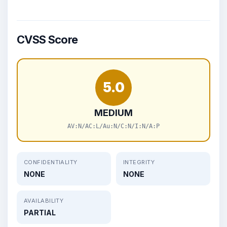
CVSS Score
5.0
MEDIUM
AV:N/AC:L/Au:N/C:N/I:N/A:P
CONFIDENTIALITY
INTEGRITY
NONE
NONE
AVAILABILITY
PARTIAL