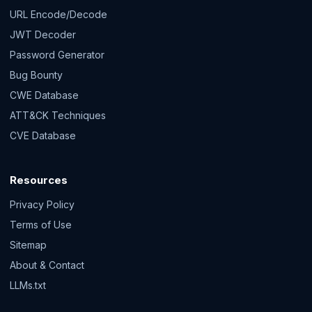
URL Encode/Decode
JWT Decoder
Password Generator
Bug Bounty
CWE Database
ATT&CK Techniques
CVE Database
Resources
Privacy Policy
Terms of Use
Sitemap
About & Contact
LLMs.txt