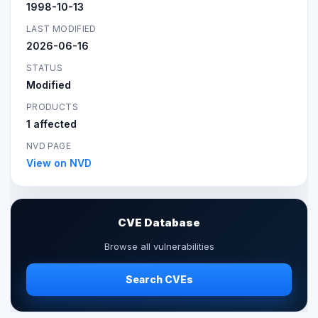
1998-10-13
LAST MODIFIED
2026-06-16
STATUS
Modified
PRODUCTS
1 affected
NVD PAGE
View on NVD
CVE Database
Browse all vulnerabilities
Search CVEs