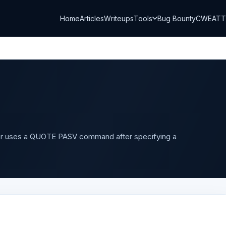
Home
Articles
Writeups
Tools
Bug Bounty
CWE
AT
r uses a QUOTE PASV command after specifying a