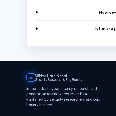
How sev
Is there a
White Hats Nepal
☯
Security Research & Bug Bounty
Independent cybersecurity research and
penetration testing knowledge base.
Published by security researchers and bug
bounty hunters.