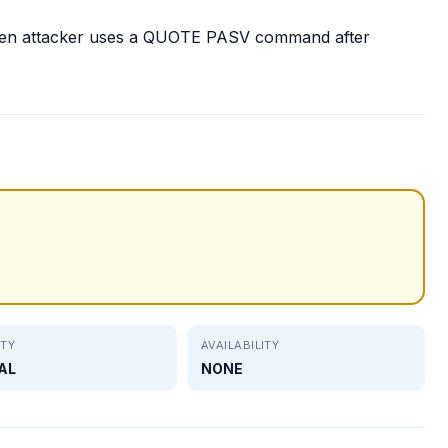
en attacker uses a QUOTE PASV command after
ITY
AVAILABILITY
AL
NONE