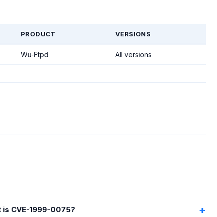
PRODUCT
VERSIONS
Wu-Ftpd
All versions
 is CVE-1999-0075?