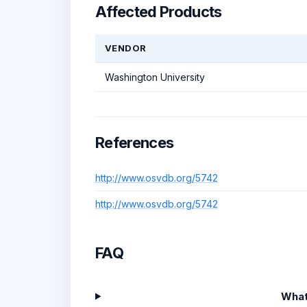
Affected Products
VENDOR
Washington University
References
http://www.osvdb.org/5742
http://www.osvdb.org/5742
FAQ
What