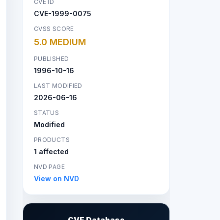
CVE ID
CVE-1999-0075
CVSS SCORE
5.0 MEDIUM
PUBLISHED
1996-10-16
LAST MODIFIED
2026-06-16
STATUS
Modified
PRODUCTS
1 affected
NVD PAGE
View on NVD
CVE Database