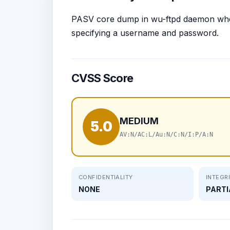
PASV core dump in wu-ftpd daemon wh
specifying a username and password.
CVSS Score
MEDIUM
5.0
AV:N/AC:L/Au:N/C:N/I:P/A:N
CONFIDENTIALITY
INTEGR
NONE
PARTI