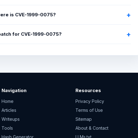
ere is CVE-1999-0075?
 patch for CVE-1999-0075?
Navigation
Resources
Home
Privacy Policy
Articles
Terms of Use
Writeups
Sitemap
Tools
About & Contact
Hash Generator
LLMs.txt