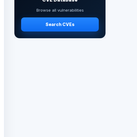
Browse all vulnerabilities
Search CVEs