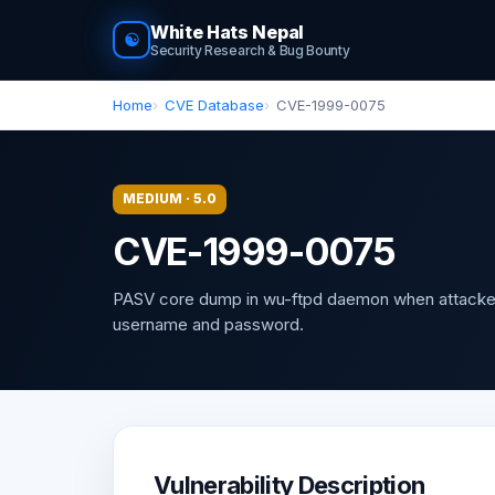
White Hats Nepal
☯
Security Research & Bug Bounty
Home
CVE Database
CVE-1999-0075
MEDIUM · 5.0
CVE-1999-0075
PASV core dump in wu-ftpd daemon when attacke
username and password.
Vulnerability Description