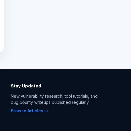
Stay Updated
New vulnerability research, tool tutorials, and
bug bounty writeups published regularly.
Browse Articles →