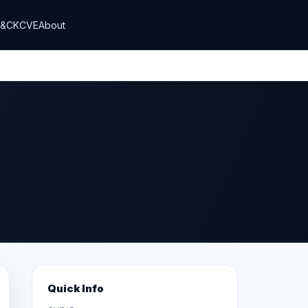
T&CK
CVE
About
Quick Info