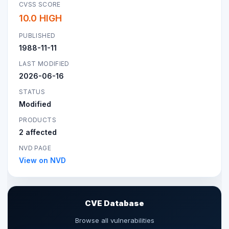
CVSS SCORE
10.0 HIGH
PUBLISHED
1988-11-11
LAST MODIFIED
2026-06-16
STATUS
Modified
PRODUCTS
2 affected
NVD PAGE
View on NVD
CVE Database
Browse all vulnerabilities