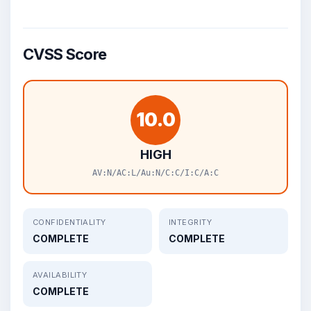
CVSS Score
10.0
HIGH
AV:N/AC:L/Au:N/C:C/I:C/A:C
CONFIDENTIALITY
INTEGRITY
COMPLETE
COMPLETE
AVAILABILITY
COMPLETE