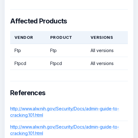
Affected Products
VENDOR
PRODUCT
VERSIONS
Ftp
Ftp
All versions
Ftpcd
Ftpcd
All versions
References
http://www.alw.nih.gov/Security/Docs/admin-guide-to-
cracking.101.html
http://www.alw.nih.gov/Security/Docs/admin-guide-to-
cracking.101.html