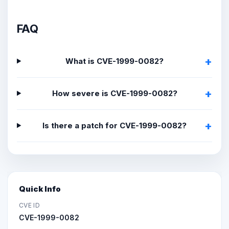
FAQ
What is CVE-1999-0082?
How severe is CVE-1999-0082?
Is there a patch for CVE-1999-0082?
Quick Info
CVE ID
CVE-1999-0082