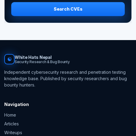
Search CVEs
White Hats Nepal
☯
Security Research & Bug Bounty
Independent cybersecurity research and penetration testing
knowledge base. Published by security researchers and bug
bounty hunters.
Navigation
Home
Articles
Writeups