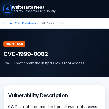
White Hats Nepal
☯
Security Research & Bug Bounty
Home
CVE Database
CVE-1999-0082
HIGH · 10.0
CVE-1999-0082
CWD ~root command in ftpd allows root access.
Vulnerability Description
CWD ~root command in ftpd allows root access.