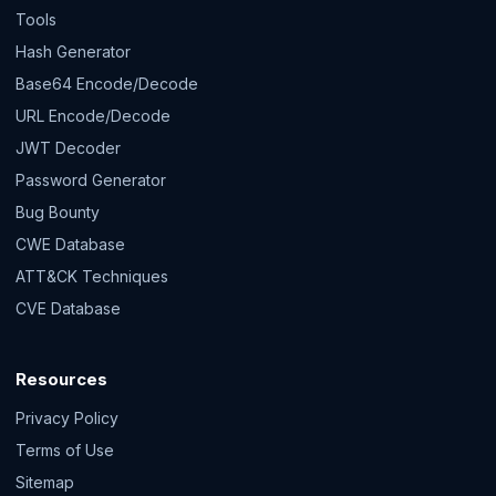
Tools
Hash Generator
Base64 Encode/Decode
URL Encode/Decode
JWT Decoder
Password Generator
Bug Bounty
CWE Database
ATT&CK Techniques
CVE Database
Resources
Privacy Policy
Terms of Use
Sitemap