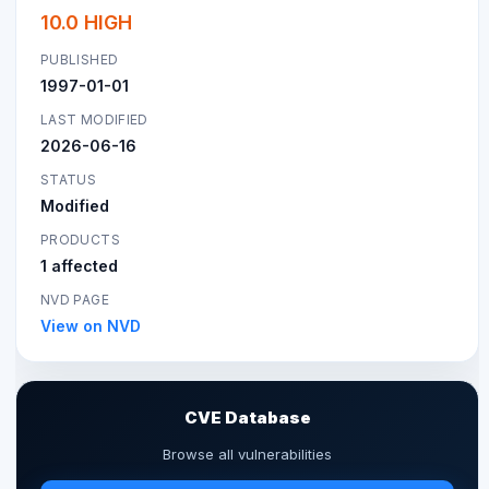
10.0 HIGH
PUBLISHED
1997-01-01
LAST MODIFIED
2026-06-16
STATUS
Modified
PRODUCTS
1 affected
NVD PAGE
View on NVD
CVE Database
Browse all vulnerabilities