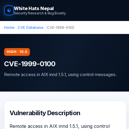
White Hats Nepal
☯
Security Research & Bug Bounty
Home
CVE Database
CVE-1999-0100
HIGH · 10.0
CVE-1999-0100
Remote access in AIX innd 1.5.1, using control messages.
Vulnerability Description
Remote access in AIX innd 1.5.1, using control