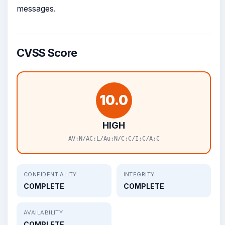
messages.
CVSS Score
10.0
HIGH
AV:N/AC:L/Au:N/C:C/I:C/A:C
CONFIDENTIALITY
INTEGRITY
COMPLETE
COMPLETE
AVAILABILITY
COMPLETE