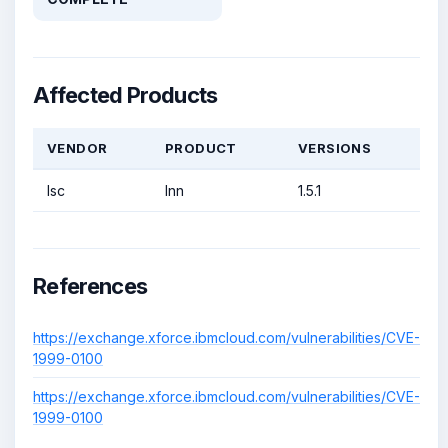
Affected Products
VENDOR
PRODUCT
VERSIONS
Isc
Inn
1.5.1
References
https://exchange.xforce.ibmcloud.com/vulnerabilities/CVE-
1999-0100
https://exchange.xforce.ibmcloud.com/vulnerabilities/CVE-
1999-0100