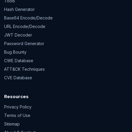
Tools
Hash Generator
Base64 Encode/Decode
URL Encode/Decode
JWT Decoder
Password Generator
Bug Bounty
CWE Database
ATT&CK Techniques
CVE Database
Resources
Privacy Policy
Terms of Use
Sitemap