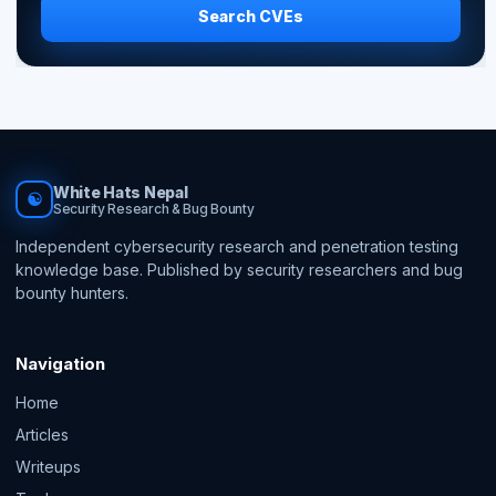
Search CVEs
White Hats Nepal
☯
Security Research & Bug Bounty
Independent cybersecurity research and penetration testing
knowledge base. Published by security researchers and bug
bounty hunters.
Navigation
Home
Articles
Writeups