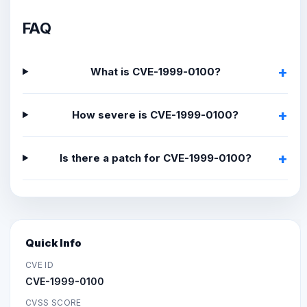
FAQ
What is CVE-1999-0100?
How severe is CVE-1999-0100?
Is there a patch for CVE-1999-0100?
Quick Info
CVE ID
CVE-1999-0100
CVSS SCORE