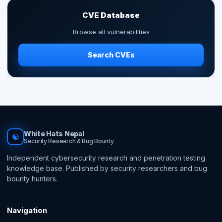
CVE Database
Browse all vulnerabilities
Search CVEs
White Hats Nepal
☯
Security Research & Bug Bounty
Independent cybersecurity research and penetration testing
knowledge base. Published by security researchers and bug
bounty hunters.
Navigation