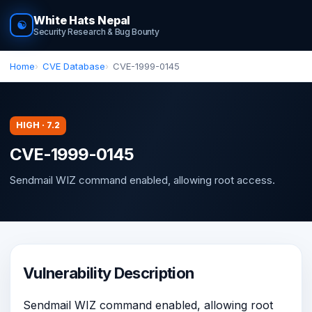
White Hats Nepal
☯
Security Research & Bug Bounty
Home
CVE Database
CVE-1999-0145
HIGH · 7.2
CVE-1999-0145
Sendmail WIZ command enabled, allowing root access.
Vulnerability Description
Sendmail WIZ command enabled, allowing root