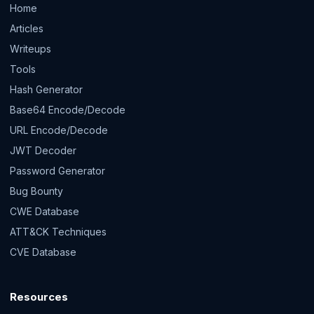
Home
Articles
Writeups
Tools
Hash Generator
Base64 Encode/Decode
URL Encode/Decode
JWT Decoder
Password Generator
Bug Bounty
CWE Database
ATT&CK Techniques
CVE Database
Resources