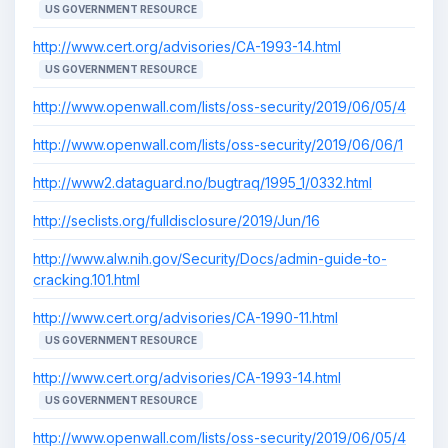
US GOVERNMENT RESOURCE
http://www.cert.org/advisories/CA-1993-14.html
US GOVERNMENT RESOURCE
http://www.openwall.com/lists/oss-security/2019/06/05/4
http://www.openwall.com/lists/oss-security/2019/06/06/1
http://www2.dataguard.no/bugtraq/1995_1/0332.html
http://seclists.org/fulldisclosure/2019/Jun/16
http://www.alw.nih.gov/Security/Docs/admin-guide-to-
cracking.101.html
http://www.cert.org/advisories/CA-1990-11.html
US GOVERNMENT RESOURCE
http://www.cert.org/advisories/CA-1993-14.html
US GOVERNMENT RESOURCE
http://www.openwall.com/lists/oss-security/2019/06/05/4