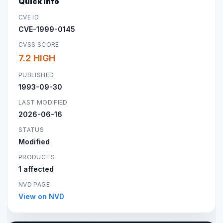
Quick Info
CVE ID
CVE-1999-0145
CVSS SCORE
7.2 HIGH
PUBLISHED
1993-09-30
LAST MODIFIED
2026-06-16
STATUS
Modified
PRODUCTS
1 affected
NVD PAGE
View on NVD