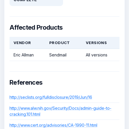
Affected Products
VENDOR
PRODUCT
VERSIONS
Eric Allman
Sendmail
All versions
References
http://seclists.org/fulldisclosure/2019/Jun/16
http://www.alw.nih.gov/Security/Docs/admin-guide-to-
cracking.101.html
http://www.cert.org/advisories/CA-1990-11.html