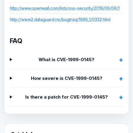
http://www.openwall.com/lists/oss-security/2019/06/06/1
http://www2.dataguard.no/bugtraq/1995_1/0332.html
FAQ
What is CVE-1999-0145?
How severe is CVE-1999-0145?
Is there a patch for CVE-1999-0145?