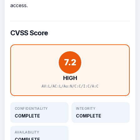
access.
CVSS Score
7.2
HIGH
AV:L/AC:L/Au:N/C:C/I:C/A:C
CONFIDENTIALITY
INTEGRITY
COMPLETE
COMPLETE
AVAILABILITY
COMPLETE