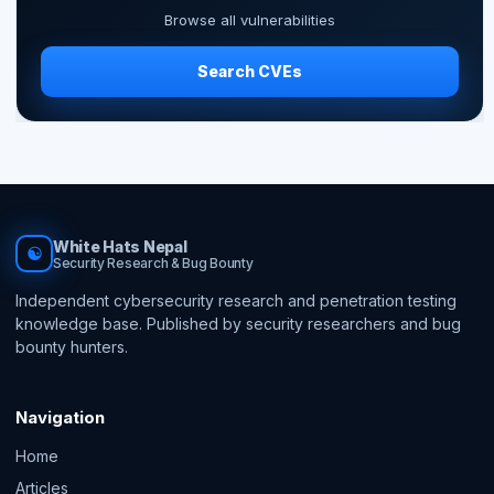
Browse all vulnerabilities
Search CVEs
White Hats Nepal
☯
Security Research & Bug Bounty
Independent cybersecurity research and penetration testing
knowledge base. Published by security researchers and bug
bounty hunters.
Navigation
Home
Articles