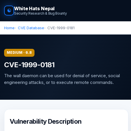
White Hats Nepal
☯
Security Research & Bug Bounty
Home
CVE Database
CVE-1999-0181
MEDIUM · 6.8
CVE-1999-0181
The wall daemon can be used for denial of service, social
engineering attacks, or to execute remote commands.
Vulnerability Description