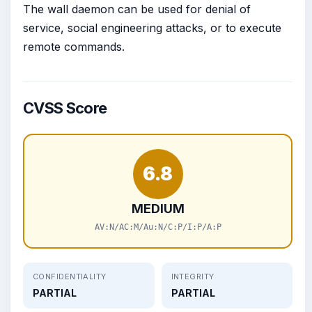
The wall daemon can be used for denial of
service, social engineering attacks, or to execute
remote commands.
CVSS Score
6.8
MEDIUM
AV:N/AC:M/Au:N/C:P/I:P/A:P
CONFIDENTIALITY
INTEGRITY
PARTIAL
PARTIAL