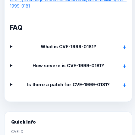
1999-0181
FAQ
What is CVE-1999-0181?
How severe is CVE-1999-0181?
Is there a patch for CVE-1999-0181?
Quick Info
CVE ID