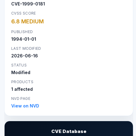
CVE-1999-0181
CVSS SCORE
6.8 MEDIUM
PUBLISHED
1994-01-01
LAST MODIFIED
2026-06-16
STATUS
Modified
PRODUCTS
1 affected
NVD PAGE
View on NVD
CVE Database