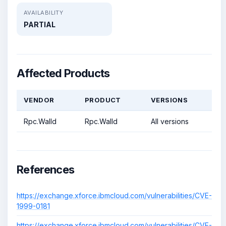
AVAILABILITY
PARTIAL
Affected Products
VENDOR
PRODUCT
VERSIONS
Rpc.Walld
Rpc.Walld
All versions
References
https://exchange.xforce.ibmcloud.com/vulnerabilities/CVE-
1999-0181
https://exchange.xforce.ibmcloud.com/vulnerabilities/CVE-