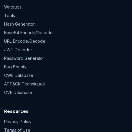
Writeups
Tools
Hash Generator
Base64 Encode/Decode
URL Encode/Decode
JWT Decoder
Password Generator
Bug Bounty
CWE Database
ATT&CK Techniques
CVE Database
Resources
Privacy Policy
Terms of Use