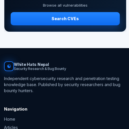
Browse all vulnerabilities
Search CVEs
White Hats Nepal
☯
Security Research & Bug Bounty
Independent cybersecurity research and penetration testing
knowledge base. Published by security researchers and bug
bounty hunters.
Navigation
Home
Articles