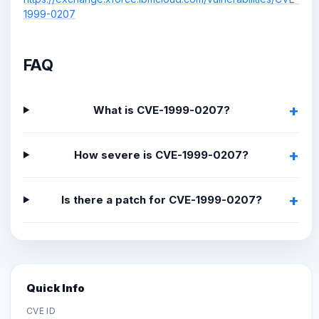
1999-0207
FAQ
What is CVE-1999-0207?
How severe is CVE-1999-0207?
Is there a patch for CVE-1999-0207?
Quick Info
CVE ID