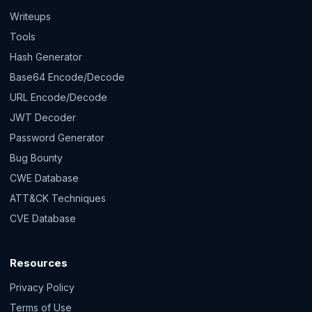
Writeups
Tools
Hash Generator
Base64 Encode/Decode
URL Encode/Decode
JWT Decoder
Password Generator
Bug Bounty
CWE Database
ATT&CK Techniques
CVE Database
Resources
Privacy Policy
Terms of Use