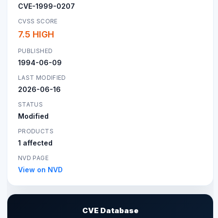
CVE-1999-0207
CVSS SCORE
7.5 HIGH
PUBLISHED
1994-06-09
LAST MODIFIED
2026-06-16
STATUS
Modified
PRODUCTS
1 affected
NVD PAGE
View on NVD
CVE Database