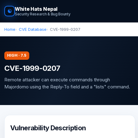
White Hats Nepal
☯
Security Research & Bug Bounty
Home
CVE Database
CVE-1999-0207
HIGH · 7.5
CVE-1999-0207
Remote attacker can execute commands through
Majordomo using the Reply-To field and a "lists" command.
Vulnerability Description