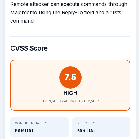
Remote attacker can execute commands through
Majordomo using the Reply-To field and a "lists"
command.
CVSS Score
7.5
HIGH
AV:N/AC:L/Au:N/C:P/I:P/A:P
CONFIDENTIALITY
INTEGRITY
PARTIAL
PARTIAL