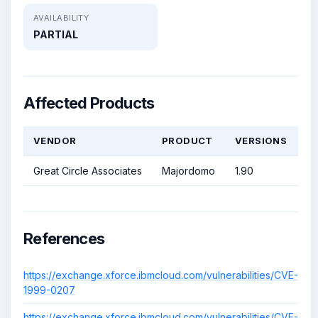
AVAILABILITY
PARTIAL
Affected Products
VENDOR
PRODUCT
VERSIONS
Great Circle Associates
Majordomo
1.90
References
https://exchange.xforce.ibmcloud.com/vulnerabilities/CVE-
1999-0207
https://exchange.xforce.ibmcloud.com/vulnerabilities/CVE-