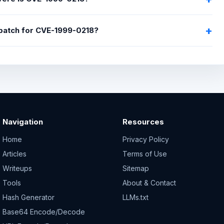
 patch for CVE-1999-0218?
Navigation
Resources
Home
Privacy Policy
Articles
Terms of Use
Writeups
Sitemap
Tools
About & Contact
Hash Generator
LLMs.txt
Base64 Encode/Decode