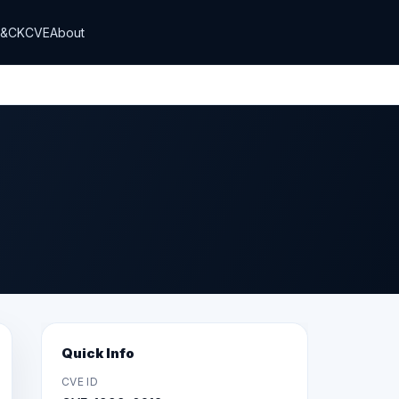
T&CK
CVE
About
Quick Info
CVE ID