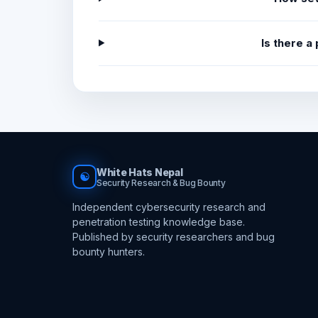
Is there a
White Hats Nepal
☯
Security Research & Bug Bounty
Independent cybersecurity research and
penetration testing knowledge base.
Published by security researchers and bug
bounty hunters.