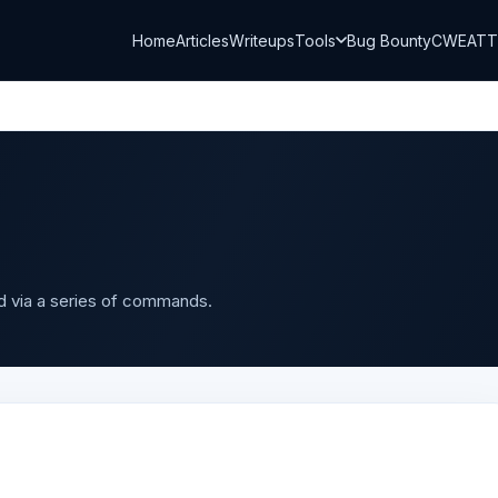
Home
Articles
Writeups
Tools
Bug Bounty
CWE
AT
d via a series of commands.