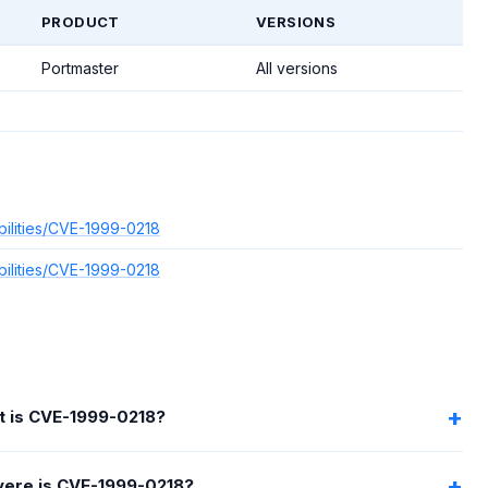
PRODUCT
VERSIONS
Portmaster
All versions
bilities/CVE-1999-0218
bilities/CVE-1999-0218
 is CVE-1999-0218?
ere is CVE-1999-0218?