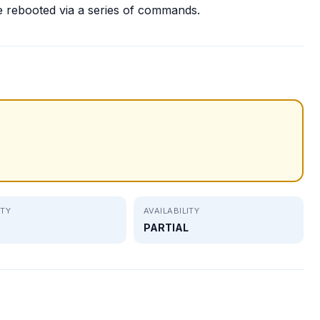
e rebooted via a series of commands.
ITY
AVAILABILITY
PARTIAL