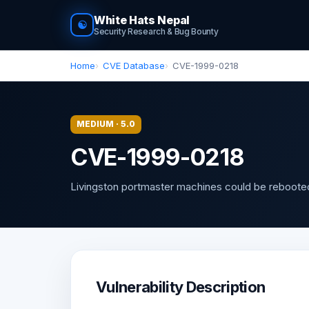
White Hats Nepal
☯
Security Research & Bug Bounty
Home
CVE Database
CVE-1999-0218
MEDIUM · 5.0
CVE-1999-0218
Livingston portmaster machines could be reboote
Vulnerability Description