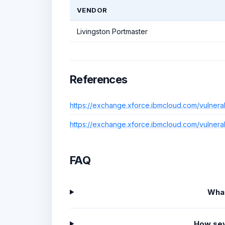
VENDOR
Livingston Portmaster
References
https://exchange.xforce.ibmcloud.com/vulnera
https://exchange.xforce.ibmcloud.com/vulnera
FAQ
What
How sev