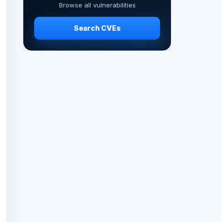
Browse all vulnerabilities
Search CVEs