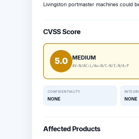
Livingston portmaster machines could b
CVSS Score
MEDIUM
5.0
AV:N/AC:L/Au:N/C:N/I:N/A:P
CONFIDENTIALITY
INTEGR
NONE
NONE
Affected Products