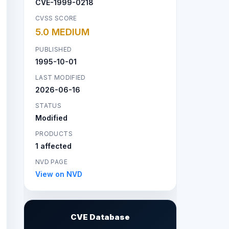
CVE-1999-0218
CVSS SCORE
5.0 MEDIUM
PUBLISHED
1995-10-01
LAST MODIFIED
2026-06-16
STATUS
Modified
PRODUCTS
1 affected
NVD PAGE
View on NVD
CVE Database