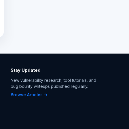
Stay Updated
New vulnerability research, tool tutorials, and
bug bounty writeups published regularly.
Browse Articles →