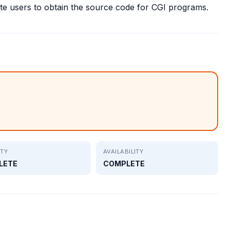
 users to obtain the source code for CGI programs.
ITY
AVAILABILITY
LETE
COMPLETE