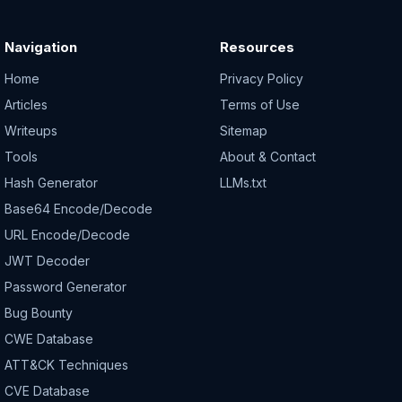
Navigation
Resources
Home
Privacy Policy
Articles
Terms of Use
Writeups
Sitemap
Tools
About & Contact
Hash Generator
LLMs.txt
Base64 Encode/Decode
URL Encode/Decode
JWT Decoder
Password Generator
Bug Bounty
CWE Database
ATT&CK Techniques
CVE Database