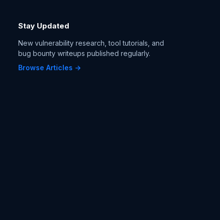
Stay Updated
New vulnerability research, tool tutorials, and
bug bounty writeups published regularly.
Browse Articles →