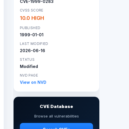
CVE-1999-0283
CVSS SCORE
10.0 HIGH
PUBLISHED
1999-01-01
LAST MODIFIED
2026-06-16
STATUS
Modified
NVD PAGE
View on NVD
CVE Database
Browse all vulnerabilities