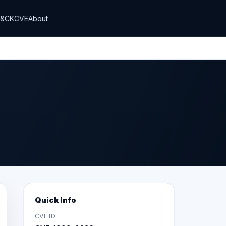
T&CK
CVE
About
Quick Info
CVE ID