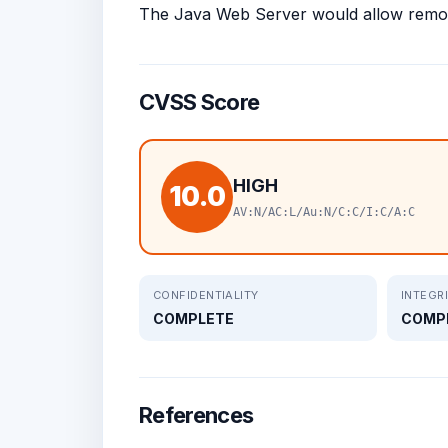
The Java Web Server would allow remote
CVSS Score
HIGH
10.0
AV:N/AC:L/Au:N/C:C/I:C/A:C
CONFIDENTIALITY
INTEGR
COMPLETE
COMP
References