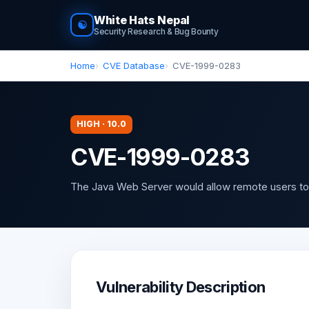
White Hats Nepal
☯
Security Research & Bug Bounty
Home
CVE Database
CVE-1999-0283
HIGH · 10.0
CVE-1999-0283
The Java Web Server would allow remote users to
Vulnerability Description