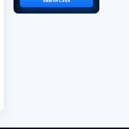
Search CVEs