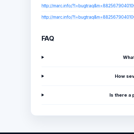
http://marc.info/?l=bugtraq&m=8825679040
http://marc.info/?l=bugtraq&m=8825679040
FAQ
What
How sev
Is there a