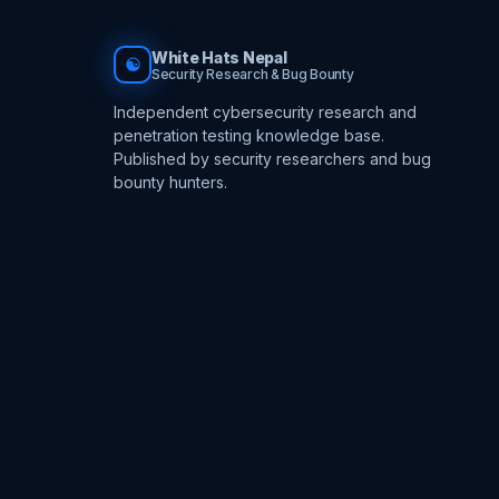
White Hats Nepal
☯
Security Research & Bug Bounty
Independent cybersecurity research and
penetration testing knowledge base.
Published by security researchers and bug
bounty hunters.