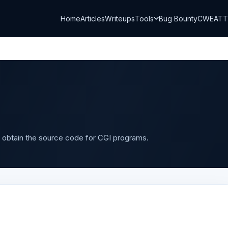
Home
Articles
Writeups
Tools
Bug Bounty
CWE
AT
 obtain the source code for CGI programs.