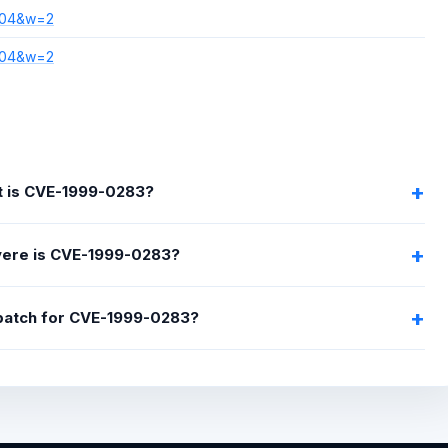
1004&w=2
1004&w=2
 is CVE-1999-0283?
ere is CVE-1999-0283?
 patch for CVE-1999-0283?