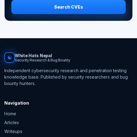
Search CVEs
White Hats Nepal
☯
Security Research & Bug Bounty
Independent cybersecurity research and penetration testing
knowledge base. Published by security researchers and bug
bounty hunters.
Navigation
Home
Articles
Writeups