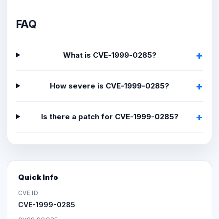
FAQ
What is CVE-1999-0285?
How severe is CVE-1999-0285?
Is there a patch for CVE-1999-0285?
Quick Info
CVE ID
CVE-1999-0285