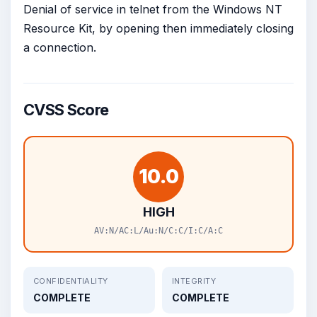
Denial of service in telnet from the Windows NT
Resource Kit, by opening then immediately closing
a connection.
CVSS Score
10.0
HIGH
AV:N/AC:L/Au:N/C:C/I:C/A:C
CONFIDENTIALITY
INTEGRITY
COMPLETE
COMPLETE