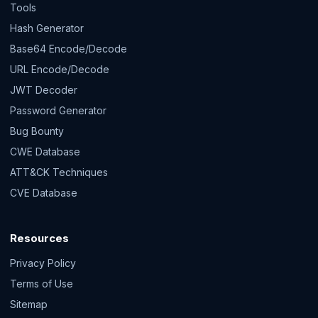
Tools
Hash Generator
Base64 Encode/Decode
URL Encode/Decode
JWT Decoder
Password Generator
Bug Bounty
CWE Database
ATT&CK Techniques
CVE Database
Resources
Privacy Policy
Terms of Use
Sitemap