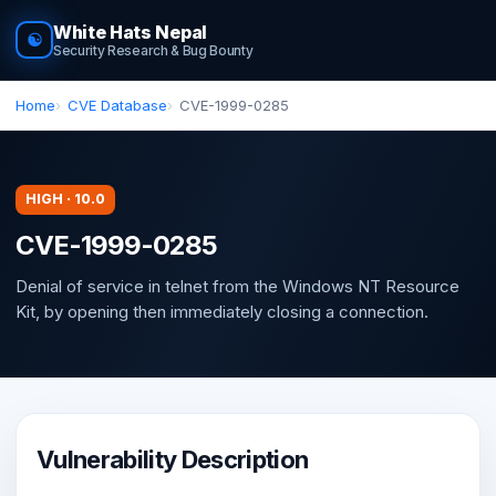
White Hats Nepal
☯
Security Research & Bug Bounty
Home
CVE Database
CVE-1999-0285
HIGH · 10.0
CVE-1999-0285
Denial of service in telnet from the Windows NT Resource
Kit, by opening then immediately closing a connection.
Vulnerability Description