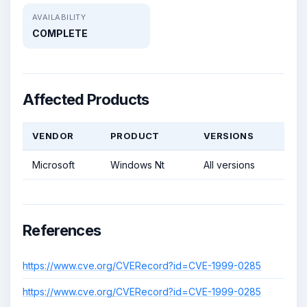
AVAILABILITY
COMPLETE
Affected Products
VENDOR
PRODUCT
VERSIONS
Microsoft
Windows Nt
All versions
References
https://www.cve.org/CVERecord?id=CVE-1999-0285
https://www.cve.org/CVERecord?id=CVE-1999-0285