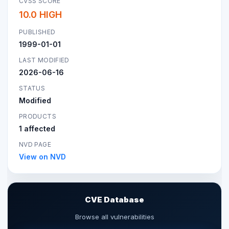
CVSS SCORE
10.0 HIGH
PUBLISHED
1999-01-01
LAST MODIFIED
2026-06-16
STATUS
Modified
PRODUCTS
1 affected
NVD PAGE
View on NVD
CVE Database
Browse all vulnerabilities