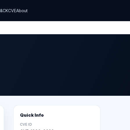
T&CK
CVE
About
Quick Info
CVE ID