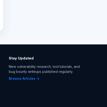
Stay Updated
New vulnerability research, tool tutorials, and
bug bounty writeups published regularly.
Browse Articles →