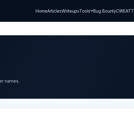
Home
Articles
Writeups
Tools
Bug Bounty
CWE
AT
ser names.