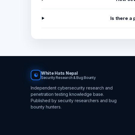
Is there a
White Hats Nepal
☯
Security Research & Bug Bounty
Independent cybersecurity research and
penetration testing knowledge base.
Published by security researchers and bug
bounty hunters.