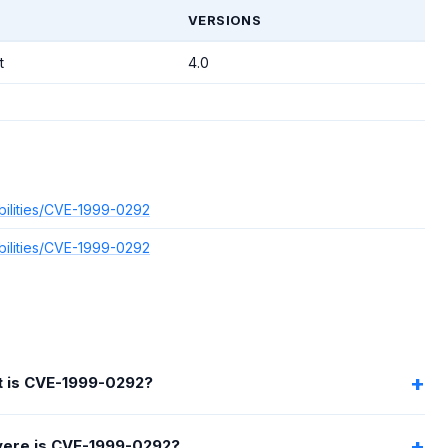
VERSIONS
t
4.0
bilities/CVE-1999-0292
bilities/CVE-1999-0292
 is CVE-1999-0292?
ere is CVE-1999-0292?