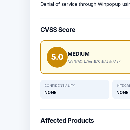
Denial of service through Winpopup usi
CVSS Score
MEDIUM
5.0
AV:N/AC:L/Au:N/C:N/I:N/A:P
CONFIDENTIALITY
INTEGR
NONE
NONE
Affected Products