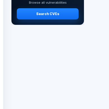
Browse all vulnerabilities
Search CVEs