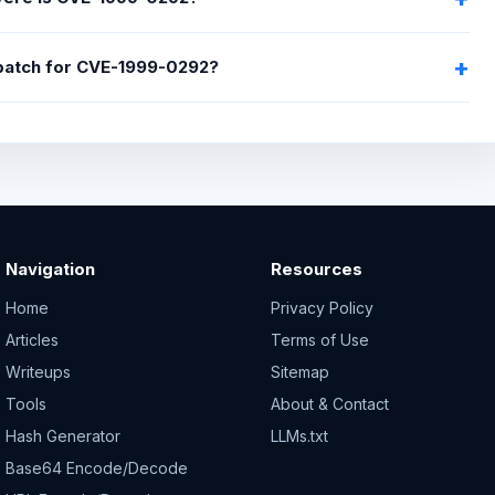
 patch for CVE-1999-0292?
Navigation
Resources
Home
Privacy Policy
Articles
Terms of Use
Writeups
Sitemap
Tools
About & Contact
Hash Generator
LLMs.txt
Base64 Encode/Decode