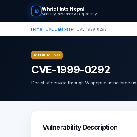
White Hats Nepal
☯
Security Research & Bug Bounty
Home
CVE Database
CVE-1999-0292
MEDIUM · 5.0
CVE-1999-0292
Denial of service through Winpopup using large u
Vulnerability Description