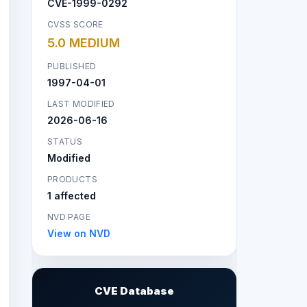
CVE-1999-0292
CVSS SCORE
5.0 MEDIUM
PUBLISHED
1997-04-01
LAST MODIFIED
2026-06-16
STATUS
Modified
PRODUCTS
1 affected
NVD PAGE
View on NVD
CVE Database