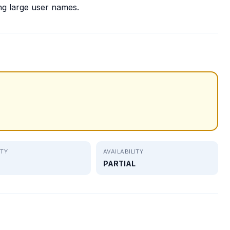
ng large user names.
ITY
AVAILABILITY
PARTIAL