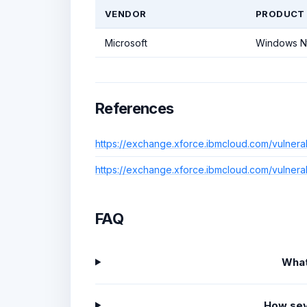
VENDOR
PRODUCT
Microsoft
Windows N
References
https://exchange.xforce.ibmcloud.com/vulnera
https://exchange.xforce.ibmcloud.com/vulnera
FAQ
What
How sev