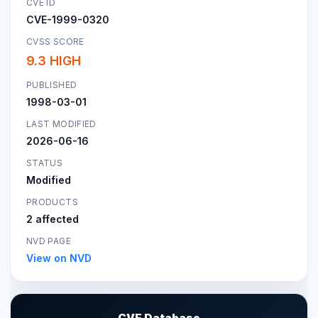
CVE ID
CVE-1999-0320
CVSS SCORE
9.3 HIGH
PUBLISHED
1998-03-01
LAST MODIFIED
2026-06-16
STATUS
Modified
PRODUCTS
2 affected
NVD PAGE
View on NVD
CVE Database