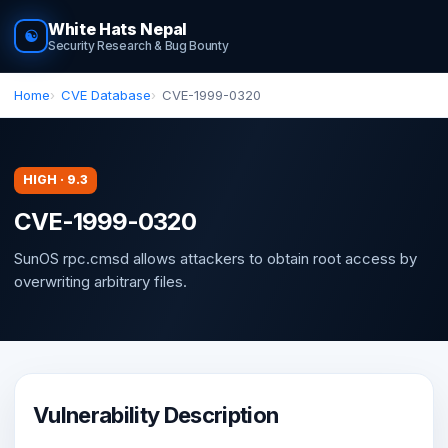
White Hats Nepal
☯
Security Research & Bug Bounty
Home
CVE Database
CVE-1999-0320
HIGH · 9.3
CVE-1999-0320
SunOS rpc.cmsd allows attackers to obtain root access by
overwriting arbitrary files.
Vulnerability Description