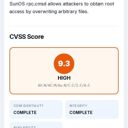
SunOS rpc.cmsd allows attackers to obtain root
access by overwriting arbitrary files.
CVSS Score
9.3
HIGH
AV:N/AC:M/Au:N/C:C/I:C/A:C
CONFIDENTIALITY
INTEGRITY
COMPLETE
COMPLETE
AVAILABILITY