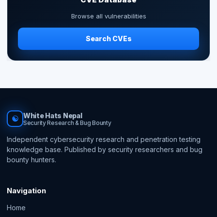
Browse all vulnerabilities
Search CVEs
White Hats Nepal
☯
Security Research & Bug Bounty
Independent cybersecurity research and penetration testing
knowledge base. Published by security researchers and bug
bounty hunters.
Navigation
Home