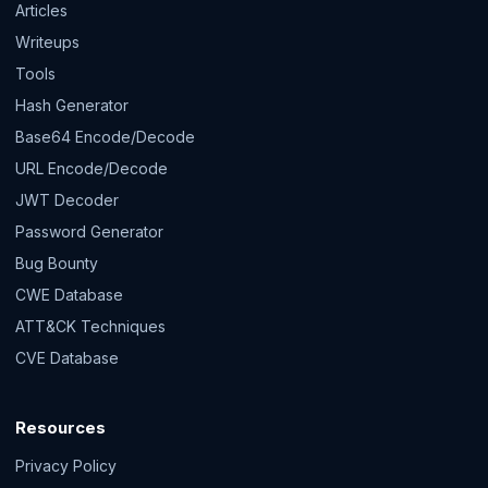
Articles
Writeups
Tools
Hash Generator
Base64 Encode/Decode
URL Encode/Decode
JWT Decoder
Password Generator
Bug Bounty
CWE Database
ATT&CK Techniques
CVE Database
Resources
Privacy Policy