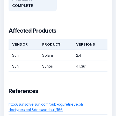
COMPLETE
Affected Products
VENDOR
PRODUCT
VERSIONS
Sun
Solaris
2.4
Sun
Sunos
4.1.3u1
References
http://sunsolve.sun.com/pub-cgi/retrieve.pl?
doctype=coll&doc=secbull/166