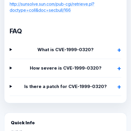
http://sunsolve.sun.com/pub-cgi/retrieve.pl?
doctype=coll&doc=secbull/166
FAQ
What is CVE-1999-0320?
How severe is CVE-1999-0320?
Is there a patch for CVE-1999-0320?
Quick Info