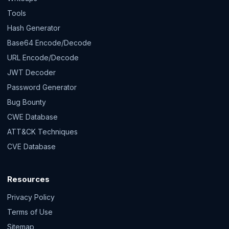
Tools
Hash Generator
Base64 Encode/Decode
URL Encode/Decode
JWT Decoder
Password Generator
Bug Bounty
CWE Database
ATT&CK Techniques
CVE Database
Resources
Privacy Policy
Terms of Use
Sitemap