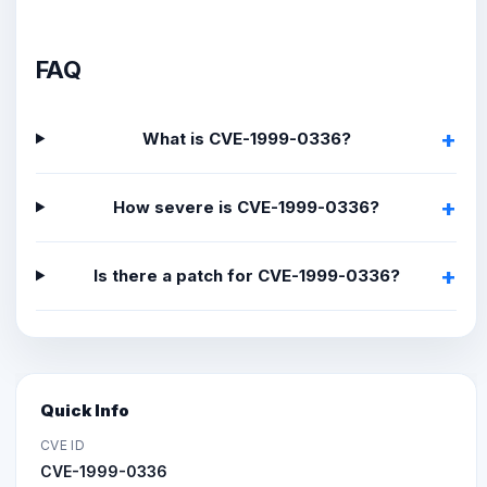
FAQ
What is CVE-1999-0336?
How severe is CVE-1999-0336?
Is there a patch for CVE-1999-0336?
Quick Info
CVE ID
CVE-1999-0336