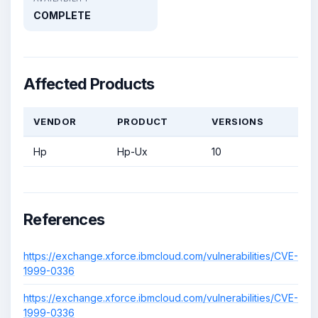
COMPLETE
Affected Products
VENDOR
PRODUCT
VERSIONS
Hp
Hp-Ux
10
References
https://exchange.xforce.ibmcloud.com/vulnerabilities/CVE-
1999-0336
https://exchange.xforce.ibmcloud.com/vulnerabilities/CVE-
1999-0336