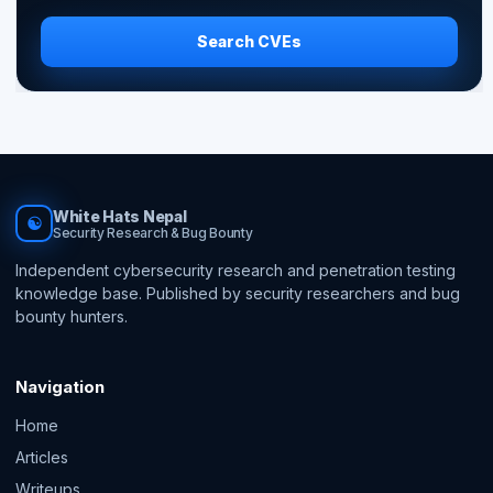
Search CVEs
White Hats Nepal
☯
Security Research & Bug Bounty
Independent cybersecurity research and penetration testing
knowledge base. Published by security researchers and bug
bounty hunters.
Navigation
Home
Articles
Writeups