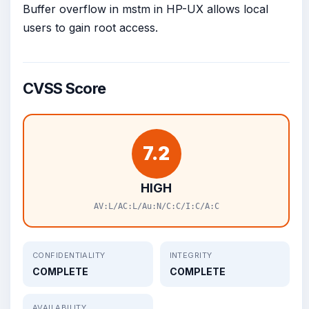
Buffer overflow in mstm in HP-UX allows local
users to gain root access.
CVSS Score
7.2
HIGH
AV:L/AC:L/Au:N/C:C/I:C/A:C
CONFIDENTIALITY
INTEGRITY
COMPLETE
COMPLETE
AVAILABILITY