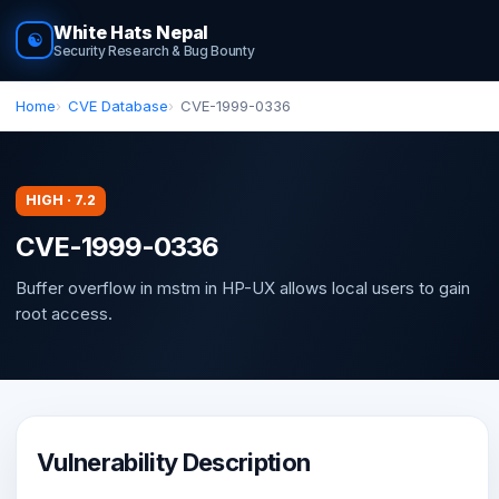
White Hats Nepal
☯
Security Research & Bug Bounty
Home
CVE Database
CVE-1999-0336
HIGH · 7.2
CVE-1999-0336
Buffer overflow in mstm in HP-UX allows local users to gain
root access.
Vulnerability Description