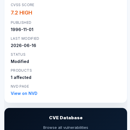
CVSS SCORE
7.2 HIGH
PUBLISHED
1996-11-01
LAST MODIFIED
2026-06-16
STATUS
Modified
PRODUCTS
1 affected
NVD PAGE
View on NVD
CVE Database
Browse all vulnerabilities