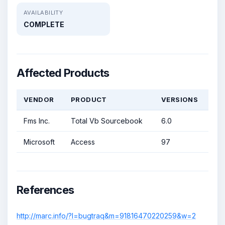
AVAILABILITY
COMPLETE
Affected Products
VENDOR
PRODUCT
VERSIONS
Fms Inc.
Total Vb Sourcebook
6.0
Microsoft
Access
97
References
http://marc.info/?l=bugtraq&m=91816470220259&w=2