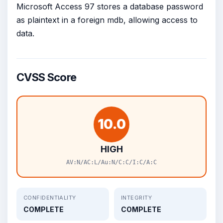
Microsoft Access 97 stores a database password
as plaintext in a foreign mdb, allowing access to
data.
CVSS Score
10.0
HIGH
AV:N/AC:L/Au:N/C:C/I:C/A:C
CONFIDENTIALITY
INTEGRITY
COMPLETE
COMPLETE