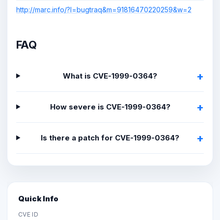
http://marc.info/?l=bugtraq&m=91816470220259&w=2
FAQ
What is CVE-1999-0364?
How severe is CVE-1999-0364?
Is there a patch for CVE-1999-0364?
Quick Info
CVE ID