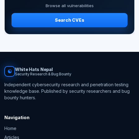
Browse all vulnerabilities
Search CVEs
White Hats Nepal
☯
Security Research & Bug Bounty
Independent cybersecurity research and penetration testing
knowledge base. Published by security researchers and bug
bounty hunters.
Navigation
Home
Articles