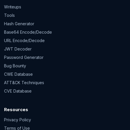
Writeups
Tools
Hash Generator
Base64 Encode/Decode
URL Encode/Decode
JWT Decoder
Password Generator
Bug Bounty
CWE Database
ATT&CK Techniques
CVE Database
Resources
Privacy Policy
Terms of Use