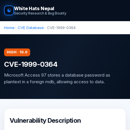
White Hats Nepal
☯
Security Research & Bug Bounty
Home
CVE Database
CVE-1999-0364
HIGH · 10.0
CVE-1999-0364
Microsoft Access 97 stores a database password as
plaintext in a foreign mdb, allowing access to data.
Vulnerability Description