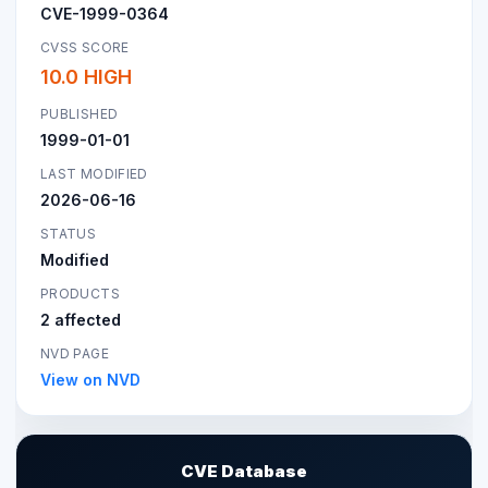
CVE-1999-0364
CVSS SCORE
10.0 HIGH
PUBLISHED
1999-01-01
LAST MODIFIED
2026-06-16
STATUS
Modified
PRODUCTS
2 affected
NVD PAGE
View on NVD
CVE Database