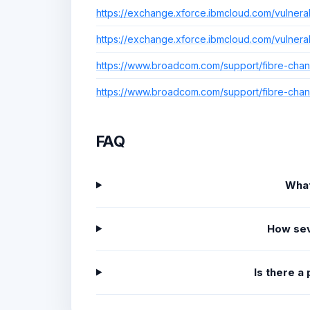
https://exchange.xforce.ibmcloud.com/vulnera
https://exchange.xforce.ibmcloud.com/vulnera
https://www.broadcom.com/support/fibre-chann
https://www.broadcom.com/support/fibre-chann
FAQ
What
How sev
Is there a