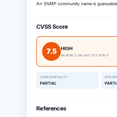
An SNMP community name is guessable
CVSS Score
HIGH
7.5
AV:N/AC:L/Au:N/C:P/I:P/A:P
CONFIDENTIALITY
INTEGR
PARTIAL
PARTI
References