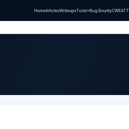
Home
Articles
Writeups
Tools
Bug Bounty
CWE
AT