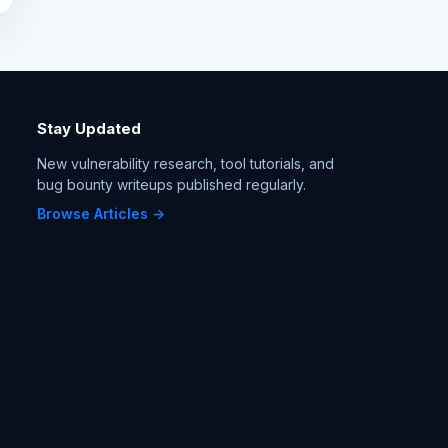
Stay Updated
New vulnerability research, tool tutorials, and
bug bounty writeups published regularly.
Browse Articles →