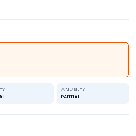
.
ITY
AVAILABILITY
AL
PARTIAL