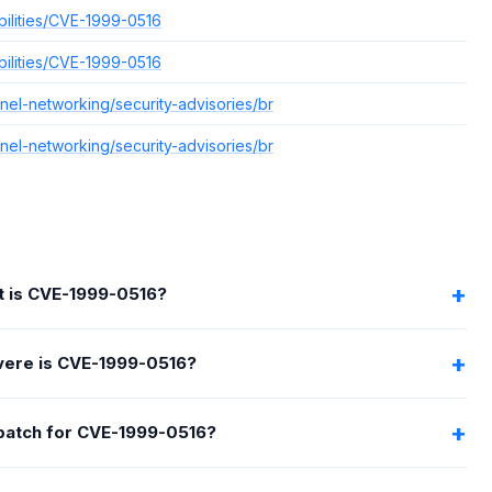
bilities/CVE-1999-0516
bilities/CVE-1999-0516
el-networking/security-advisories/br
el-networking/security-advisories/br
 is CVE-1999-0516?
ere is CVE-1999-0516?
 patch for CVE-1999-0516?