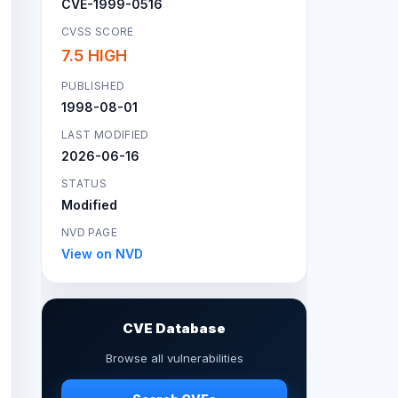
CVE-1999-0516
CVSS SCORE
7.5 HIGH
PUBLISHED
1998-08-01
LAST MODIFIED
2026-06-16
STATUS
Modified
NVD PAGE
View on NVD
CVE Database
Browse all vulnerabilities