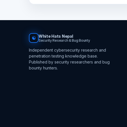
White Hats Nepal
☯
Security Research & Bug Bounty
Independent cybersecurity research and
penetration testing knowledge base.
Published by security researchers and bug
bounty hunters.