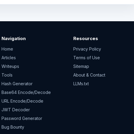
Navigation
Resources
Home
Privacy Policy
Articles
Terms of Use
Writeups
Sitemap
Tools
About & Contact
Hash Generator
LLMs.txt
Base64 Encode/Decode
URL Encode/Decode
JWT Decoder
Password Generator
Bug Bounty