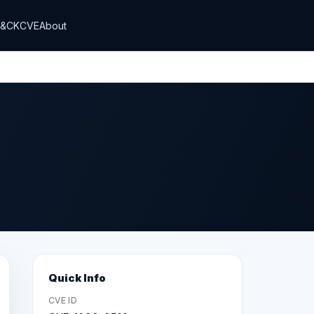
T&CK
CVE
About
Quick Info
CVE ID