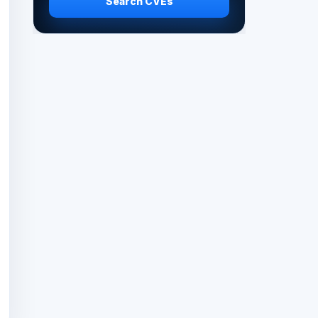
Search CVEs