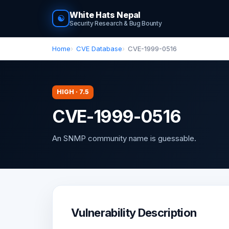
White Hats Nepal
☯
Security Research & Bug Bounty
Home
CVE Database
CVE-1999-0516
HIGH · 7.5
CVE-1999-0516
An SNMP community name is guessable.
Vulnerability Description