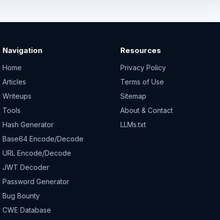
Navigation
Resources
Home
Privacy Policy
Articles
Terms of Use
Writeups
Sitemap
Tools
About & Contact
Hash Generator
LLMs.txt
Base64 Encode/Decode
URL Encode/Decode
JWT Decoder
Password Generator
Bug Bounty
CWE Database