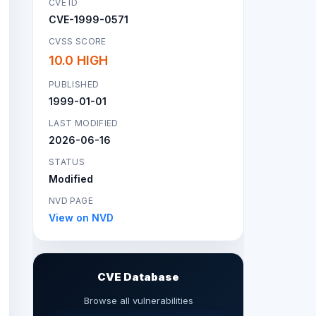
CVE ID
CVE-1999-0571
CVSS SCORE
10.0 HIGH
PUBLISHED
1999-01-01
LAST MODIFIED
2026-06-16
STATUS
Modified
NVD PAGE
View on NVD
CVE Database
Browse all vulnerabilities