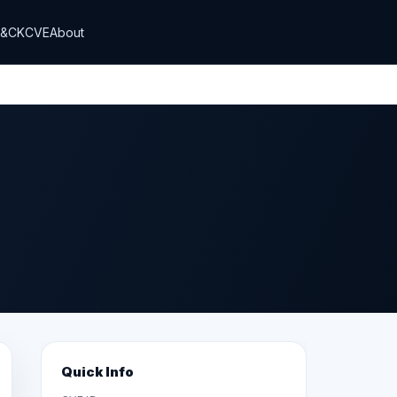
T&CK
CVE
About
Quick Info