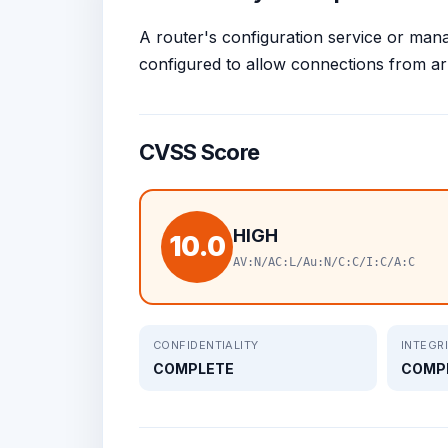
A router's configuration service or mana
configured to allow connections from arb
CVSS Score
HIGH
10.0
AV:N/AC:L/Au:N/C:C/I:C/A:C
CONFIDENTIALITY
INTEGR
COMPLETE
COMP