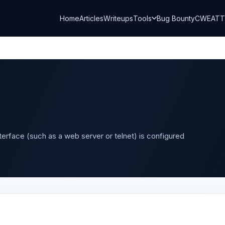
Home
Articles
Writeups
Tools
Bug Bounty
CWE
AT
terface (such as a web server or telnet) is configured