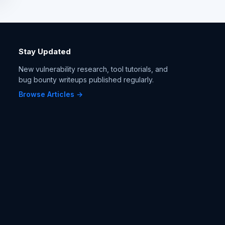
Stay Updated
New vulnerability research, tool tutorials, and
bug bounty writeups published regularly.
Browse Articles →