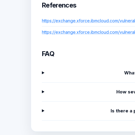
References
https://exchange.xforce.ibmcloud.com/vulnera
https://exchange.xforce.ibmcloud.com/vulnera
FAQ
What
How sev
Is there a