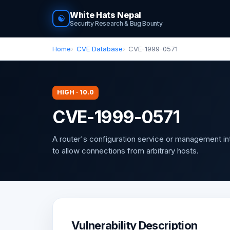
White Hats Nepal
☯
Security Research & Bug Bounty
Home
CVE Database
CVE-1999-0571
HIGH · 10.0
CVE-1999-0571
A router's configuration service or management in
to allow connections from arbitrary hosts.
Vulnerability Description