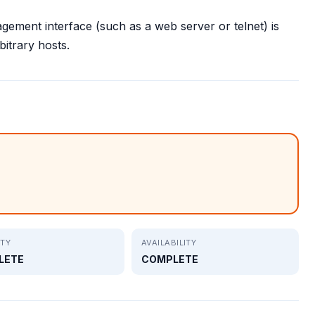
gement interface (such as a web server or telnet) is
itrary hosts.
ITY
AVAILABILITY
LETE
COMPLETE