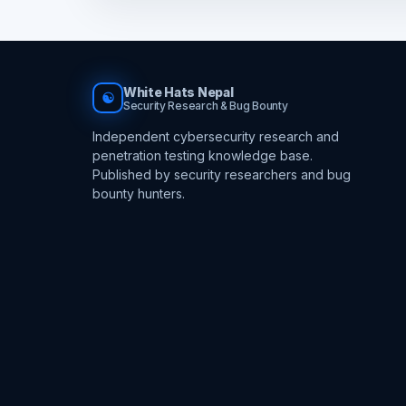
White Hats Nepal
☯
Security Research & Bug Bounty
Independent cybersecurity research and
penetration testing knowledge base.
Published by security researchers and bug
bounty hunters.