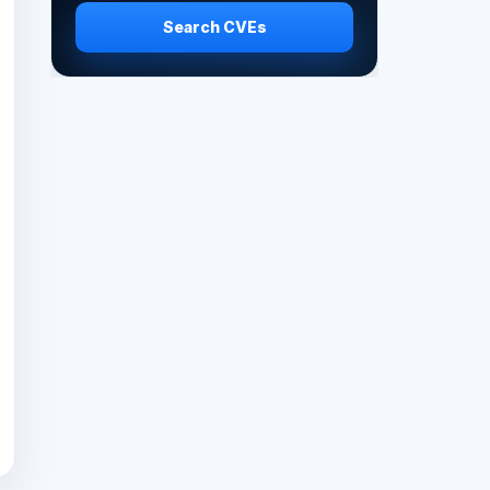
Search CVEs