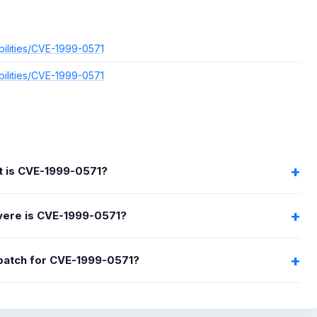
bilities/CVE-1999-0571
bilities/CVE-1999-0571
 is CVE-1999-0571?
ere is CVE-1999-0571?
 patch for CVE-1999-0571?