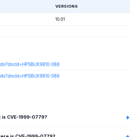
T
VERSIONS
10.01
play.do?docId=HPSBUX9810-086
play.do?docId=HPSBUX9810-086
 is CVE-1999-0779?
ere is CVE-1999-0779?