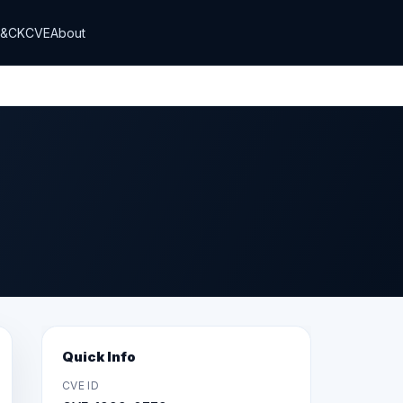
T&CK
CVE
About
Quick Info
CVE ID