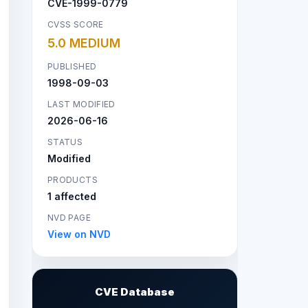
CVE-1999-0779
CVSS SCORE
5.0 MEDIUM
PUBLISHED
1998-09-03
LAST MODIFIED
2026-06-16
STATUS
Modified
PRODUCTS
1 affected
NVD PAGE
View on NVD
CVE Database