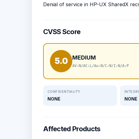
Denial of service in HP-UX SharedX rec
CVSS Score
MEDIUM
5.0
AV:N/AC:L/Au:N/C:N/I:N/A:P
CONFIDENTIALITY
INTEGR
NONE
NONE
Affected Products