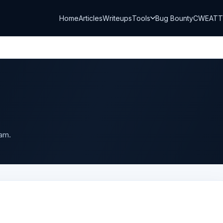
Home
Articles
Writeups
Tools
Bug Bounty
CWE
AT
ram.