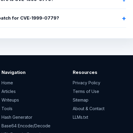
 patch for CVE-1999-0779?
Navigation
Resources
Home
Privacy Policy
Articles
Terms of Use
Writeups
Sitemap
Tools
About & Contact
Hash Generator
LLMs.txt
Base64 Encode/Decode