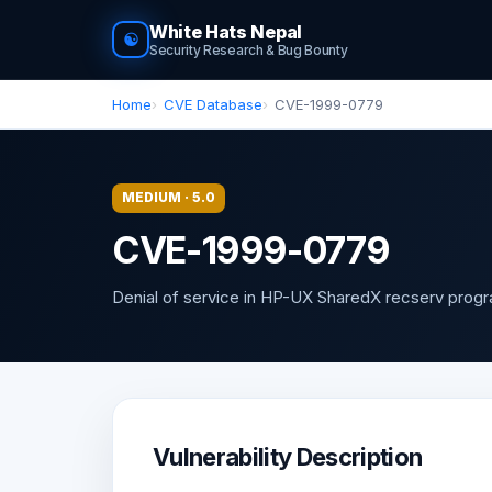
White Hats Nepal
☯
Security Research & Bug Bounty
Home
CVE Database
CVE-1999-0779
MEDIUM · 5.0
CVE-1999-0779
Denial of service in HP-UX SharedX recserv prog
Vulnerability Description