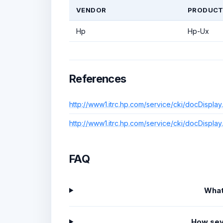
VENDOR
PRODUC
Hp
Hp-Ux
References
http://www1.itrc.hp.com/service/cki/docDis
http://www1.itrc.hp.com/service/cki/docDis
FAQ
What
How sev