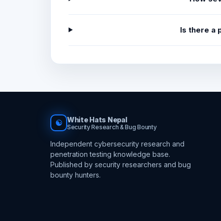
Is there a
White Hats Nepal
☯
Security Research & Bug Bounty
Independent cybersecurity research and
penetration testing knowledge base.
Published by security researchers and bug
bounty hunters.