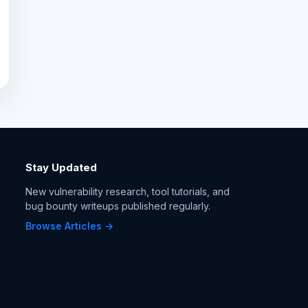
Stay Updated
New vulnerability research, tool tutorials, and
bug bounty writeups published regularly.
Browse Articles →