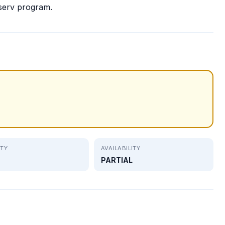
serv program.
ITY
AVAILABILITY
PARTIAL