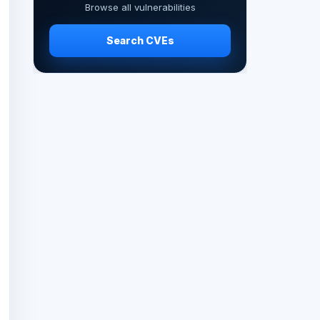
Browse all vulnerabilities
Search CVEs