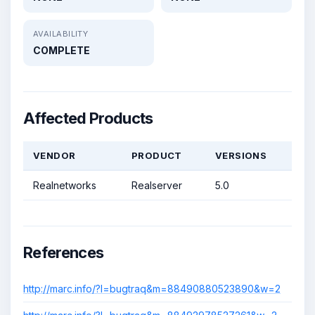
AVAILABILITY
COMPLETE
Affected Products
VENDOR
PRODUCT
VERSIONS
Realnetworks
Realserver
5.0
References
http://marc.info/?l=bugtraq&m=88490880523890&w=2