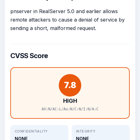
pnserver in RealServer 5.0 and earlier allows
remote attackers to cause a denial of service by
sending a short, malformed request.
CVSS Score
7.8
HIGH
AV:N/AC:L/Au:N/C:N/I:N/A:C
CONFIDENTIALITY
INTEGRITY
NONE
NONE