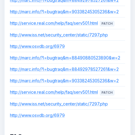
http://marc.info/?l=bugtraq&m=88492978527261&w=2
http://marc.info/?l=bugtraq&m=90338245305236&w=2
http://service.real.com/help/faq/serv501.html
PATCH
http://www.iss.net/security_center/static/7297.php
http://www.osvdb.org/6979
http://marc.info/?l=bugtraq&m=88490880523890&w=2
http://marc.info/?l=bugtraq&m=88492978527261&w=2
http://marc.info/?l=bugtraq&m=90338245305236&w=2
http://service.real.com/help/faq/serv501.html
PATCH
http://www.iss.net/security_center/static/7297.php
http://www.osvdb.org/6979