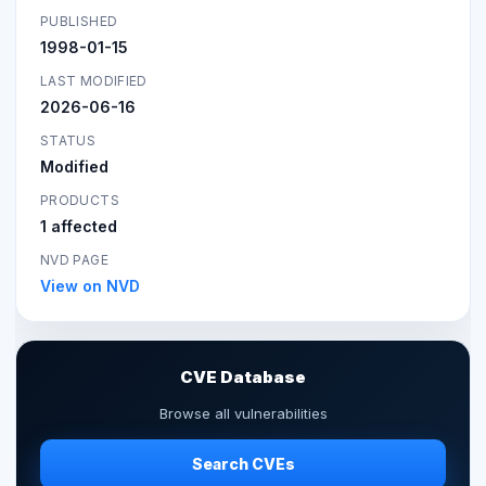
PUBLISHED
1998-01-15
LAST MODIFIED
2026-06-16
STATUS
Modified
PRODUCTS
1 affected
NVD PAGE
View on NVD
CVE Database
Browse all vulnerabilities
Search CVEs