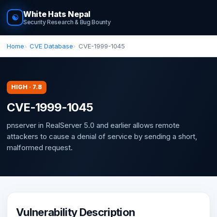
White Hats Nepal
☯
Security Research & Bug Bounty
Home
CVE Database
CVE-1999-1045
HIGH · 7.8
CVE-1999-1045
pnserver in RealServer 5.0 and earlier allows remote
attackers to cause a denial of service by sending a short,
malformed request.
Vulnerability Description