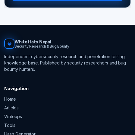
White Hats Nepal
☯
Security Research & Bug Bounty
Independent cybersecurity research and penetration testing
knowledge base. Published by security researchers and bug
bounty hunters.
Navigation
Home
Articles
Writeups
Tools
Hash Generator