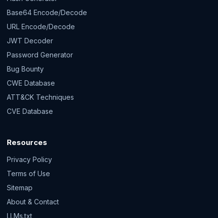
Base64 Encode/Decode
URL Encode/Decode
JWT Decoder
Password Generator
Bug Bounty
CWE Database
ATT&CK Techniques
CVE Database
Resources
Privacy Policy
Terms of Use
Sitemap
About & Contact
LLMs.txt