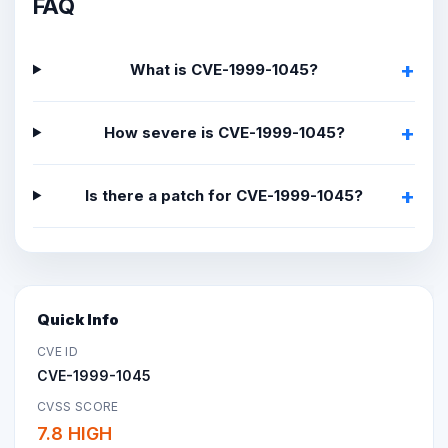
FAQ
What is CVE-1999-1045?
How severe is CVE-1999-1045?
Is there a patch for CVE-1999-1045?
Quick Info
CVE ID
CVE-1999-1045
CVSS SCORE
7.8 HIGH