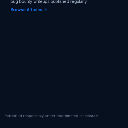
bug bounty writeups published regularly.
Browse Articles →
Published responsibly under coordinated disclosure.