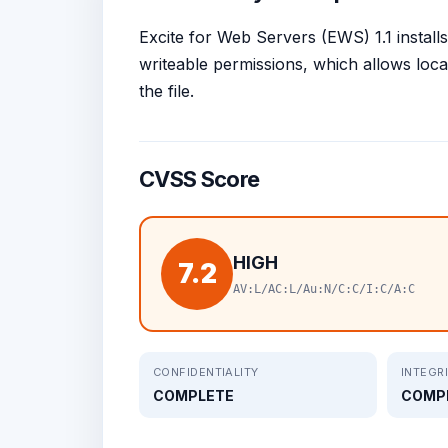
Excite for Web Servers (EWS) 1.1 installs
writeable permissions, which allows loca
the file.
CVSS Score
HIGH
7.2
AV:L/AC:L/Au:N/C:C/I:C/A:C
CONFIDENTIALITY
INTEGR
COMPLETE
COMP