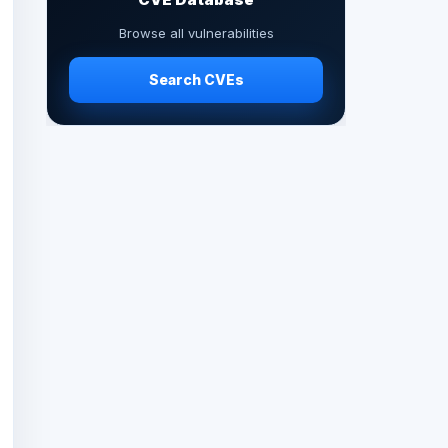
Browse all vulnerabilities
Search CVEs