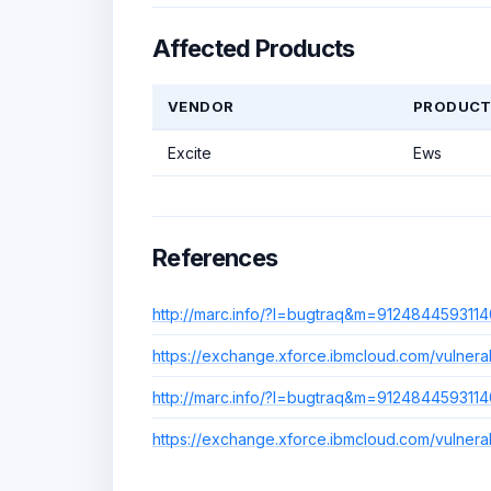
Affected Products
VENDOR
PRODUC
Excite
Ews
References
http://marc.info/?l=bugtraq&m=91248445931
https://exchange.xforce.ibmcloud.com/vulnerabi
http://marc.info/?l=bugtraq&m=91248445931
https://exchange.xforce.ibmcloud.com/vulnerabi