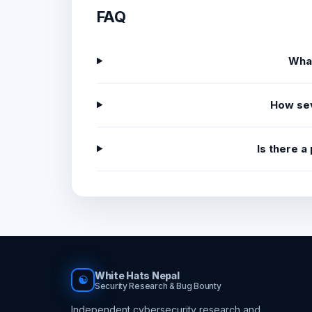
FAQ
What
How sev
Is there a
White Hats Nepal
☯
Security Research & Bug Bounty
Independent cybersecurity research and