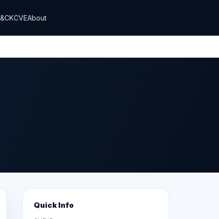
T&CK
CVE
About
Quick Info