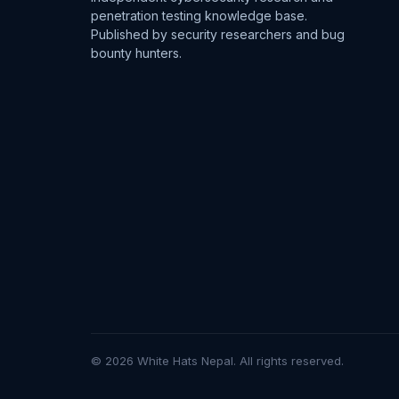
penetration testing knowledge base.
Published by security researchers and bug
bounty hunters.
© 2026 White Hats Nepal. All rights reserved.