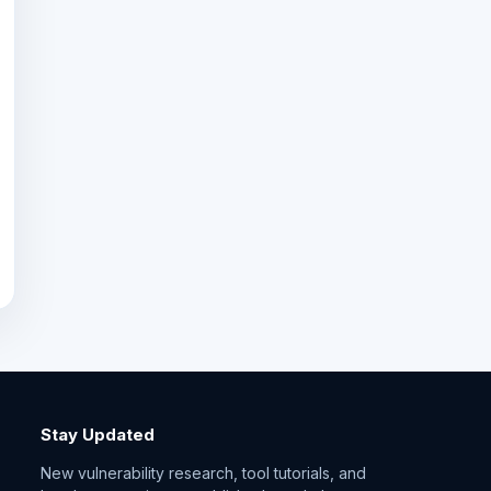
Stay Updated
New vulnerability research, tool tutorials, and