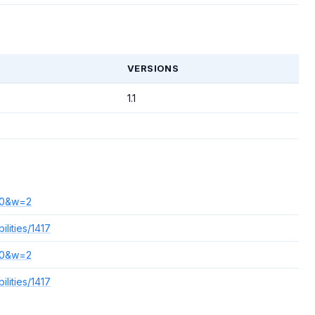
T
VERSIONS
1.1
140&w=2
lities/1417
140&w=2
lities/1417