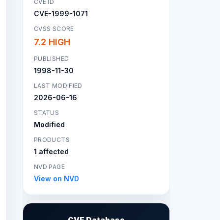
CVE ID
CVE-1999-1071
CVSS SCORE
7.2 HIGH
PUBLISHED
1998-11-30
LAST MODIFIED
2026-06-16
STATUS
Modified
PRODUCTS
1 affected
NVD PAGE
View on NVD
CVE Database