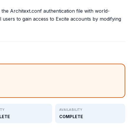
 the Architext.conf authentication file with world-
l users to gain access to Excite accounts by modifying
ITY
AVAILABILITY
LETE
COMPLETE