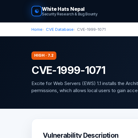
White Hats Nepal
☯
Security Research & Bug Bounty
Home
CVE Database
CVE-1999-1071
HIGH · 7.2
CVE-1999-1071
Excite for Web Servers (EWS) 1.1 installs the Archi
permissions, which allows local users to gain acce
Vulnerability Description