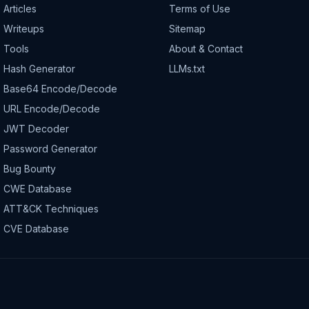
Articles
Terms of Use
Writeups
Sitemap
Tools
About & Contact
Hash Generator
LLMs.txt
Base64 Encode/Decode
URL Encode/Decode
JWT Decoder
Password Generator
Bug Bounty
CWE Database
ATT&CK Techniques
CVE Database