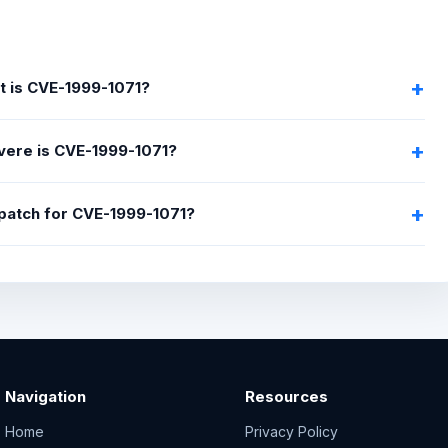
 is CVE-1999-1071?
ere is CVE-1999-1071?
 patch for CVE-1999-1071?
Navigation
Resources
Home
Privacy Policy