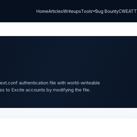
Home
Articles
Writeups
Tools
Bug Bounty
CWE
AT
text.conf authentication file with world-writeable
ss to Excite accounts by modifying the file.