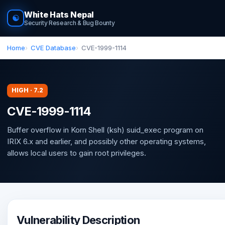
White Hats Nepal
☯
Security Research & Bug Bounty
Home
CVE Database
CVE-1999-1114
HIGH · 7.2
CVE-1999-1114
Buffer overflow in Korn Shell (ksh) suid_exec program on
IRIX 6.x and earlier, and possibly other operating systems,
allows local users to gain root privileges.
Vulnerability Description