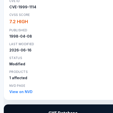
CVE ID
CVE-1999-1114
CVSS SCORE
7.2 HIGH
PUBLISHED
1998-04-08
LAST MODIFIED
2026-06-16
STATUS
Modified
PRODUCTS
1 affected
NVD PAGE
View on NVD
CVE Database