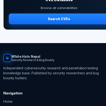
Browse all vulnerabilities
Search CVEs
White Hats Nepal
☯
Security Research & Bug Bounty
Independent cybersecurity research and penetration testing
knowledge base. Published by security researchers and bug
bounty hunters.
Navigation
Home