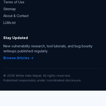
Terms of Use
Sitemap
About & Contact
LLMs.txt
Stay Updated
New vulnerability research, tool tutorials, and bug bounty
writeups published regularly.
Browse Articles →
© 2026 White Hats Nepal. All rights reserved.
Published responsibly under coordinated disclosure.