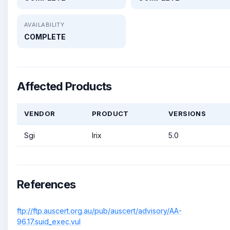
AVAILABILITY
COMPLETE
Affected Products
VENDOR
PRODUCT
VERSIONS
Sgi
Irix
5.0
References
ftp://ftp.auscert.org.au/pub/auscert/advisory/AA-
96.17.suid_exec.vul