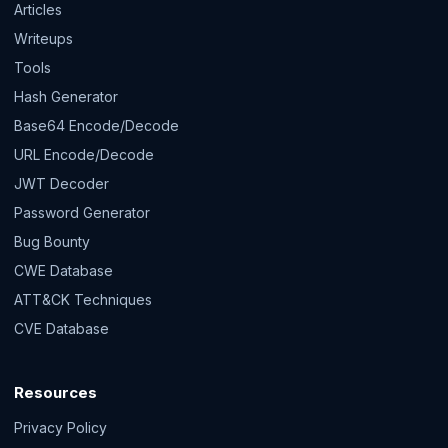
Articles
Writeups
Tools
Hash Generator
Base64 Encode/Decode
URL Encode/Decode
JWT Decoder
Password Generator
Bug Bounty
CWE Database
ATT&CK Techniques
CVE Database
Resources
Privacy Policy