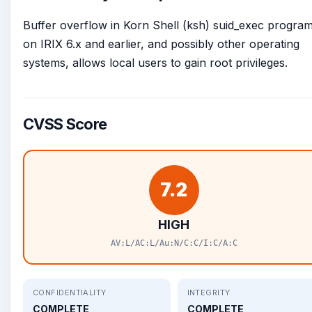
Buffer overflow in Korn Shell (ksh) suid_exec progra
on IRIX 6.x and earlier, and possibly other operating
systems, allows local users to gain root privileges.
CVSS Score
7.2
HIGH
AV:L/AC:L/Au:N/C:C/I:C/A:C
CONFIDENTIALITY
INTEGRITY
COMPLETE
COMPLETE