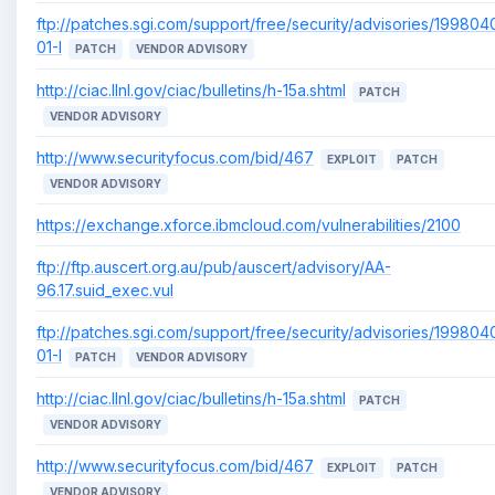
ftp://patches.sgi.com/support/free/security/advisories/199804
01-I
PATCH
VENDOR ADVISORY
http://ciac.llnl.gov/ciac/bulletins/h-15a.shtml
PATCH
VENDOR ADVISORY
http://www.securityfocus.com/bid/467
EXPLOIT
PATCH
VENDOR ADVISORY
https://exchange.xforce.ibmcloud.com/vulnerabilities/2100
ftp://ftp.auscert.org.au/pub/auscert/advisory/AA-
96.17.suid_exec.vul
ftp://patches.sgi.com/support/free/security/advisories/199804
01-I
PATCH
VENDOR ADVISORY
http://ciac.llnl.gov/ciac/bulletins/h-15a.shtml
PATCH
VENDOR ADVISORY
http://www.securityfocus.com/bid/467
EXPLOIT
PATCH
VENDOR ADVISORY