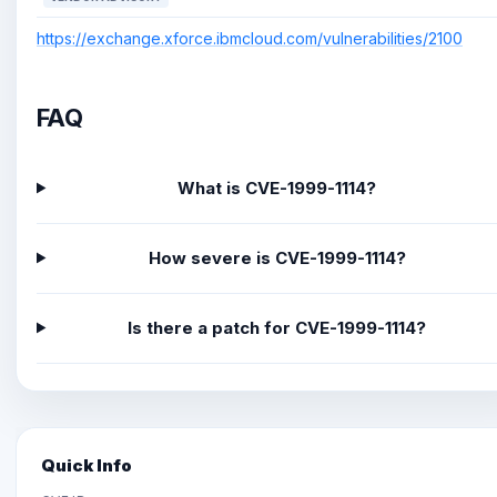
https://exchange.xforce.ibmcloud.com/vulnerabilities/2100
FAQ
What is CVE-1999-1114?
How severe is CVE-1999-1114?
Is there a patch for CVE-1999-1114?
Quick Info