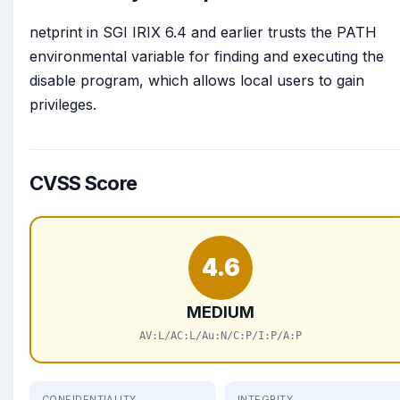
netprint in SGI IRIX 6.4 and earlier trusts the PATH
environmental variable for finding and executing the
disable program, which allows local users to gain
privileges.
CVSS Score
4.6
MEDIUM
AV:L/AC:L/Au:N/C:P/I:P/A:P
CONFIDENTIALITY
INTEGRITY