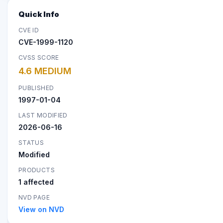
Quick Info
CVE ID
CVE-1999-1120
CVSS SCORE
4.6 MEDIUM
PUBLISHED
1997-01-04
LAST MODIFIED
2026-06-16
STATUS
Modified
PRODUCTS
1 affected
NVD PAGE
View on NVD