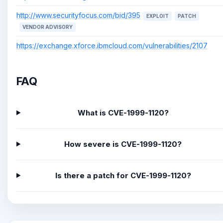
http://www.securityfocus.com/bid/395
EXPLOIT
PATCH
VENDOR ADVISORY
https://exchange.xforce.ibmcloud.com/vulnerabilities/2107
FAQ
What is CVE-1999-1120?
How severe is CVE-1999-1120?
Is there a patch for CVE-1999-1120?