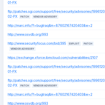
01-PX
ftp://patches.sgi.com/support/free/security/advisories/1996120
02-PX
PATCH
VENDOR ADVISORY
http://marc.info/?l=bugtraq&m=87602167420403&w=2
http://www.osvdb.org/993
http://www.securityfocus.com/bid/395
EXPLOIT
PATCH
VENDOR ADVISORY
https://exchange.xforce.ibmcloud.com/vulnerabilities/2107
ftp://patches.sgi.com/support/free/security/advisories/1996120
01-PX
ftp://patches.sgi.com/support/free/security/advisories/1996120
02-PX
PATCH
VENDOR ADVISORY
http://marc.info/?l=bugtraq&m=87602167420403&w=2
http://www.osvdb.org/993