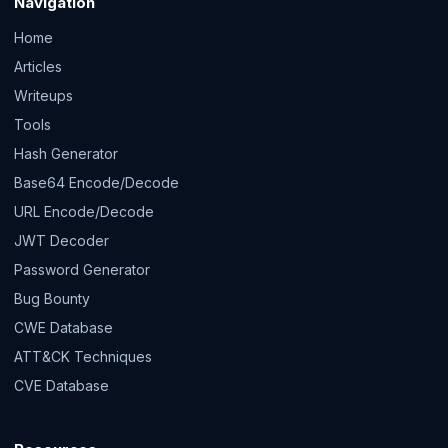
Navigation
Home
Articles
Writeups
Tools
Hash Generator
Base64 Encode/Decode
URL Encode/Decode
JWT Decoder
Password Generator
Bug Bounty
CWE Database
ATT&CK Techniques
CVE Database