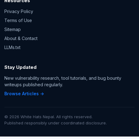
Resources
Privacy Policy
Terms of Use
Sitemap
About & Contact
LLMs.txt
Stay Updated
New vulnerability research, tool tutorials, and bug bounty
writeups published regularly.
Browse Articles →
© 2026 White Hats Nepal. All rights reserved.
Published responsibly under coordinated disclosure.