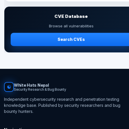
CVE Database
Browse all vulnerabilities
Search CVEs
White Hats Nepal
☯
Security Research & Bug Bounty
Independent cybersecurity research and penetration testing
knowledge base. Published by security researchers and bug
bounty hunters.