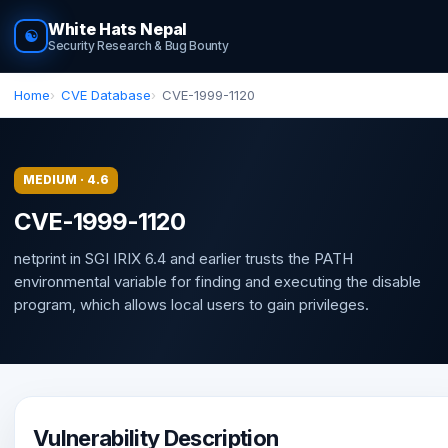
White Hats Nepal
☯
Security Research & Bug Bounty
Home
CVE Database
CVE-1999-1120
MEDIUM · 4.6
CVE-1999-1120
netprint in SGI IRIX 6.4 and earlier trusts the PATH
environmental variable for finding and executing the disable
program, which allows local users to gain privileges.
Vulnerability Description