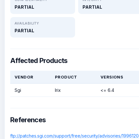
PARTIAL
PARTIAL
AVAILABILITY
PARTIAL
Affected Products
VENDOR
PRODUCT
VERSIONS
Sgi
Irix
<= 6.4
References
ftp://patches.sgi.com/support/free/security/advisories/1996120