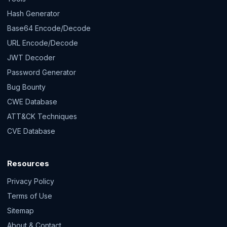
Hash Generator
Base64 Encode/Decode
URL Encode/Decode
JWT Decoder
Password Generator
Bug Bounty
CWE Database
ATT&CK Techniques
CVE Database
Resources
Privacy Policy
Terms of Use
Sitemap
About & Contact