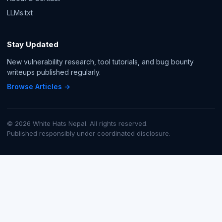
LLMs.txt
Stay Updated
New vulnerability research, tool tutorials, and bug bounty
writeups published regularly.
Browse Articles →
© 2026 White Hats Nepal. All rights reserved.
Published responsibly under coordinated disclosure.