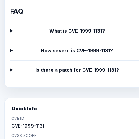
FAQ
What is CVE-1999-1131?
How severe is CVE-1999-1131?
Is there a patch for CVE-1999-1131?
Quick Info
CVE ID
CVE-1999-1131
CVSS SCORE