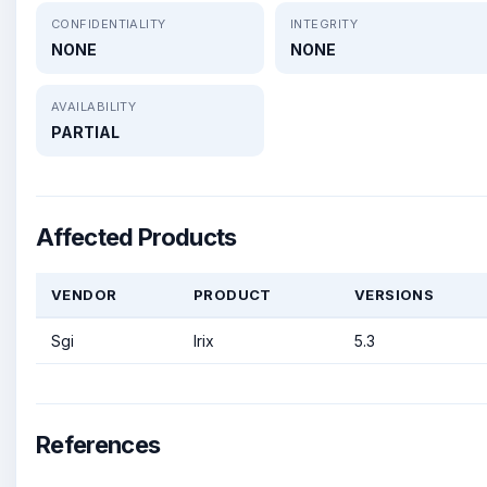
CONFIDENTIALITY
INTEGRITY
NONE
NONE
AVAILABILITY
PARTIAL
Affected Products
VENDOR
PRODUCT
VERSIONS
Sgi
Irix
5.3
References