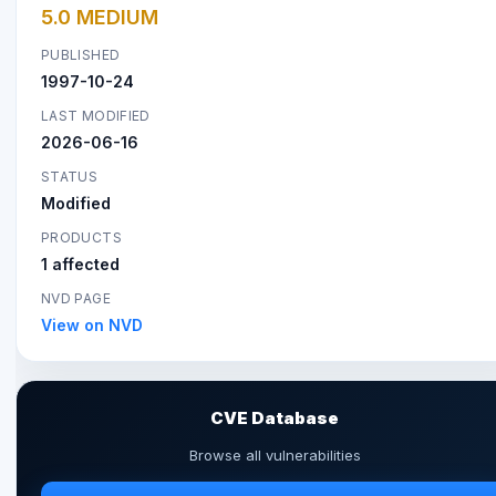
5.0 MEDIUM
PUBLISHED
1997-10-24
LAST MODIFIED
2026-06-16
STATUS
Modified
PRODUCTS
1 affected
NVD PAGE
View on NVD
CVE Database
Browse all vulnerabilities