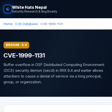
White Hats Nepal
☯
Security Research & Bug Bounty
Home
CVE Database
CVE-1999-1131
MEDIUM · 5.0
CVE-1999-1131
Buffer overflow in OSF Distributed Computing Environment
(DCE) security demon (secd) in IRIX 6.4 and earlier allows
attackers to cause a denial of service via a long principal,
group, or organization.