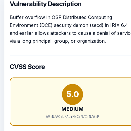
Vulnerability Description
Buffer overflow in OSF Distributed Computing
Environment (DCE) security demon (secd) in IRIX 6.4
and earlier allows attackers to cause a denial of servic
via a long principal, group, or organization.
CVSS Score
5.0
MEDIUM
AV:N/AC:L/Au:N/C:N/I:N/A:P