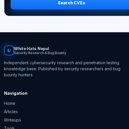
Search CVEs
White Hats Nepal
☯
Security Research & Bug Bounty
Independent cybersecurity research and penetration testing
knowledge base. Published by security researchers and bug
bounty hunters.
Navigation
Home
Articles
Writeups
Tools