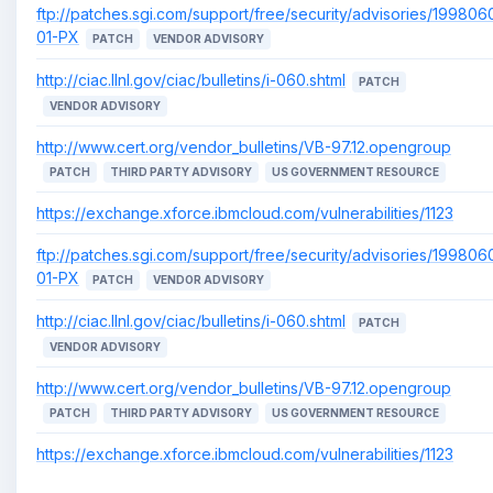
ftp://patches.sgi.com/support/free/security/advisories/199806
01-PX
PATCH
VENDOR ADVISORY
http://ciac.llnl.gov/ciac/bulletins/i-060.shtml
PATCH
VENDOR ADVISORY
http://www.cert.org/vendor_bulletins/VB-97.12.opengroup
PATCH
THIRD PARTY ADVISORY
US GOVERNMENT RESOURCE
https://exchange.xforce.ibmcloud.com/vulnerabilities/1123
ftp://patches.sgi.com/support/free/security/advisories/199806
01-PX
PATCH
VENDOR ADVISORY
http://ciac.llnl.gov/ciac/bulletins/i-060.shtml
PATCH
VENDOR ADVISORY
http://www.cert.org/vendor_bulletins/VB-97.12.opengroup
PATCH
THIRD PARTY ADVISORY
US GOVERNMENT RESOURCE
https://exchange.xforce.ibmcloud.com/vulnerabilities/1123