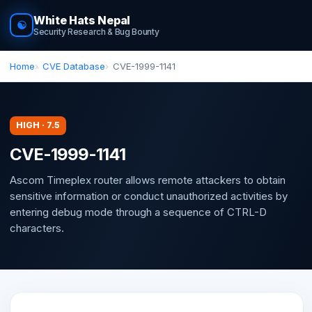
White Hats Nepal
☯
Security Research & Bug Bounty
Home
CVE Database
CVE-1999-1141
HIGH · 7.5
CVE-1999-1141
Ascom Timeplex router allows remote attackers to obtain
sensitive information or conduct unauthorized activities by
entering debug mode through a sequence of CTRL-D
characters.