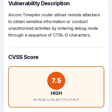
Vulnerability Description
Ascom Timeplex router allows remote attackers
to obtain sensitive information or conduct
unauthorized activities by entering debug mode
through a sequence of CTRL-D characters.
CVSS Score
7.5
HIGH
AV:N/AC:L/Au:N/C:P/I:P/A:P