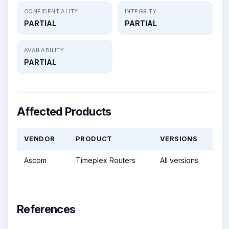
CONFIDENTIALITY
INTEGRITY
PARTIAL
PARTIAL
AVAILABILITY
PARTIAL
Affected Products
VENDOR
PRODUCT
VERSIONS
Ascom
Timeplex Routers
All versions
References