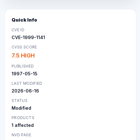
Quick Info
CVE ID
CVE-1999-1141
CVSS SCORE
7.5 HIGH
PUBLISHED
1997-05-15
LAST MODIFIED
2026-06-16
STATUS
Modified
PRODUCTS
1 affected
NVD PAGE