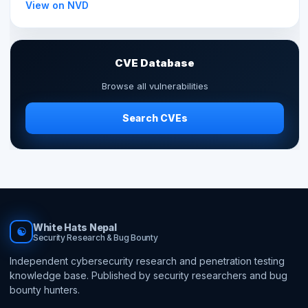
View on NVD
CVE Database
Browse all vulnerabilities
Search CVEs
White Hats Nepal
☯
Security Research & Bug Bounty
Independent cybersecurity research and penetration testing
knowledge base. Published by security researchers and bug
bounty hunters.