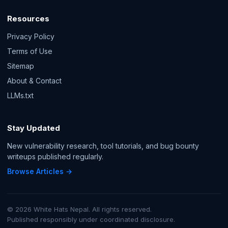
Resources
Privacy Policy
Terms of Use
Sitemap
About & Contact
LLMs.txt
Stay Updated
New vulnerability research, tool tutorials, and bug bounty
writeups published regularly.
Browse Articles →
© 2026 White Hats Nepal. All rights reserved.
Published responsibly under coordinated disclosure.