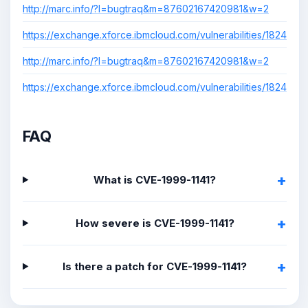
http://marc.info/?l=bugtraq&m=87602167420981&w=2
https://exchange.xforce.ibmcloud.com/vulnerabilities/1824
http://marc.info/?l=bugtraq&m=87602167420981&w=2
https://exchange.xforce.ibmcloud.com/vulnerabilities/1824
FAQ
What is CVE-1999-1141?
How severe is CVE-1999-1141?
Is there a patch for CVE-1999-1141?