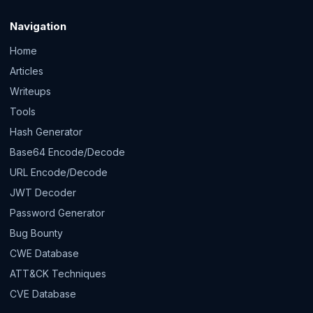
Navigation
Home
Articles
Writeups
Tools
Hash Generator
Base64 Encode/Decode
URL Encode/Decode
JWT Decoder
Password Generator
Bug Bounty
CWE Database
ATT&CK Techniques
CVE Database