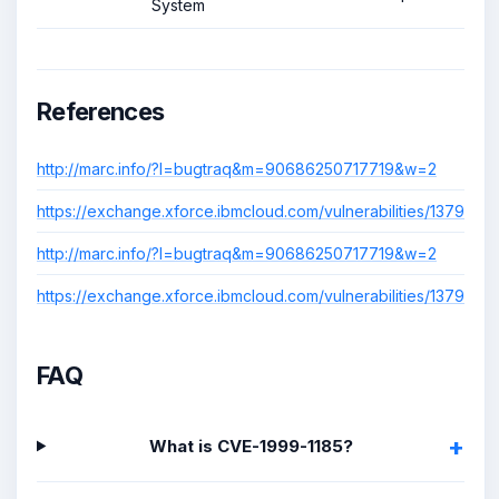
System
References
http://marc.info/?l=bugtraq&m=90686250717719&w=2
https://exchange.xforce.ibmcloud.com/vulnerabilities/1379
http://marc.info/?l=bugtraq&m=90686250717719&w=2
https://exchange.xforce.ibmcloud.com/vulnerabilities/1379
FAQ
What is CVE-1999-1185?