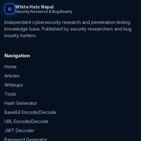
White Hats Nepal
☯
Security Research & Bug Bounty
Independent cybersecurity research and penetration testing
knowledge base. Published by security researchers and bug
bounty hunters.
Navigation
Home
Articles
Writeups
Tools
Hash Generator
Base64 Encode/Decode
URL Encode/Decode
JWT Decoder
Password Generator