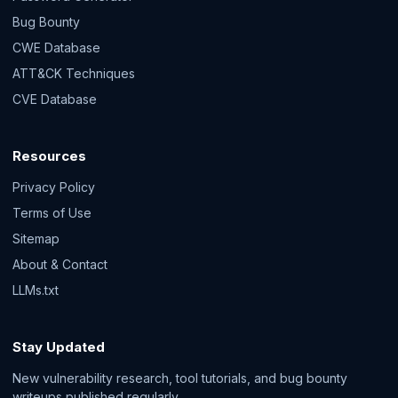
Bug Bounty
CWE Database
ATT&CK Techniques
CVE Database
Resources
Privacy Policy
Terms of Use
Sitemap
About & Contact
LLMs.txt
Stay Updated
New vulnerability research, tool tutorials, and bug bounty
writeups published regularly.