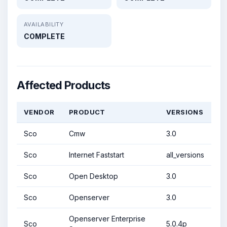
AVAILABILITY
COMPLETE
Affected Products
VENDOR
PRODUCT
VERSIONS
Sco
Cmw
3.0
Sco
Internet Faststart
all_versions
Sco
Open Desktop
3.0
Sco
Openserver
3.0
Openserver Enterprise
Sco
5.0.4p