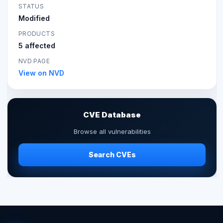
STATUS
Modified
PRODUCTS
5 affected
NVD PAGE
View on NVD
CVE Database
Browse all vulnerabilities
Search CVEs