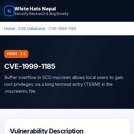
White Hats Nepal
☯
Security Research & Bug Bounty
Home
CVE Database
CVE-1999-1185
HIGH · 7.2
CVE-1999-1185
Buffer overflow in SCO mscreen allows local users to gain
root privileges via a long terminal entry (TERM) in the
.mscreenrc file.
Vulnerability Description