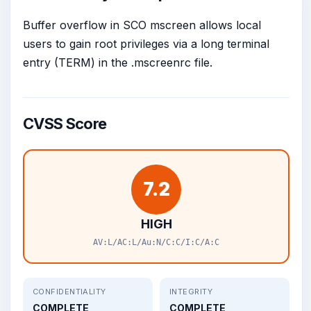
Buffer overflow in SCO mscreen allows local
users to gain root privileges via a long terminal
entry (TERM) in the .mscreenrc file.
CVSS Score
7.2
HIGH
AV:L/AC:L/Au:N/C:C/I:C/A:C
CONFIDENTIALITY
INTEGRITY
COMPLETE
COMPLETE