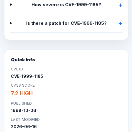
How severe is CVE-1999-1185?
Is there a patch for CVE-1999-1185?
Quick Info
CVE ID
CVE-1999-1185
CVSS SCORE
7.2 HIGH
PUBLISHED
1998-10-06
LAST MODIFIED
2026-06-16