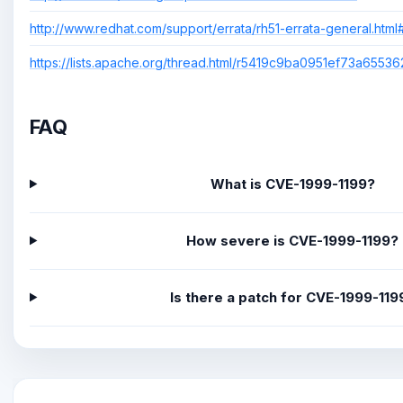
http://www.redhat.com/support/errata/rh51-errata-general.htm
https://lists.apache.org/thread.html/r5419c9ba0951ef73a65
FAQ
What is CVE-1999-1199?
How severe is CVE-1999-1199?
Is there a patch for CVE-1999-119