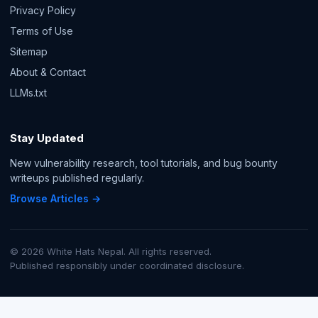
Privacy Policy
Terms of Use
Sitemap
About & Contact
LLMs.txt
Stay Updated
New vulnerability research, tool tutorials, and bug bounty
writeups published regularly.
Browse Articles →
© 2026 White Hats Nepal. All rights reserved.
Published responsibly under coordinated disclosure.