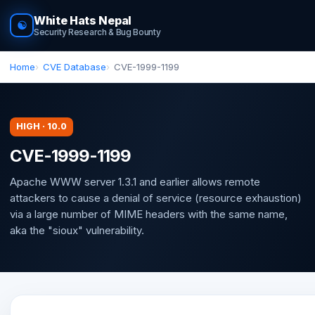
White Hats Nepal
☯
Security Research & Bug Bounty
Home
CVE Database
CVE-1999-1199
HIGH · 10.0
CVE-1999-1199
Apache WWW server 1.3.1 and earlier allows remote
attackers to cause a denial of service (resource exhaustion)
via a large number of MIME headers with the same name,
aka the "sioux" vulnerability.