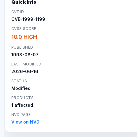
Quick Info
CVE ID
CVE-1999-1199
CVSS SCORE
10.0 HIGH
PUBLISHED
1998-08-07
LAST MODIFIED
2026-06-16
STATUS
Modified
PRODUCTS
1 affected
NVD PAGE
View on NVD