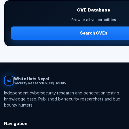
CVE Database
Browse all vulnerabilities
Search CVEs
White Hats Nepal
☯
Security Research & Bug Bounty
Independent cybersecurity research and penetration testing
knowledge base. Published by security researchers and bug
bounty hunters.
Navigation