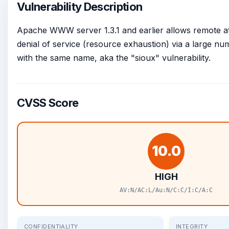
Vulnerability Description
Apache WWW server 1.3.1 and earlier allows remote at
denial of service (resource exhaustion) via a large 
with the same name, aka the "sioux" vulnerability.
CVSS Score
10.0
HIGH
AV:N/AC:L/Au:N/C:C/I:C/A:C
CONFIDENTIALITY
INTEGRITY