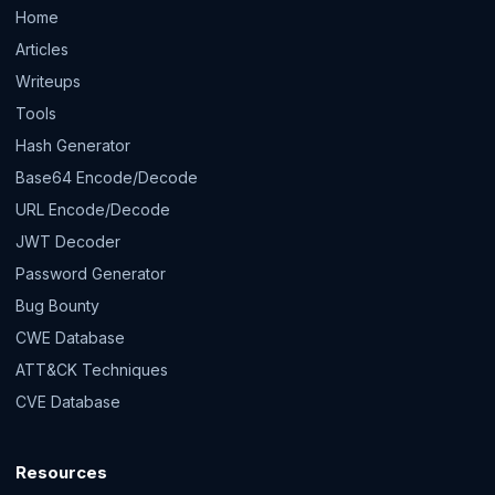
Home
Articles
Writeups
Tools
Hash Generator
Base64 Encode/Decode
URL Encode/Decode
JWT Decoder
Password Generator
Bug Bounty
CWE Database
ATT&CK Techniques
CVE Database
Resources