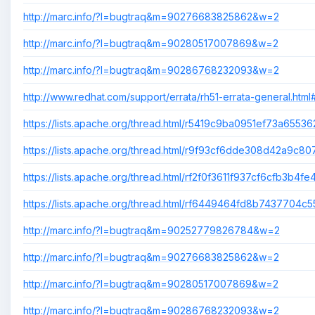
http://marc.info/?l=bugtraq&m=90276683825862&w=2
http://marc.info/?l=bugtraq&m=90280517007869&w=2
http://marc.info/?l=bugtraq&m=90286768232093&w=2
http://www.redhat.com/support/errata/rh51-errata-general.htm
https://lists.apache.org/thread.html/r5419c9ba0951ef73a65
https://lists.apache.org/thread.html/r9f93cf6dde308d42a9
https://lists.apache.org/thread.html/rf2f0f3611f937cf6cfb3b4
https://lists.apache.org/thread.html/rf6449464fd8b7437704
http://marc.info/?l=bugtraq&m=90252779826784&w=2
http://marc.info/?l=bugtraq&m=90276683825862&w=2
http://marc.info/?l=bugtraq&m=90280517007869&w=2
http://marc.info/?l=bugtraq&m=90286768232093&w=2