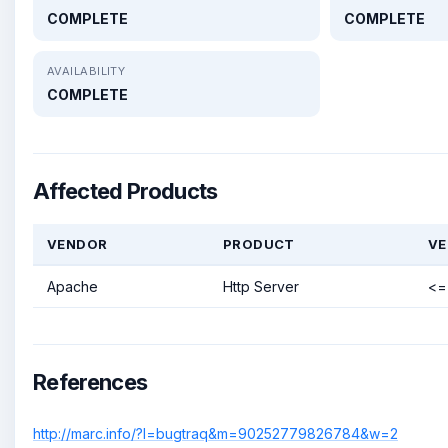
COMPLETE
COMPLETE
AVAILABILITY
COMPLETE
Affected Products
VENDOR
PRODUCT
VE
Apache
Http Server
<= 
References
http://marc.info/?l=bugtraq&m=90252779826784&w=2