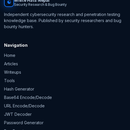
White Hats Nepal
☯
Security Research & Bug Bounty
Independent cybersecurity research and penetration testing
knowledge base. Published by security researchers and bug
bounty hunters.
Navigation
Home
Articles
Writeups
Tools
Hash Generator
Base64 Encode/Decode
URL Encode/Decode
JWT Decoder
Password Generator