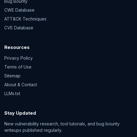
Bug Bounty
CWE Database
ATT&CK Techniques
CVE Database
Resources
Privacy Policy
Terms of Use
Sitemap
About & Contact
LLMs.txt
Stay Updated
New vulnerability research, tool tutorials, and bug bounty
writeups published regularly.