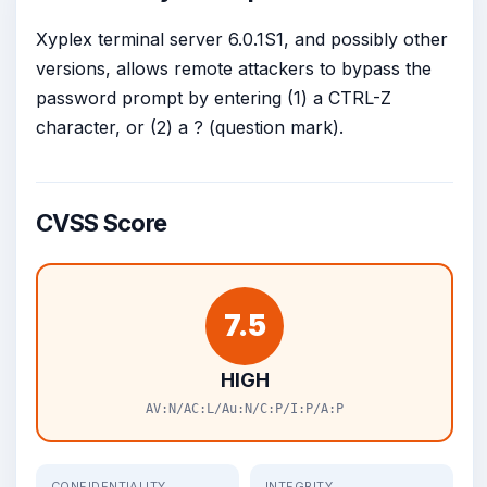
Xyplex terminal server 6.0.1S1, and possibly other
versions, allows remote attackers to bypass the
password prompt by entering (1) a CTRL-Z
character, or (2) a ? (question mark).
CVSS Score
7.5
HIGH
AV:N/AC:L/Au:N/C:P/I:P/A:P
CONFIDENTIALITY
INTEGRITY