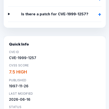
Is there a patch for CVE-1999-1257?
Quick Info
CVE ID
CVE-1999-1257
CVSS SCORE
7.5 HIGH
PUBLISHED
1997-11-26
LAST MODIFIED
2026-06-16
STATUS