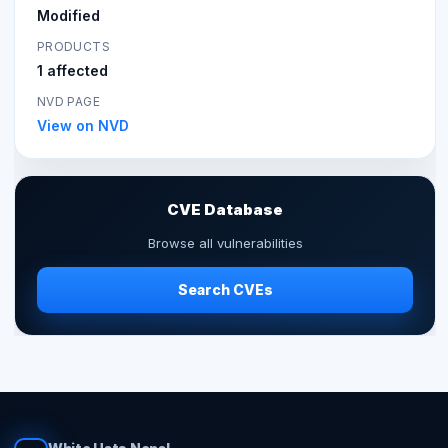
Modified
PRODUCTS
1 affected
NVD PAGE
View on NVD
CVE Database
Browse all vulnerabilities
Search CVEs