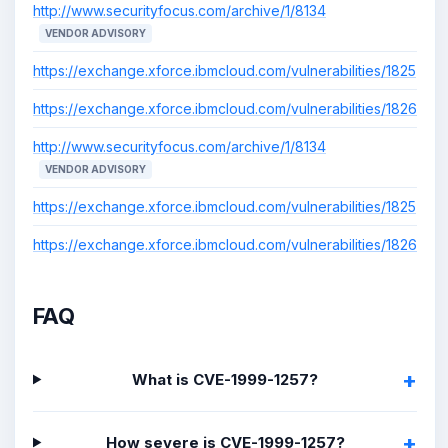
http://www.securityfocus.com/archive/1/8134
VENDOR ADVISORY
https://exchange.xforce.ibmcloud.com/vulnerabilities/1825
https://exchange.xforce.ibmcloud.com/vulnerabilities/1826
http://www.securityfocus.com/archive/1/8134
VENDOR ADVISORY
https://exchange.xforce.ibmcloud.com/vulnerabilities/1825
https://exchange.xforce.ibmcloud.com/vulnerabilities/1826
FAQ
What is CVE-1999-1257?
How severe is CVE-1999-1257?