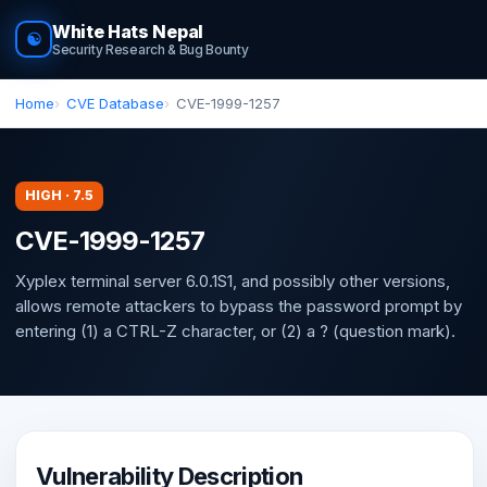
White Hats Nepal
☯
Security Research & Bug Bounty
Home
CVE Database
CVE-1999-1257
HIGH · 7.5
CVE-1999-1257
Xyplex terminal server 6.0.1S1, and possibly other versions,
allows remote attackers to bypass the password prompt by
entering (1) a CTRL-Z character, or (2) a ? (question mark).
Vulnerability Description