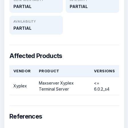
PARTIAL
PARTIAL
AVAILABILITY
PARTIAL
Affected Products
VENDOR
PRODUCT
VERSIONS
Maxserver Xyplex
<=
Xyplex
Terminal Server
6.0.2_s4
References