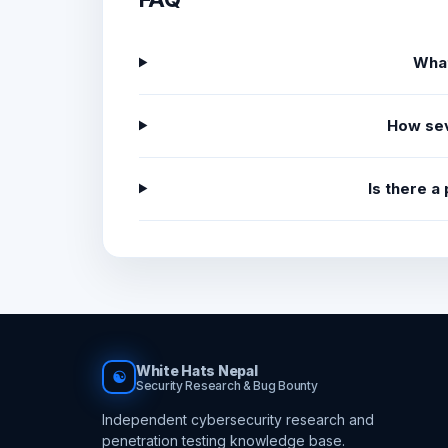
What
How sev
Is there a
White Hats Nepal
☯
Security Research & Bug Bounty
Independent cybersecurity research and
penetration testing knowledge base.