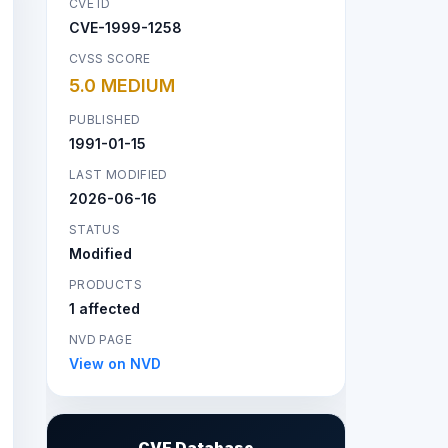
CVE ID
CVE-1999-1258
CVSS SCORE
5.0 MEDIUM
PUBLISHED
1991-01-15
LAST MODIFIED
2026-06-16
STATUS
Modified
PRODUCTS
1 affected
NVD PAGE
View on NVD
CVE Database