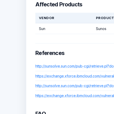
Affected Products
VENDOR
PRODUC
Sun
Sunos
References
http://sunsolve.sun.com/pub-cgi/retrieve.pl?
https://exchange.xforce.ibmcloud.com/vulnerab
http://sunsolve.sun.com/pub-cgi/retrieve.pl?
https://exchange.xforce.ibmcloud.com/vulnerab
FAQ