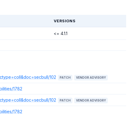
T
VERSIONS
<= 4.1.1
doctype=coll&doc=secbull/102
PATCH
VENDOR ADVISORY
ilities/1782
doctype=coll&doc=secbull/102
PATCH
VENDOR ADVISORY
ilities/1782