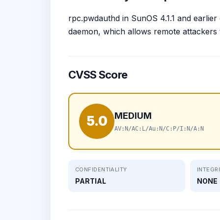
rpc.pwdauthd in SunOS 4.1.1 and earlier
daemon, which allows remote attackers t
CVSS Score
MEDIUM
5.0
AV:N/AC:L/Au:N/C:P/I:N/A:N
CONFIDENTIALITY
INTEGR
PARTIAL
NONE