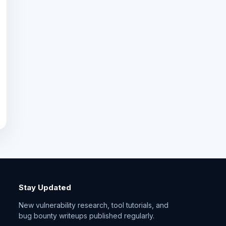
Stay Updated
New vulnerability research, tool tutorials, and
bug bounty writeups published regularly.