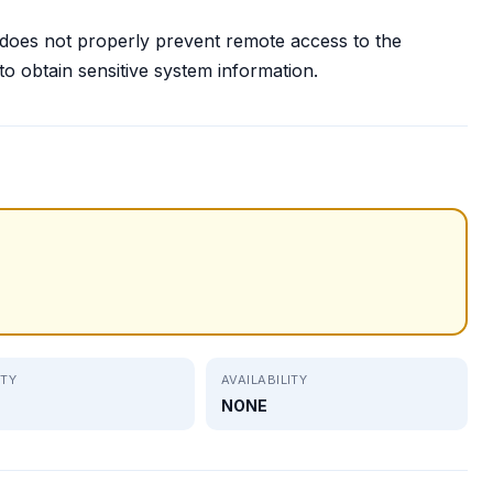
 does not properly prevent remote access to the
o obtain sensitive system information.
ITY
AVAILABILITY
NONE