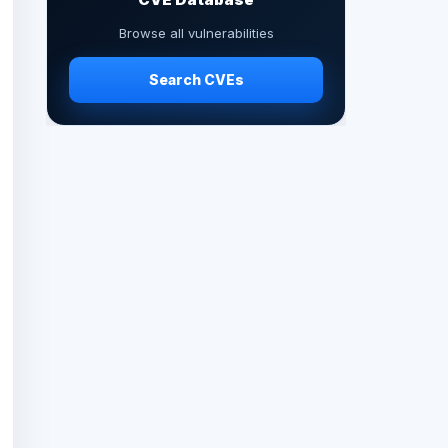
Browse all vulnerabilities
Search CVEs