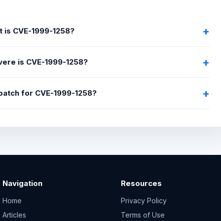
 is CVE-1999-1258?
ere is CVE-1999-1258?
 patch for CVE-1999-1258?
Navigation
Resources
Home
Privacy Policy
Articles
Terms of Use