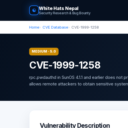
White Hats Nepal
☯
Security Research & Bug Bounty
Home
CVE Database
CVE-1999-1258
MEDIUM · 5.0
CVE-1999-1258
rpc.pwdauthd in SunOS 4.1.1 and earlier does not 
allows remote attackers to obtain sensitive system
Vulnerability Description