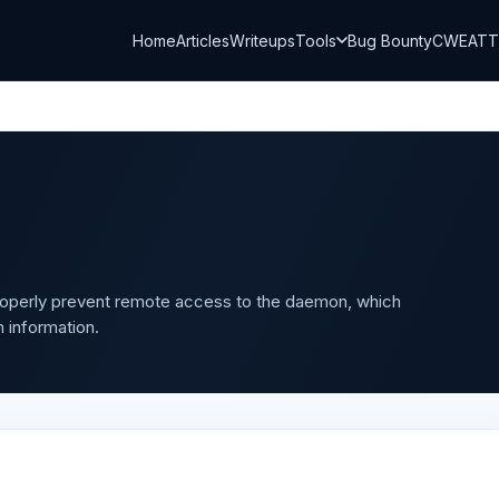
Home
Articles
Writeups
Tools
Bug Bounty
CWE
AT
properly prevent remote access to the daemon, which
 information.