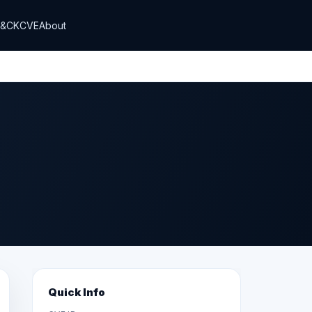
T&CK
CVE
About
Quick Info