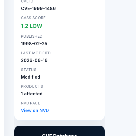
CVE ID
CVE-1999-1486
CVSS SCORE
1.2 LOW
PUBLISHED
1998-02-25
LAST MODIFIED
2026-06-16
STATUS
Modified
PRODUCTS
1 affected
NVD PAGE
View on NVD
CVE Database