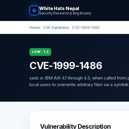
White Hats Nepal
☯
Security Research & Bug Bounty
Home
CVE Database
CVE-1999-1486
LOW · 1.2
CVE-1999-1486
sadc in IBM AIX 4.1 through 4.3, when called from
local users to overwrite arbitrary files via a symlink
Vulnerability Description