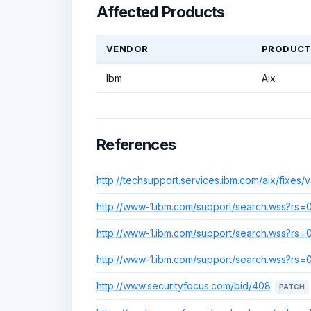
Affected Products
VENDOR
PRODUC
Ibm
Aix
References
http://techsupport.services.ibm.com/aix/fixes/v4
http://www-1.ibm.com/support/search.wss?r
http://www-1.ibm.com/support/search.wss?r
http://www-1.ibm.com/support/search.wss?r
http://www.securityfocus.com/bid/408
PATCH