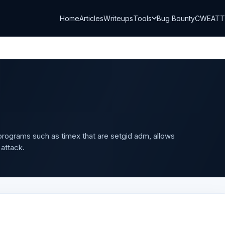
Home
Articles
Writeups
Tools
Bug Bounty
CWE
AT
 programs such as timex that are setgid adm, allows
 attack.