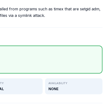
alled from programs such as timex that are setgid adm,
files via a symlink attack.
ITY
AVAILABILITY
AL
NONE