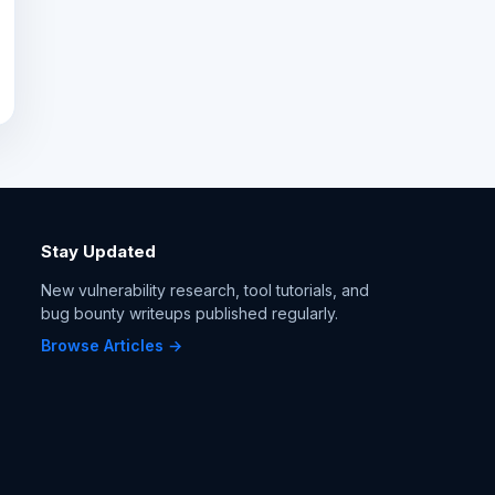
Stay Updated
New vulnerability research, tool tutorials, and
bug bounty writeups published regularly.
Browse Articles →