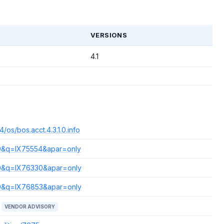
T
VERSIONS
4.1
/os/bos.acct.4.3.1.0.info
s=0&q=IX75554&apar=only
s=0&q=IX76330&apar=only
s=0&q=IX76853&apar=only
VENDOR ADVISORY