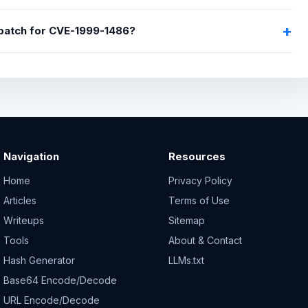
 patch for CVE-1999-1486?
Navigation
Resources
Home
Privacy Policy
Articles
Terms of Use
Writeups
Sitemap
Tools
About & Contact
Hash Generator
LLMs.txt
Base64 Encode/Decode
URL Encode/Decode