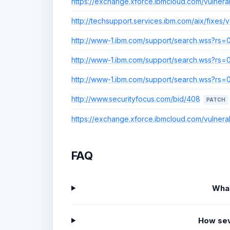
https://exchange.xforce.ibmcloud.com/vulnerab
http://techsupport.services.ibm.com/aix/fixes/v4
http://www-1.ibm.com/support/search.wss?r
http://www-1.ibm.com/support/search.wss?r
http://www-1.ibm.com/support/search.wss?r
http://www.securityfocus.com/bid/408
PATCH
https://exchange.xforce.ibmcloud.com/vulnerab
FAQ
What
How sev