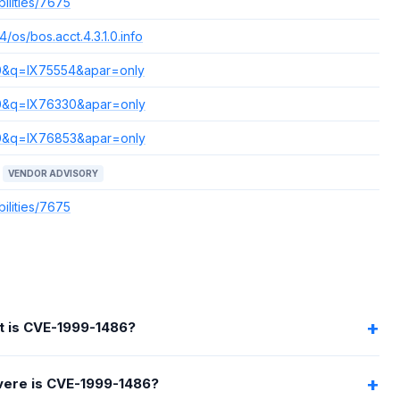
ilities/7675
/os/bos.acct.4.3.1.0.info
s=0&q=IX75554&apar=only
s=0&q=IX76330&apar=only
s=0&q=IX76853&apar=only
VENDOR ADVISORY
ilities/7675
 is CVE-1999-1486?
ere is CVE-1999-1486?