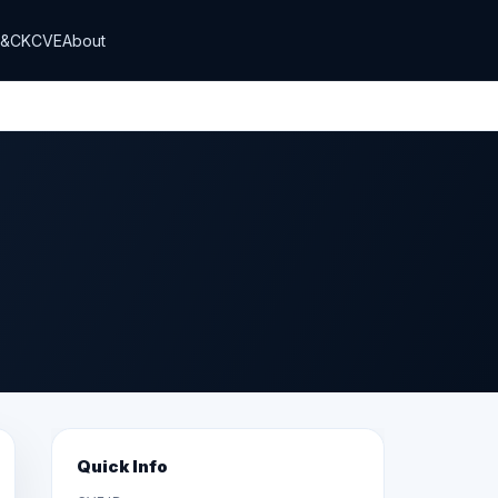
T&CK
CVE
About
Quick Info