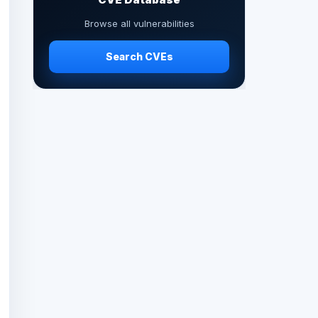
Browse all vulnerabilities
Search CVEs