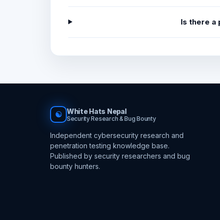
Is there a
White Hats Nepal
☯
Security Research & Bug Bounty
Independent cybersecurity research and
penetration testing knowledge base.
Published by security researchers and bug
bounty hunters.