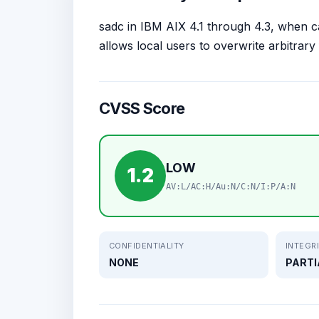
sadc in IBM AIX 4.1 through 4.3, when c
allows local users to overwrite arbitrary 
CVSS Score
LOW
1.2
AV:L/AC:H/Au:N/C:N/I:P/A:N
CONFIDENTIALITY
INTEGR
NONE
PARTI