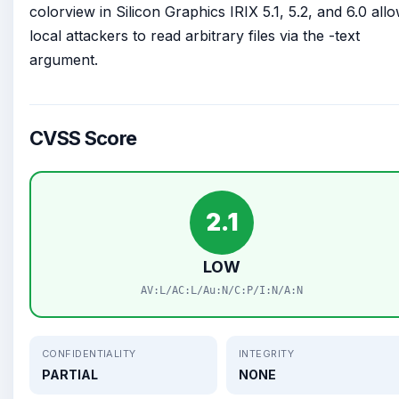
colorview in Silicon Graphics IRIX 5.1, 5.2, and 6.0 all
local attackers to read arbitrary files via the -text
argument.
CVSS Score
2.1
LOW
AV:L/AC:L/Au:N/C:P/I:N/A:N
CONFIDENTIALITY
INTEGRITY
PARTIAL
NONE