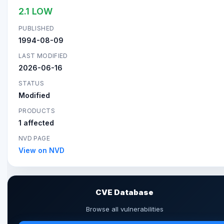
2.1 LOW
PUBLISHED
1994-08-09
LAST MODIFIED
2026-06-16
STATUS
Modified
PRODUCTS
1 affected
NVD PAGE
View on NVD
CVE Database
Browse all vulnerabilities