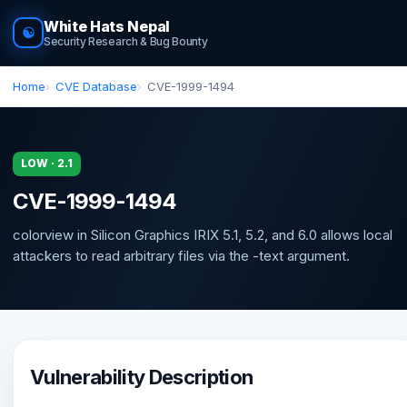
White Hats Nepal
☯
Security Research & Bug Bounty
Home
CVE Database
CVE-1999-1494
LOW · 2.1
CVE-1999-1494
colorview in Silicon Graphics IRIX 5.1, 5.2, and 6.0 allows local
attackers to read arbitrary files via the -text argument.
Vulnerability Description