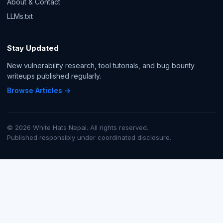
About & Contact
LLMs.txt
Stay Updated
New vulnerability research, tool tutorials, and bug bounty
writeups published regularly.
Browse Articles →
© 2026 White Hats Nepal. All rights reserved.
Published responsibly under coordinated disclosure.