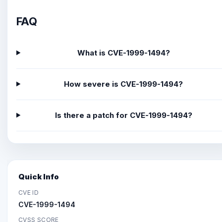
FAQ
What is CVE-1999-1494?
How severe is CVE-1999-1494?
Is there a patch for CVE-1999-1494?
Quick Info
CVE ID
CVE-1999-1494
CVSS SCORE