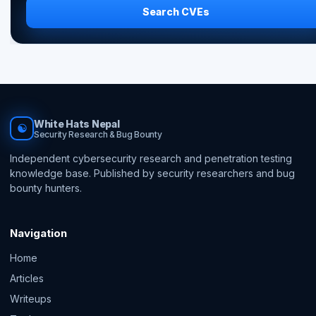
Search CVEs
White Hats Nepal
☯
Security Research & Bug Bounty
Independent cybersecurity research and penetration testing
knowledge base. Published by security researchers and bug
bounty hunters.
Navigation
Home
Articles
Writeups