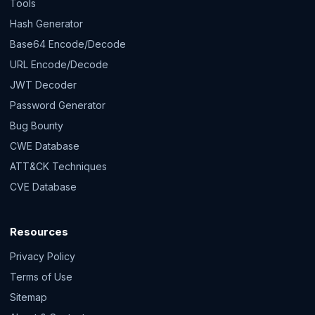
Tools
Hash Generator
Base64 Encode/Decode
URL Encode/Decode
JWT Decoder
Password Generator
Bug Bounty
CWE Database
ATT&CK Techniques
CVE Database
Resources
Privacy Policy
Terms of Use
Sitemap