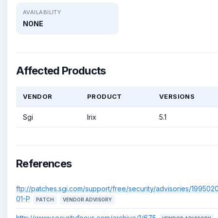
AVAILABILITY
NONE
Affected Products
VENDOR
PRODUCT
VERSIONS
Sgi
Irix
5.1
References
ftp://patches.sgi.com/support/free/security/advisories/199502
01-P
PATCH
VENDOR ADVISORY
http://www.securityfocus.com/archive/1/675