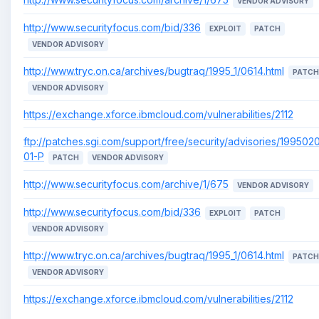
VENDOR ADVISORY
http://www.securityfocus.com/bid/336
EXPLOIT
PATCH
VENDOR ADVISORY
http://www.tryc.on.ca/archives/bugtraq/1995_1/0614.html
PATCH
VENDOR ADVISORY
https://exchange.xforce.ibmcloud.com/vulnerabilities/2112
ftp://patches.sgi.com/support/free/security/advisories/199502
01-P
PATCH
VENDOR ADVISORY
http://www.securityfocus.com/archive/1/675
VENDOR ADVISORY
http://www.securityfocus.com/bid/336
EXPLOIT
PATCH
VENDOR ADVISORY
http://www.tryc.on.ca/archives/bugtraq/1995_1/0614.html
PATCH
VENDOR ADVISORY
https://exchange.xforce.ibmcloud.com/vulnerabilities/2112