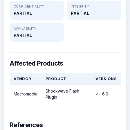
CONFIDENTIALITY
INTEGRITY
PARTIAL
PARTIAL
AVAILABILITY
PARTIAL
Affected Products
VENDOR
PRODUCT
VERSIONS
Shockwave Flash
Macromedia
<= 6.0
Plugin
References