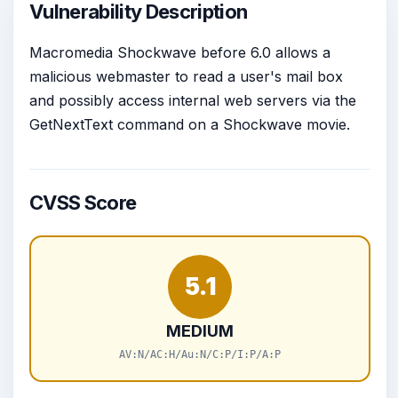
Vulnerability Description
Macromedia Shockwave before 6.0 allows a
malicious webmaster to read a user's mail box
and possibly access internal web servers via the
GetNextText command on a Shockwave movie.
CVSS Score
5.1
MEDIUM
AV:N/AC:H/Au:N/C:P/I:P/A:P