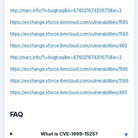
http://marc.info/?l=bugtraq&m=87602167420670&w=2
https://exchange.xforce.ibmcloud.com/vulnerabilities/1585
https://exchange.xforce.ibmcloud.com/vulnerabilities/1586
https://exchange.xforce.ibmcloud.com/vulnerabilities/460
http://marc.info/?l=bugtraq&m=87602167420670&w=2
https://exchange.xforce.ibmcloud.com/vulnerabilities/1585
https://exchange.xforce.ibmcloud.com/vulnerabilities/1586
https://exchange.xforce.ibmcloud.com/vulnerabilities/460
FAQ
What is CVE-1999-1525?