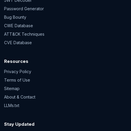
JWT Decoder
Password Generator
Bug Bounty
CWE Database
ATT&CK Techniques
CVE Database
Resources
Privacy Policy
Terms of Use
Sitemap
About & Contact
LLMs.txt
Stay Updated