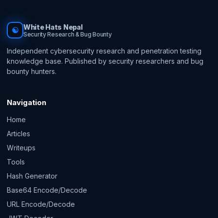
White Hats Nepal
☯
Security Research & Bug Bounty
Independent cybersecurity research and penetration testing
knowledge base. Published by security researchers and bug
bounty hunters.
Navigation
Home
Articles
Writeups
Tools
Hash Generator
Base64 Encode/Decode
URL Encode/Decode