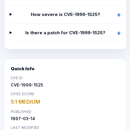
How severe is CVE-1999-1525?
Is there a patch for CVE-1999-1525?
Quick Info
CVE ID
CVE-1999-1525
CVSS SCORE
5.1 MEDIUM
PUBLISHED
1997-03-14
LAST MODIFIED