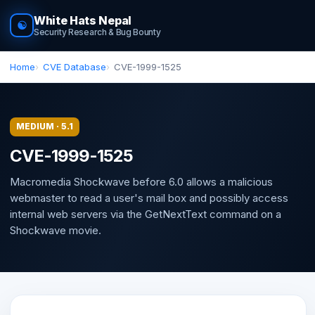
White Hats Nepal
☯
Security Research & Bug Bounty
Home
CVE Database
CVE-1999-1525
MEDIUM · 5.1
CVE-1999-1525
Macromedia Shockwave before 6.0 allows a malicious
webmaster to read a user's mail box and possibly access
internal web servers via the GetNextText command on a
Shockwave movie.