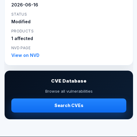
2026-06-16
STATUS
Modified
PRODUCTS
1 affected
NVD PAGE
View on NVD
CVE Database
Browse all vulnerabilities
Search CVEs