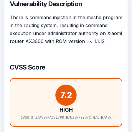
Vulnerability Description
There is command injection in the meshd program
in the routing system, resulting in command
execution under administrator authority on Xiaomi
router AX3600 with ROM version =< 1.1.12
CVSS Score
7.2
HIGH
CVSS:3.1/AV:N/AC:L/PR:H/UI:N/S:U/C:H/I:H/A:H