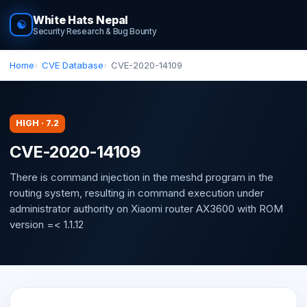
White Hats Nepal
☯
Security Research & Bug Bounty
Home
CVE Database
CVE-2020-14109
HIGH · 7.2
CVE-2020-14109
There is command injection in the meshd program in the
routing system, resulting in command execution under
administrator authority on Xiaomi router AX3600 with ROM
version =< 1.1.12