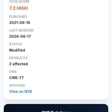
CVSS SCORE
7.2 HIGH
PUBLISHED
2021-09-16
LAST MODIFIED
2026-06-17
STATUS
Modified
PRODUCTS
2 affected
CWE
CWE-77
NVD PAGE
View on NVD