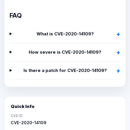
FAQ
What is CVE-2020-14109?
How severe is CVE-2020-14109?
Is there a patch for CVE-2020-14109?
Quick Info
CVE ID
CVE-2020-14109