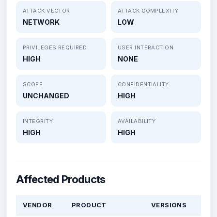
ATTACK VECTOR
ATTACK COMPLEXITY
NETWORK
LOW
PRIVILEGES REQUIRED
USER INTERACTION
HIGH
NONE
SCOPE
CONFIDENTIALITY
UNCHANGED
HIGH
INTEGRITY
AVAILABILITY
HIGH
HIGH
Affected Products
VENDOR
PRODUCT
VERSIONS