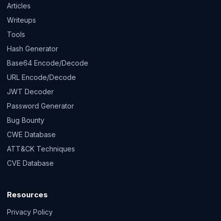
Articles
Writeups
Tools
Hash Generator
Base64 Encode/Decode
URL Encode/Decode
JWT Decoder
Password Generator
Bug Bounty
CWE Database
ATT&CK Techniques
CVE Database
Resources
Privacy Policy