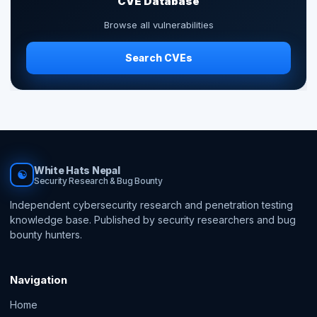
CVE Database
Browse all vulnerabilities
Search CVEs
White Hats Nepal
☯
Security Research & Bug Bounty
Independent cybersecurity research and penetration testing
knowledge base. Published by security researchers and bug
bounty hunters.
Navigation
Home