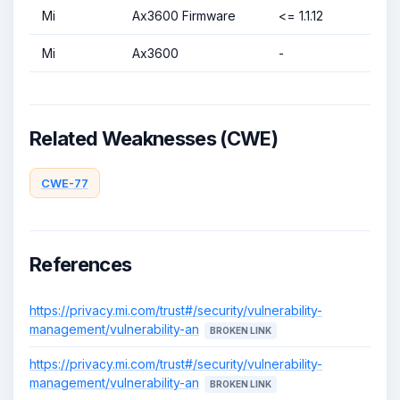
Mi
Ax3600 Firmware
<= 1.1.12
Mi
Ax3600
-
Related Weaknesses (CWE)
CWE-77
References
https://privacy.mi.com/trust#/security/vulnerability-
management/vulnerability-an
BROKEN LINK
https://privacy.mi.com/trust#/security/vulnerability-
management/vulnerability-an
BROKEN LINK